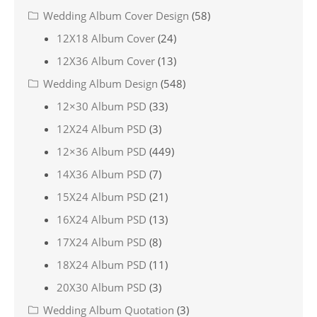
Wedding Album Cover Design
(58)
12X18 Album Cover
(24)
12X36 Album Cover
(13)
Wedding Album Design
(548)
12×30 Album PSD
(33)
12X24 Album PSD
(3)
12×36 Album PSD
(449)
14X36 Album PSD
(7)
15X24 Album PSD
(21)
16X24 Album PSD
(13)
17X24 Album PSD
(8)
18X24 Album PSD
(11)
20X30 Album PSD
(3)
Wedding Album Quotation
(3)