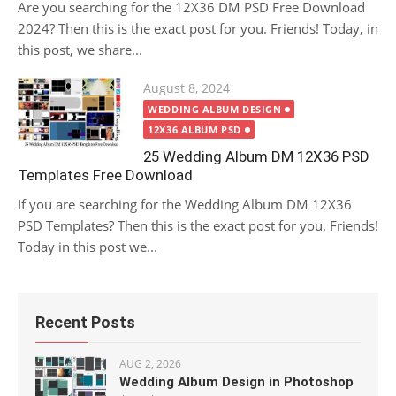
Are you searching for the 12X36 DM PSD Free Download
2024? Then this is the exact post for you. Friends! Today, in
this post, we share...
Posted
August 8, 2024
on
WEDDING ALBUM DESIGN
12X36 ALBUM PSD
25 Wedding Album DM 12X36 PSD
Templates Free Download
If you are searching for the Wedding Album DM 12X36
PSD Templates? Then this is the exact post for you. Friends!
Today in this post we...
Recent Posts
AUG 2, 2026
Wedding Album Design in Photoshop