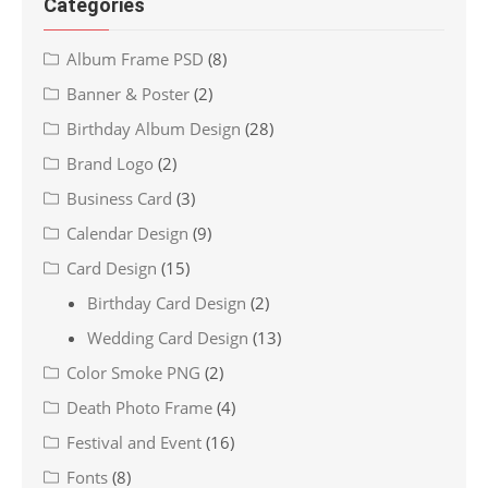
Categories
Album Frame PSD
(8)
Banner & Poster
(2)
Birthday Album Design
(28)
Brand Logo
(2)
Business Card
(3)
Calendar Design
(9)
Card Design
(15)
Birthday Card Design
(2)
Wedding Card Design
(13)
Color Smoke PNG
(2)
Death Photo Frame
(4)
Festival and Event
(16)
Fonts
(8)