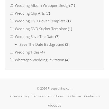
Wedding Album Wrapper Design
(1)
Wedding Clip Arts
(7)
Wedding DVD Cover Template
(1)
Wedding DVD Sticker Template
(1)
Wedding Save The Date
(7)
Save The Date Background
(3)
Wedding Titles
(4)
Whatsapp Wedding Invitation
(4)
© 2026 Freepsdking.com
Privacy Policy
Terms and conditions
Disclaimer
Contact us
About us