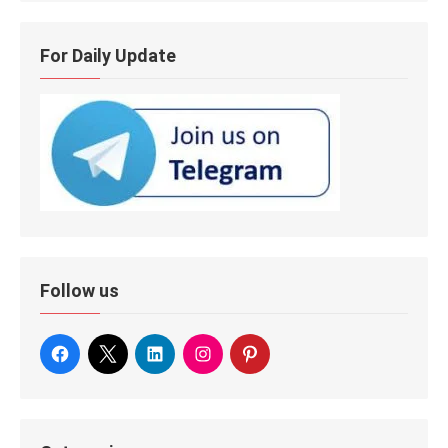
For Daily Update
Follow us