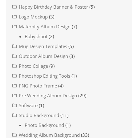
Happy Birthday Banner & Poster
(5)
Logo Mockup
(3)
Maternity Album Design
(7)
Babyshoot
(2)
Mug Design Templates
(5)
Outdoor Album Design
(3)
Photo Collage
(9)
Photoshop Editing Tools
(1)
PNG Photo Frame
(4)
Pre Wedding Album Design
(29)
Software
(1)
Studio Background
(11)
Photo Background
(1)
Wedding Album Background
(33)