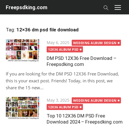
Skip
Freepsdking.com
to
content
Tag:
12×36 dm psd file download
Posted
May 6, 2025
WEDDING ALBUM DESIGN
on
12X36 ALBUM PSD
DM PSD 12X36 Free Download –
Freepsdking.com
If you are looking for the DM PSD 12X36 Free Download,
this is your exact post. Friends! Today, in this post, we
share the 15 new...
Posted
May 3, 2025
WEDDING ALBUM DESIGN
on
12X36 ALBUM PSD
Top 10 12X36 DM PSD Free
Download 2024 – Freepsdking.com