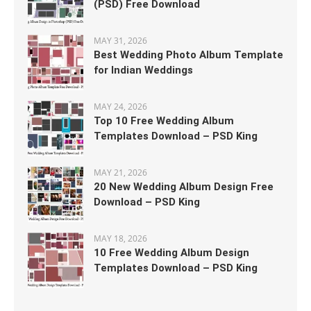
(PSD) Free Download
MAY 31, 2026
Best Wedding Photo Album Template
for Indian Weddings
MAY 24, 2026
Top 10 Free Wedding Album
Templates Download – PSD King
MAY 21, 2026
20 New Wedding Album Design Free
Download – PSD King
MAY 18, 2026
10 Free Wedding Album Design
Templates Download – PSD King