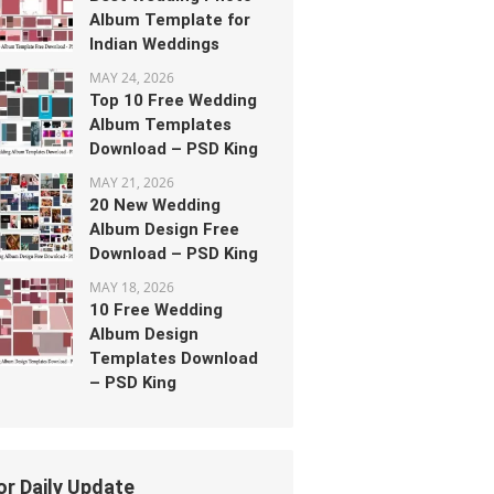
Album Template for
Indian Weddings
MAY 24, 2026
Top 10 Free Wedding
Album Templates
Download – PSD King
MAY 21, 2026
20 New Wedding
Album Design Free
Download – PSD King
MAY 18, 2026
10 Free Wedding
Album Design
Templates Download
– PSD King
or Daily Update