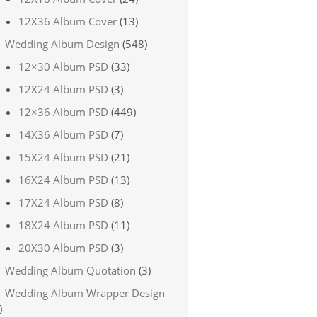
12X36 Album Cover
(13)
Wedding Album Design
(548)
12×30 Album PSD
(33)
12X24 Album PSD
(3)
12×36 Album PSD
(449)
14X36 Album PSD
(7)
15X24 Album PSD
(21)
16X24 Album PSD
(13)
17X24 Album PSD
(8)
18X24 Album PSD
(11)
20X30 Album PSD
(3)
Wedding Album Quotation
(3)
Wedding Album Wrapper Design
)