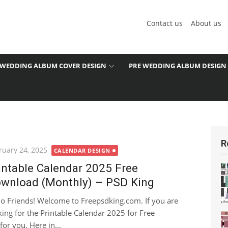
Contact us
About us
WEDDING ALBUM COVER DESIGN
PRE WEDDING ALBUM DESIGN
R
ted
ruary 24, 2025
CALENDAR DESIGN
intable Calendar 2025 Free
wnload (Monthly) – PSD King
lo Friends! Welcome to Freepsdking.com. If you are
king for the Printable Calendar 2025 for Free
for you. Here in...