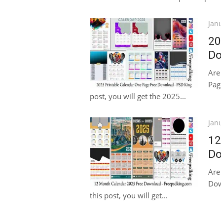
Pos
Jan
on
20
Do
Are
Pag
post, you will get the 2025...
Pos
Jan
on
12
Do
Are
Dow
this post, you will get...