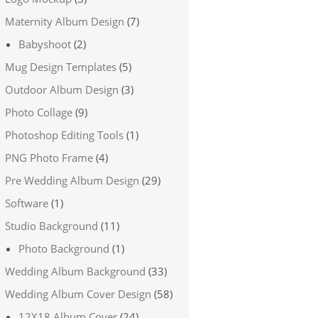
Maternity Album Design
(7)
Babyshoot
(2)
Mug Design Templates
(5)
Outdoor Album Design
(3)
Photo Collage
(9)
Photoshop Editing Tools
(1)
PNG Photo Frame
(4)
Pre Wedding Album Design
(29)
Software
(1)
Studio Background
(11)
Photo Background
(1)
Wedding Album Background
(33)
Wedding Album Cover Design
(58)
12X18 Album Cover
(24)