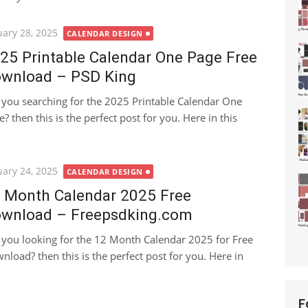
ted
uary 28, 2025
CALENDAR DESIGN
25 Printable Calendar One Page Free
wnload – PSD King
 you searching for the 2025 Printable Calendar One
e? then this is the perfect post for you. Here in this
ted
uary 24, 2025
CALENDAR DESIGN
 Month Calendar 2025 Free
wnload – Freepsdking.com
 you looking for the 12 Month Calendar 2025 for Free
nload? then this is the perfect post for you. Here in
F