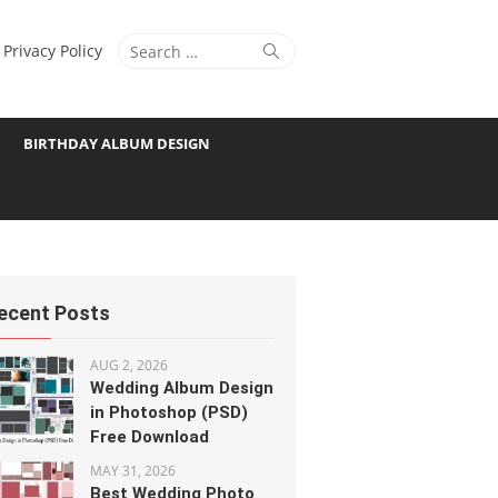
Search
Search
Privacy Policy
for:
BIRTHDAY ALBUM DESIGN
ecent Posts
AUG 2, 2026
Wedding Album Design
in Photoshop (PSD)
Free Download
MAY 31, 2026
Best Wedding Photo