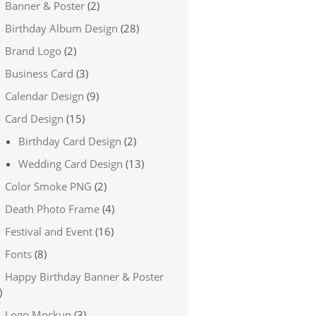
Banner & Poster
(2)
Birthday Album Design
(28)
Brand Logo
(2)
Business Card
(3)
Calendar Design
(9)
Card Design
(15)
Birthday Card Design
(2)
Wedding Card Design
(13)
Color Smoke PNG
(2)
Death Photo Frame
(4)
Festival and Event
(16)
Fonts
(8)
Happy Birthday Banner & Poster
)
Logo Mockup
(3)