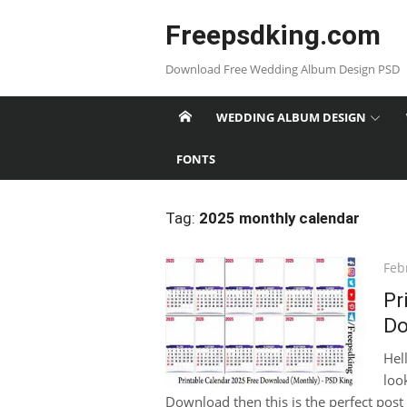
Skip
Freepsdking.com
to
content
Download Free Wedding Album Design PSD
WEDDING ALBUM DESIGN
FONTS
Tag:
2025 monthly calendar
Pos
Feb
on
Pr
Do
Hel
loo
Download then this is the perfect post 