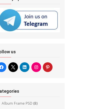
ollow us
ategories
Album Frame PSD
(8)