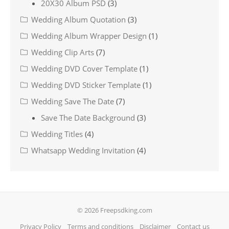
20X30 Album PSD
(3)
Wedding Album Quotation
(3)
Wedding Album Wrapper Design
(1)
Wedding Clip Arts
(7)
Wedding DVD Cover Template
(1)
Wedding DVD Sticker Template
(1)
Wedding Save The Date
(7)
Save The Date Background
(3)
Wedding Titles
(4)
Whatsapp Wedding Invitation
(4)
© 2026 Freepsdking.com
Privacy Policy
Terms and conditions
Disclaimer
Contact us