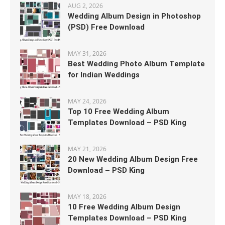
AUG 2, 2026
Wedding Album Design in Photoshop
(PSD) Free Download
MAY 31, 2026
Best Wedding Photo Album Template
for Indian Weddings
MAY 24, 2026
Top 10 Free Wedding Album
Templates Download – PSD King
MAY 21, 2026
20 New Wedding Album Design Free
Download – PSD King
MAY 18, 2026
10 Free Wedding Album Design
Templates Download – PSD King