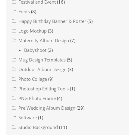
Festival and Event
(16)
Fonts
(8)
Happy Birthday Banner & Poster
(5)
Logo Mockup
(3)
Maternity Album Design
(7)
Babyshoot
(2)
Mug Design Templates
(5)
Outdoor Album Design
(3)
Photo Collage
(9)
Photoshop Editing Tools
(1)
PNG Photo Frame
(4)
Pre Wedding Album Design
(29)
Software
(1)
Studio Background
(11)