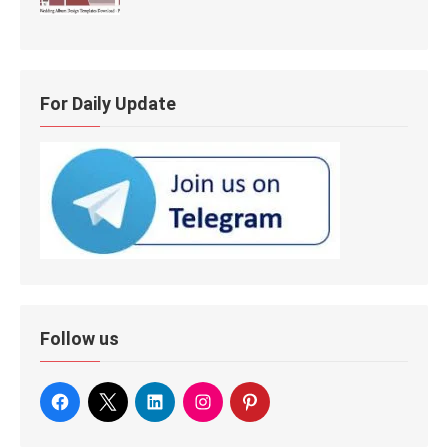
For Daily Update
Follow us