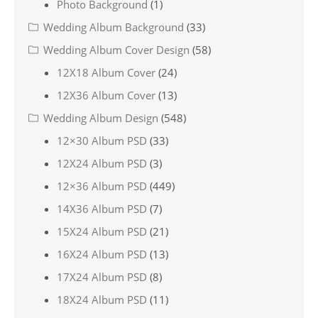
Photo Background
(1)
Wedding Album Background
(33)
Wedding Album Cover Design
(58)
12X18 Album Cover
(24)
12X36 Album Cover
(13)
Wedding Album Design
(548)
12×30 Album PSD
(33)
12X24 Album PSD
(3)
12×36 Album PSD
(449)
14X36 Album PSD
(7)
15X24 Album PSD
(21)
16X24 Album PSD
(13)
17X24 Album PSD
(8)
18X24 Album PSD
(11)