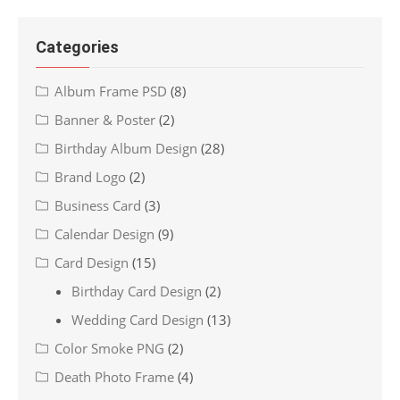
Categories
Album Frame PSD
(8)
Banner & Poster
(2)
Birthday Album Design
(28)
Brand Logo
(2)
Business Card
(3)
Calendar Design
(9)
Card Design
(15)
Birthday Card Design
(2)
Wedding Card Design
(13)
Color Smoke PNG
(2)
Death Photo Frame
(4)