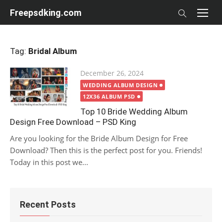
Skip
Freepsdking.com
to
content
Tag:
Bridal Album
Posted
December 26, 2024
on
WEDDING ALBUM DESIGN
12X36 ALBUM PSD
Top 10 Bride Wedding Album
Design Free Download – PSD King
Are you looking for the Bride Album Design for Free
Download? Then this is the perfect post for you. Friends!
Today in this post we...
Recent Posts