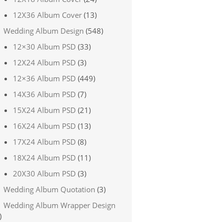
12X36 Album Cover
(13)
Wedding Album Design
(548)
12×30 Album PSD
(33)
12X24 Album PSD
(3)
12×36 Album PSD
(449)
14X36 Album PSD
(7)
15X24 Album PSD
(21)
16X24 Album PSD
(13)
17X24 Album PSD
(8)
18X24 Album PSD
(11)
20X30 Album PSD
(3)
Wedding Album Quotation
(3)
Wedding Album Wrapper Design
)