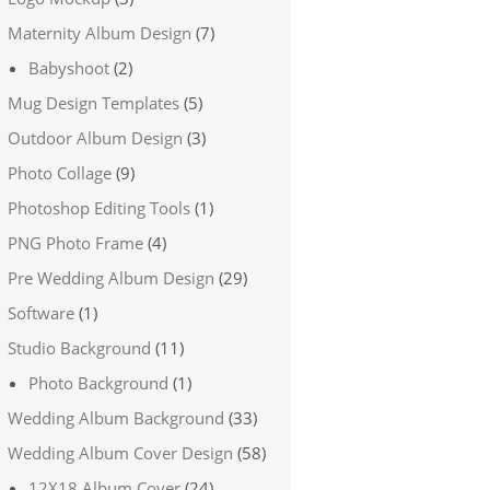
Maternity Album Design
(7)
Babyshoot
(2)
Mug Design Templates
(5)
Outdoor Album Design
(3)
Photo Collage
(9)
Photoshop Editing Tools
(1)
PNG Photo Frame
(4)
Pre Wedding Album Design
(29)
Software
(1)
Studio Background
(11)
Photo Background
(1)
Wedding Album Background
(33)
Wedding Album Cover Design
(58)
12X18 Album Cover
(24)