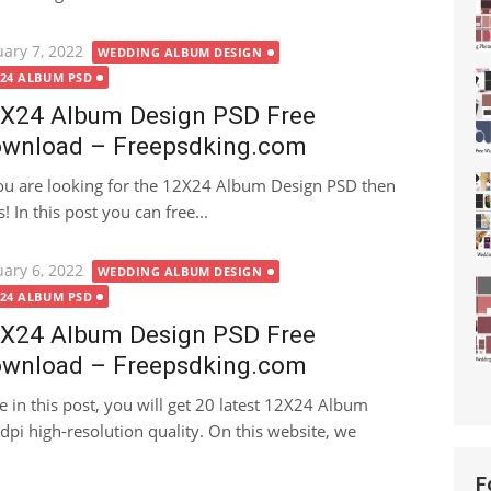
ted
uary 7, 2022
WEDDING ALBUM DESIGN
X24 ALBUM PSD
X24 Album Design PSD Free
wnload – Freepsdking.com
you are looking for the 12X24 Album Design PSD then
! In this post you can free...
ted
uary 6, 2022
WEDDING ALBUM DESIGN
X24 ALBUM PSD
X24 Album Design PSD Free
wnload – Freepsdking.com
e in this post, you will get 20 latest 12X24 Album
i high-resolution quality. On this website, we
F