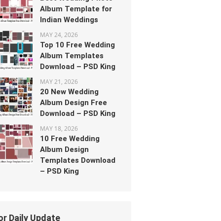
Album Template for
Indian Weddings
MAY 24, 2026
Top 10 Free Wedding
Album Templates
Download – PSD King
MAY 21, 2026
20 New Wedding
Album Design Free
Download – PSD King
MAY 18, 2026
10 Free Wedding
Album Design
Templates Download
– PSD King
or Daily Update