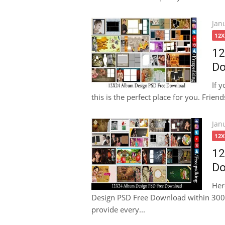
Pos
Jan
on
12
12
Do
If 
this is the perfect place for you. Friends
Pos
Jan
on
12
12
Do
Her
Design PSD Free Download within 300dp
provide every...