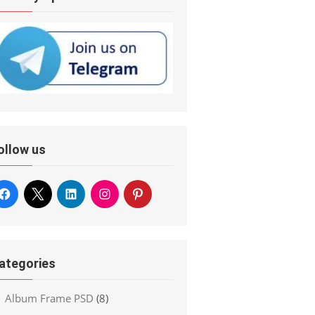
ollow us
ategories
Album Frame PSD
(8)