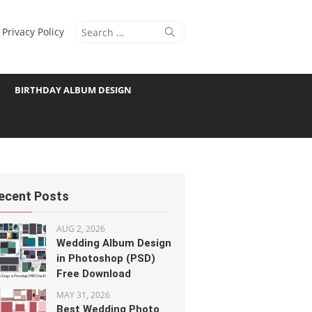
Search
Search
Privacy Policy
for:
BIRTHDAY ALBUM DESIGN
ecent Posts
AUG 2, 2026
Wedding Album Design
in Photoshop (PSD)
Free Download
MAY 31, 2026
Best Wedding Photo