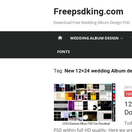
Skip
Freepsdking.com
to
content
Download Free Wedding Album Design PSD
WEDDING ALBUM DESIGN
FONTS
Tag:
New 12×24 wedding Album de
Pos
Jan
on
12
12
Do
Tod
PSD within full HD quality. Here we a