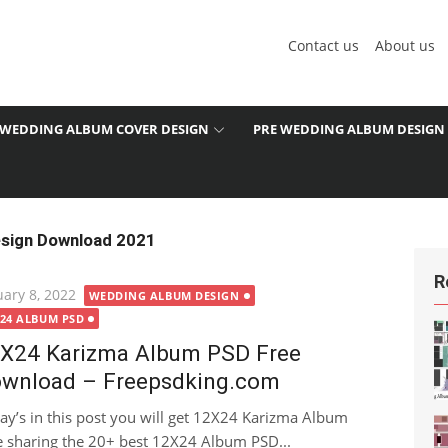
Contact us
About us
WEDDING ALBUM COVER DESIGN
PRE WEDDING ALBUM DESIGN
sign Download 2021
R
ted
uary 8, 2022
WEDDING ALBUM DESIGN
X24 ALBUM PSD
X24 Karizma Album PSD Free
wnload – Freepsdking.com
ay’s in this post you will get 12X24 Karizma Album
re sharing the 20+ best 12X24 Album PSD...