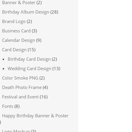
Banner & Poster
(2)
Birthday Album Design
(28)
Brand Logo
(2)
Business Card
(3)
Calendar Design
(9)
Card Design
(15)
Birthday Card Design
(2)
Wedding Card Design
(13)
Color Smoke PNG
(2)
Death Photo Frame
(4)
Festival and Event
(16)
Fonts
(8)
Happy Birthday Banner & Poster
)
Logo Mockup
(3)