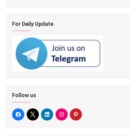
For Daily Update
Follow us