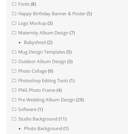
Fonts
(8)
Happy Birthday Banner & Poster
(5)
Logo Mockup
(3)
Maternity Album Design
(7)
Babyshoot
(2)
Mug Design Templates
(5)
Outdoor Album Design
(3)
Photo Collage
(9)
Photoshop Editing Tools
(1)
PNG Photo Frame
(4)
Pre Wedding Album Design
(29)
Software
(1)
Studio Background
(11)
Photo Background
(1)