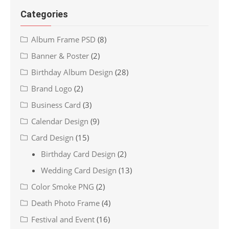
Categories
Album Frame PSD
(8)
Banner & Poster
(2)
Birthday Album Design
(28)
Brand Logo
(2)
Business Card
(3)
Calendar Design
(9)
Card Design
(15)
Birthday Card Design
(2)
Wedding Card Design
(13)
Color Smoke PNG
(2)
Death Photo Frame
(4)
Festival and Event
(16)