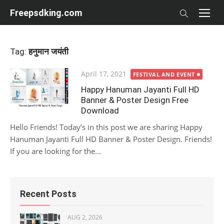
Skip
Freepsdking.com
to
content
Tag:
हनुमान जयंती
Posted
April 17, 2021
FESTIVAL AND EVENT
on
Happy Hanuman Jayanti Full HD
Banner & Poster Design Free
Download
Hello Friends! Today’s in this post we are sharing Happy
Hanuman Jayanti Full HD Banner & Poster Design. Friends!
If you are looking for the...
Recent Posts
AUG 2, 2026