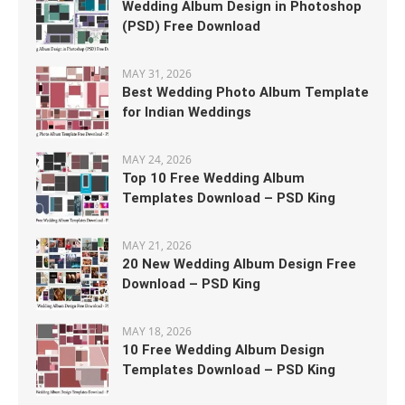
Wedding Album Design in Photoshop
(PSD) Free Download
MAY 31, 2026
Best Wedding Photo Album Template
for Indian Weddings
MAY 24, 2026
Top 10 Free Wedding Album
Templates Download – PSD King
MAY 21, 2026
20 New Wedding Album Design Free
Download – PSD King
MAY 18, 2026
10 Free Wedding Album Design
Templates Download – PSD King