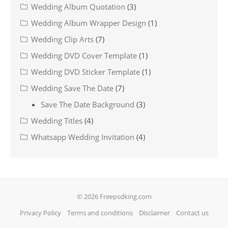
Wedding Album Quotation
(3)
Wedding Album Wrapper Design
(1)
Wedding Clip Arts
(7)
Wedding DVD Cover Template
(1)
Wedding DVD Sticker Template
(1)
Wedding Save The Date
(7)
Save The Date Background
(3)
Wedding Titles
(4)
Whatsapp Wedding Invitation
(4)
© 2026 Freepsdking.com
Privacy Policy
Terms and conditions
Disclaimer
Contact us