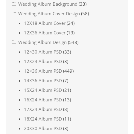
Wedding Album Background
(33)
Wedding Album Cover Design
(58)
12X18 Album Cover
(24)
12X36 Album Cover
(13)
Wedding Album Design
(548)
12×30 Album PSD
(33)
12X24 Album PSD
(3)
12×36 Album PSD
(449)
14X36 Album PSD
(7)
15X24 Album PSD
(21)
16X24 Album PSD
(13)
17X24 Album PSD
(8)
18X24 Album PSD
(11)
20X30 Album PSD
(3)