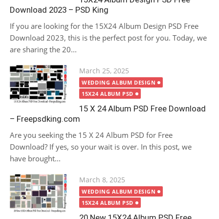
Download 2023 – PSD King
If you are looking for the 15X24 Album Design PSD Free
Download 2023, this is the perfect post for you. Today, we
are sharing the 20...
Posted
March 25, 2025
on
WEDDING ALBUM DESIGN
15X24 ALBUM PSD
15 X 24 Album PSD Free Download
– Freepsdking.com
Are you seeking the 15 X 24 Album PSD for Free
Download? If yes, so your wait is over. In this post, we
have brought...
Posted
March 8, 2025
on
WEDDING ALBUM DESIGN
15X24 ALBUM PSD
20 New 15X24 Album PSD Free