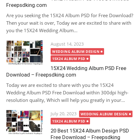
Freepsdking.com
Are you seeking the 15X24 Album PSD for Free Download?
Then your wait is over, Today we are excited to share with
you the 15X24 Wedding Album...
Posted
August 14, 2023
on
WEDDING ALBUM DESIGN
15X24 ALBUM PSD
15X24 Wedding Album PSD Free
Download – Freepsdking.com
Today we are excited to share with you the 15X24
Wedding Album PSD Free Download within 300dpi high-
resolution quality, Which will help you greatly in your...
Posted
July 20, 2023
WEDDING ALBUM DESIGN
on
15X24 ALBUM PSD
20 Best 15X24 Album Design PSD
Free Download – Freepsdking