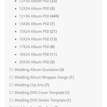
12×30 Album PSD
(33)
12X24 Album PSD
(3)
12×36 Album PSD
(449)
14X36 Album PSD
(7)
15X24 Album PSD
(21)
16X24 Album PSD
(13)
17X24 Album PSD
(8)
18X24 Album PSD
(11)
20X30 Album PSD
(3)
Wedding Album Quotation
(3)
Wedding Album Wrapper Design
(1)
Wedding Clip Arts
(7)
Wedding DVD Cover Template
(1)
Wedding DVD Sticker Template
(1)