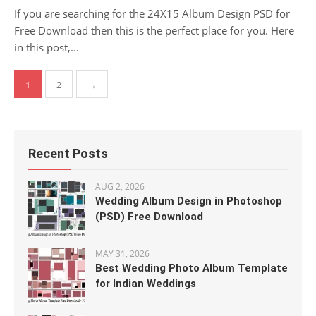
If you are searching for the 24X15 Album Design PSD for
Free Download then this is the perfect place for you. Here
in this post,...
Posts
1
2
→
pagination
Recent Posts
AUG 2, 2026
Wedding Album Design in Photoshop
(PSD) Free Download
MAY 31, 2026
Best Wedding Photo Album Template
for Indian Weddings