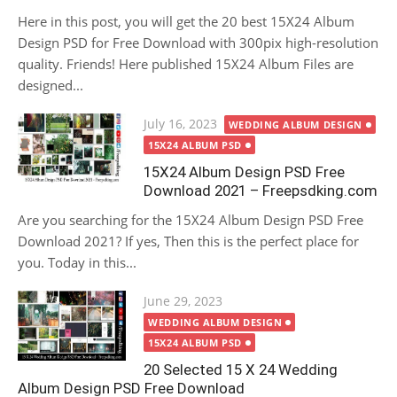
Here in this post, you will get the 20 best 15X24 Album
Design PSD for Free Download with 300pix high-resolution
quality. Friends! Here published 15X24 Album Files are
designed...
Posted
July 16, 2023
WEDDING ALBUM DESIGN
on
15X24 ALBUM PSD
15X24 Album Design PSD Free
Download 2021 – Freepsdking.com
Are you searching for the 15X24 Album Design PSD Free
Download 2021? If yes, Then this is the perfect place for
you. Today in this...
Posted
June 29, 2023
on
WEDDING ALBUM DESIGN
15X24 ALBUM PSD
20 Selected 15 X 24 Wedding
Album Design PSD Free Download