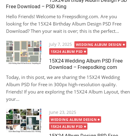
15X24 Birthday Album Design PSD
Free Download – PSD King
Hello Friends! Welcome to Freepsdking.com. Are you
looking for the 15X24 Birthday Album Design PSD Free
Download? Then your wait is over; this is the perfect...
Posted
July 7, 2025
WEDDING ALBUM DESIGN
on
15X24 ALBUM PSD
15X24 Wedding Album PSD Free
Download – Freepsdking.com
Today, in this post, we are sharing the 15X24 Wedding
Album PSD for Free in 300px high-resolution quality.
Friends! If you are exploring the 15X24 Album Layout, then
your...
Posted
June 23, 2025
on
WEDDING ALBUM DESIGN
15X24 ALBUM PSD
15X24 Album Design PSD Free