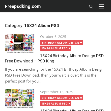
Skip
Freepsdking.com
to
content
Category:
15X24 Album PSD
Posted
October 6, 2025
on
BIRTHDAY ALBUM DESIGN
15X24 ALBUM PSD
15X24 Birthday Album Design PSD
Free Download – PSD King
If you are searching for the 15X24 Birthday Album Design
PSD Free Download, then your wait is over; this is the
perfect post for you....
Posted
September 13, 2025
on
BIRTHDAY ALBUM DESIGN
15X24 ALBUM PSD