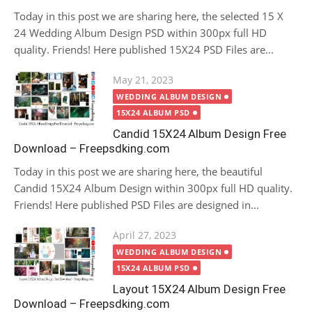
Today in this post we are sharing here, the selected 15 X
24 Wedding Album Design PSD within 300px full HD
quality. Friends! Here published 15X24 PSD Files are...
Posted
May 21, 2023
on
WEDDING ALBUM DESIGN
15X24 ALBUM PSD
Candid 15X24 Album Design Free
Download – Freepsdking.com
Today in this post we are sharing here, the beautiful
Candid 15X24 Album Design within 300px full HD quality.
Friends! Here published PSD Files are designed in...
Posted
April 27, 2023
on
WEDDING ALBUM DESIGN
15X24 ALBUM PSD
Layout 15X24 Album Design Free
Download – Freepsdking.com