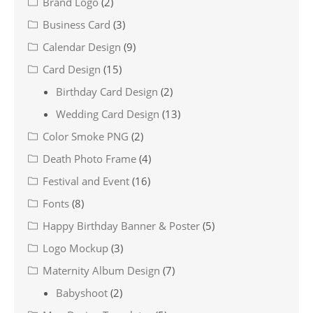
Brand Logo
(2)
Business Card
(3)
Calendar Design
(9)
Card Design
(15)
Birthday Card Design
(2)
Wedding Card Design
(13)
Color Smoke PNG
(2)
Death Photo Frame
(4)
Festival and Event
(16)
Fonts
(8)
Happy Birthday Banner & Poster
(5)
Logo Mockup
(3)
Maternity Album Design
(7)
Babyshoot
(2)