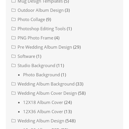
Mug Design Templates
(5)
Outdoor Album Design
(3)
Photo Collage
(9)
Photoshop Editing Tools
(1)
PNG Photo Frame
(4)
Pre Wedding Album Design
(29)
Software
(1)
Studio Background
(11)
Photo Background
(1)
Wedding Album Background
(33)
Wedding Album Cover Design
(58)
12X18 Album Cover
(24)
12X36 Album Cover
(13)
Wedding Album Design
(548)