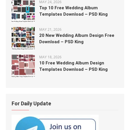
MAY 24, 2026
Top 10 Free Wedding Album
Templates Download – PSD King
MAY 21, 2026
20 New Wedding Album Design Free
Download – PSD King
MAY 18, 2026
10 Free Wedding Album Design
Templates Download – PSD King
For Daily Update