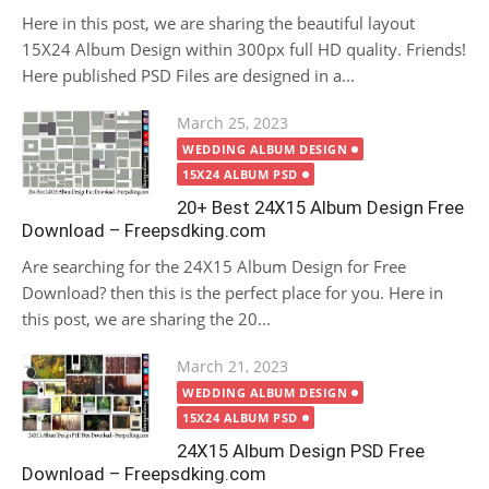
Here in this post, we are sharing the beautiful layout
15X24 Album Design within 300px full HD quality. Friends!
Here published PSD Files are designed in a...
Posted
March 25, 2023
on
WEDDING ALBUM DESIGN
15X24 ALBUM PSD
20+ Best 24X15 Album Design Free
Download – Freepsdking.com
Are searching for the 24X15 Album Design for Free
Download? then this is the perfect place for you. Here in
this post, we are sharing the 20...
Posted
March 21, 2023
on
WEDDING ALBUM DESIGN
15X24 ALBUM PSD
24X15 Album Design PSD Free
Download – Freepsdking.com