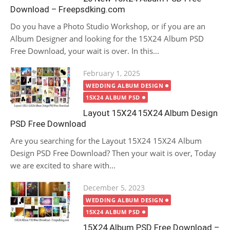
Download – Freepsdking.com
Do you have a Photo Studio Workshop, or if you are an
Album Designer and looking for the 15X24 Album PSD
Free Download, your wait is over. In this...
Posted
February 1, 2025
on
WEDDING ALBUM DESIGN
15X24 ALBUM PSD
Layout 15X24 15X24 Album Design
PSD Free Download
Are you searching for the Layout 15X24 15X24 Album
Design PSD Free Download? Then your wait is over, Today
we are excited to share with...
Posted
December 5, 2023
on
WEDDING ALBUM DESIGN
15X24 ALBUM PSD
15X24 Album PSD Free Download –