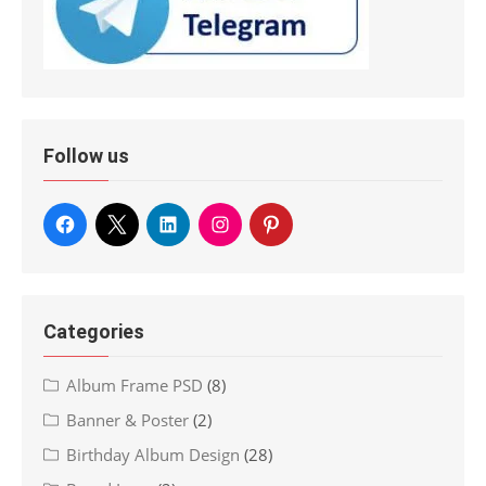
Follow us
Categories
Album Frame PSD
(8)
Banner & Poster
(2)
Birthday Album Design
(28)