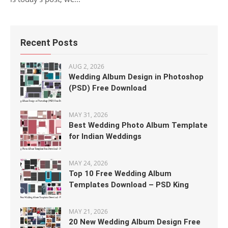
Recent Posts
AUG 2, 2026
Wedding Album Design in Photoshop
(PSD) Free Download
MAY 31, 2026
Best Wedding Photo Album Template
for Indian Weddings
MAY 24, 2026
Top 10 Free Wedding Album
Templates Download – PSD King
MAY 21, 2026
20 New Wedding Album Design Free