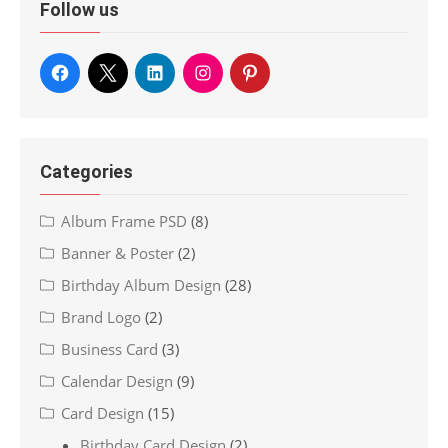
Follow us
Categories
Album Frame PSD
(8)
Banner & Poster
(2)
Birthday Album Design
(28)
Brand Logo
(2)
Business Card
(3)
Calendar Design
(9)
Card Design
(15)
Birthday Card Design
(2)