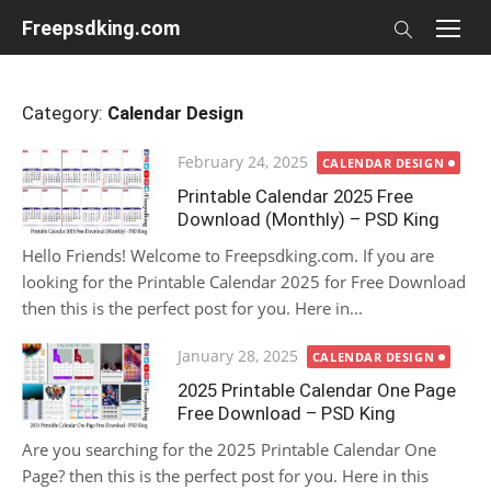
Skip
Freepsdking.com
to
content
Category:
Calendar Design
Posted
February 24, 2025
CALENDAR DESIGN
on
Printable Calendar 2025 Free
Download (Monthly) – PSD King
Hello Friends! Welcome to Freepsdking.com. If you are
looking for the Printable Calendar 2025 for Free Download
then this is the perfect post for you. Here in...
Posted
January 28, 2025
CALENDAR DESIGN
on
2025 Printable Calendar One Page
Free Download – PSD King
Are you searching for the 2025 Printable Calendar One
Page? then this is the perfect post for you. Here in this