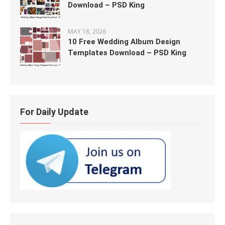
Download – PSD King
MAY 18, 2026
10 Free Wedding Album Design
Templates Download – PSD King
For Daily Update