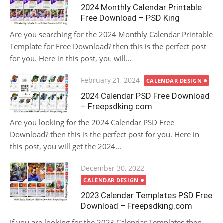
on
2024 Monthly Calendar Printable
Free Download – PSD King
Are you searching for the 2024 Monthly Calendar Printable
Template for Free Download? then this is the perfect post
for you. Here in this post, you will...
Posted
February 21, 2024
CALENDAR DESIGN
on
2024 Calendar PSD Free Download
– Freepsdking.com
Are you looking for the 2024 Calendar PSD Free
Download? then this is the perfect post for you. Here in
this post, you will get the 2024...
Posted
December 30, 2022
on
CALENDAR DESIGN
2023 Calendar Templates PSD Free
Download – Freepsdking.com
If you are looking for the 2023 Calendar Templates then