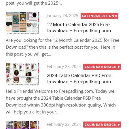
post, you will get the 2025...
Posted
January 24, 2025
CALENDAR DESIGN
on
12 Month Calendar 2025 Free
Download – Freepsdking.com
Are you looking for the 12 Month Calendar 2025 for Free
Download? then this is the perfect post for you. Here in
this post, you will get...
Posted
February 23, 2024
CALENDAR DESIGN
on
2024 Table Calendar PSD Free
Download – Freepsdking.com
Hello Friends! Welcome to Freepsdking.com. Today we
have brought the 2024 Table Calendar PSD Free
Download within 300dpi high-resolution quality, Which
will help you a lot in your...
Posted
February 22, 2024
CALENDAR DESIGN