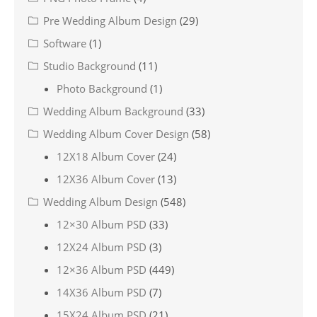
Pre Wedding Album Design
(29)
Software
(1)
Studio Background
(11)
Photo Background
(1)
Wedding Album Background
(33)
Wedding Album Cover Design
(58)
12X18 Album Cover
(24)
12X36 Album Cover
(13)
Wedding Album Design
(548)
12×30 Album PSD
(33)
12X24 Album PSD
(3)
12×36 Album PSD
(449)
14X36 Album PSD
(7)
15X24 Album PSD
(21)