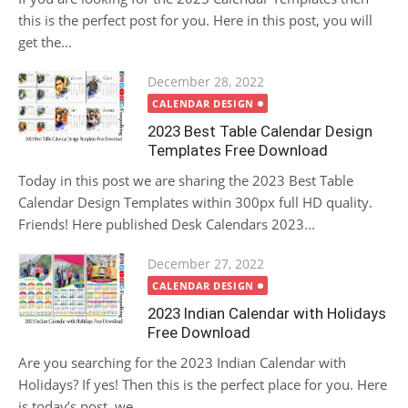
this is the perfect post for you. Here in this post, you will
get the...
Posted
December 28, 2022
on
CALENDAR DESIGN
2023 Best Table Calendar Design
Templates Free Download
Today in this post we are sharing the 2023 Best Table
Calendar Design Templates within 300px full HD quality.
Friends! Here published Desk Calendars 2023...
Posted
December 27, 2022
on
CALENDAR DESIGN
2023 Indian Calendar with Holidays
Free Download
Are you searching for the 2023 Indian Calendar with
Holidays? If yes! Then this is the perfect place for you. Here
is today’s post, we...