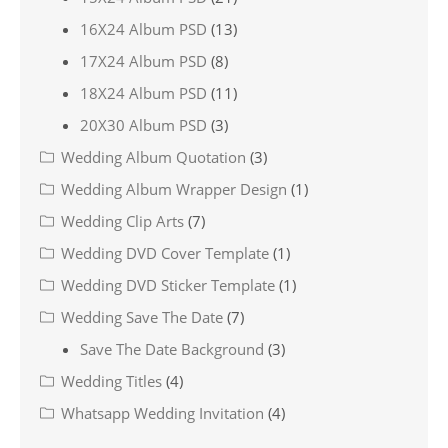
16X24 Album PSD
(13)
17X24 Album PSD
(8)
18X24 Album PSD
(11)
20X30 Album PSD
(3)
Wedding Album Quotation
(3)
Wedding Album Wrapper Design
(1)
Wedding Clip Arts
(7)
Wedding DVD Cover Template
(1)
Wedding DVD Sticker Template
(1)
Wedding Save The Date
(7)
Save The Date Background
(3)
Wedding Titles
(4)
Whatsapp Wedding Invitation
(4)