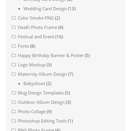
Wedding Card Design
(13)
Color Smoke PNG
(2)
Death Photo Frame
(4)
Festival and Event
(16)
Fonts
(8)
Happy Birthday Banner & Poster
(5)
Logo Mockup
(3)
Maternity Album Design
(7)
Babyshoot
(2)
Mug Design Templates
(5)
Outdoor Album Design
(3)
Photo Collage
(9)
Photoshop Editing Tools
(1)
PNG Photo Frame
(4)