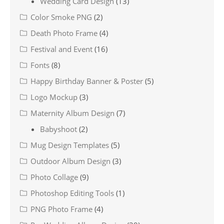
Wedding Card Design
(13)
Color Smoke PNG
(2)
Death Photo Frame
(4)
Festival and Event
(16)
Fonts
(8)
Happy Birthday Banner & Poster
(5)
Logo Mockup
(3)
Maternity Album Design
(7)
Babyshoot
(2)
Mug Design Templates
(5)
Outdoor Album Design
(3)
Photo Collage
(9)
Photoshop Editing Tools
(1)
PNG Photo Frame
(4)