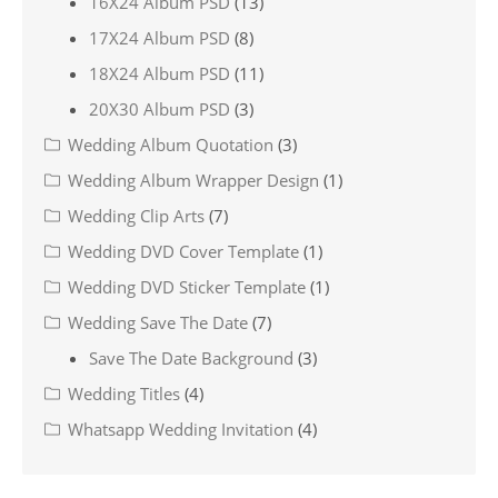
16X24 Album PSD
(13)
17X24 Album PSD
(8)
18X24 Album PSD
(11)
20X30 Album PSD
(3)
Wedding Album Quotation
(3)
Wedding Album Wrapper Design
(1)
Wedding Clip Arts
(7)
Wedding DVD Cover Template
(1)
Wedding DVD Sticker Template
(1)
Wedding Save The Date
(7)
Save The Date Background
(3)
Wedding Titles
(4)
Whatsapp Wedding Invitation
(4)