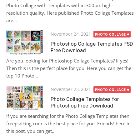
Photo Collage with Templates within 300pix high-
resolution quality. Here published Photo Collage Templates
are...
Posted
November 24, 2021
PHOTO COLLAGE
on
Photoshop Collage Templates PSD
Free Download
Are you looking for Photoshop Collage Templates? If yes!
Then this is the perfect place for you. Here you can get the
top 10 Photo...
Posted
November 23, 2021
PHOTO COLLAGE
on
Photo Collage Templates for
Photoshop Free Download
If you are searching for the Photo Collage Templates then
freepsdking.com is the best place for you. Friends! here in
this post, you can get...