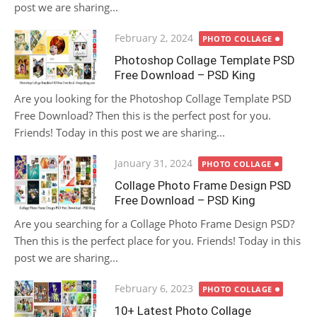
post we are sharing...
Posted
February 2, 2024
PHOTO COLLAGE
on
Photoshop Collage Template PSD
Free Download – PSD King
Are you looking for the Photoshop Collage Template PSD
Free Download? Then this is the perfect post for you.
Friends! Today in this post we are sharing...
Posted
January 31, 2024
PHOTO COLLAGE
on
Collage Photo Frame Design PSD
Free Download – PSD King
Are you searching for a Collage Photo Frame Design PSD?
Then this is the perfect place for you. Friends! Today in this
post we are sharing...
Posted
February 6, 2023
PHOTO COLLAGE
on
10+ Latest Photo Collage