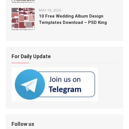
MAY 18, 2026
10 Free Wedding Album Design
Templates Download – PSD King
For Daily Update
Follow us