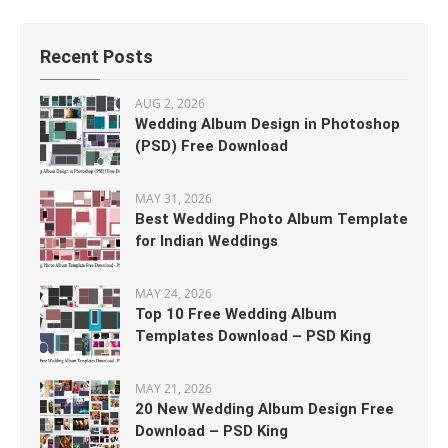
Recent Posts
AUG 2, 2026
Wedding Album Design in Photoshop
(PSD) Free Download
MAY 31, 2026
Best Wedding Photo Album Template
for Indian Weddings
MAY 24, 2026
Top 10 Free Wedding Album
Templates Download – PSD King
MAY 21, 2026
20 New Wedding Album Design Free
Download – PSD King