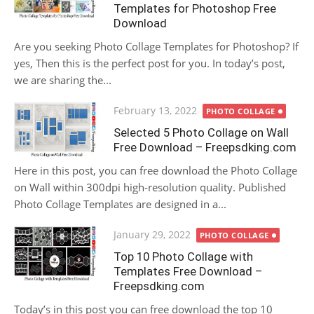
Templates for Photoshop Free
Download
Are you seeking Photo Collage Templates for Photoshop? If
yes, Then this is the perfect post for you. In today’s post,
we are sharing the...
Posted
February 13, 2022
PHOTO COLLAGE
on
Selected 5 Photo Collage on Wall
Free Download – Freepsdking.com
Here in this post, you can free download the Photo Collage
on Wall within 300dpi high-resolution quality. Published
Photo Collage Templates are designed in a...
Posted
January 29, 2022
PHOTO COLLAGE
on
Top 10 Photo Collage with
Templates Free Download –
Freepsdking.com
Today’s in this post you can free download the top 10