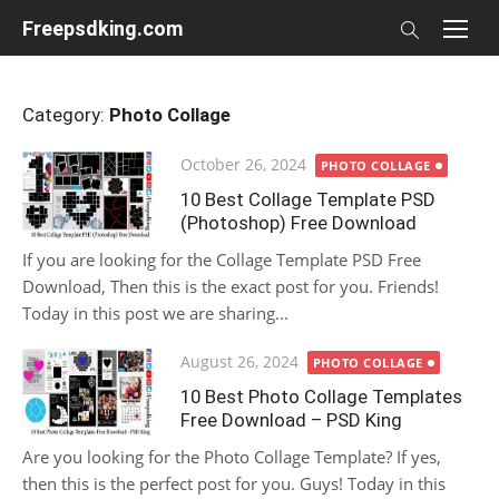
Skip
Freepsdking.com
to
content
Category:
Photo Collage
Posted
October 26, 2024
PHOTO COLLAGE
on
10 Best Collage Template PSD
(Photoshop) Free Download
If you are looking for the Collage Template PSD Free
Download, Then this is the exact post for you. Friends!
Today in this post we are sharing...
Posted
August 26, 2024
PHOTO COLLAGE
on
10 Best Photo Collage Templates
Free Download – PSD King
Are you looking for the Photo Collage Template? If yes,
then this is the perfect post for you. Guys! Today in this