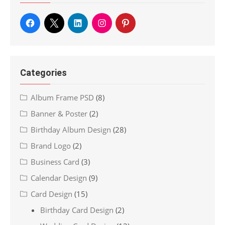
Categories
Album Frame PSD
(8)
Banner & Poster
(2)
Birthday Album Design
(28)
Brand Logo
(2)
Business Card
(3)
Calendar Design
(9)
Card Design
(15)
Birthday Card Design
(2)