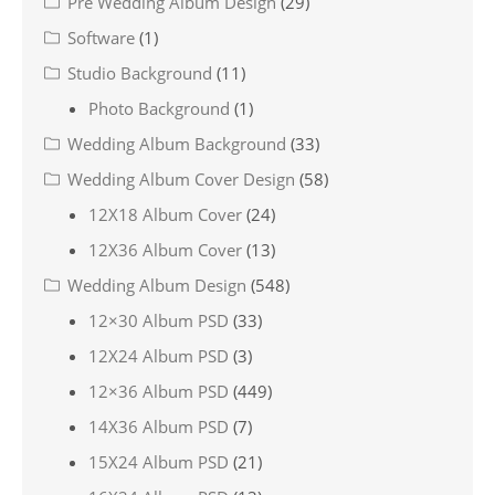
Pre Wedding Album Design
(29)
Software
(1)
Studio Background
(11)
Photo Background
(1)
Wedding Album Background
(33)
Wedding Album Cover Design
(58)
12X18 Album Cover
(24)
12X36 Album Cover
(13)
Wedding Album Design
(548)
12×30 Album PSD
(33)
12X24 Album PSD
(3)
12×36 Album PSD
(449)
14X36 Album PSD
(7)
15X24 Album PSD
(21)