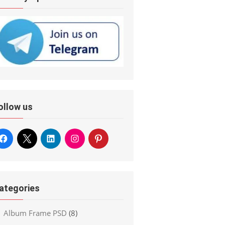
ollow us
ategories
Album Frame PSD
(8)