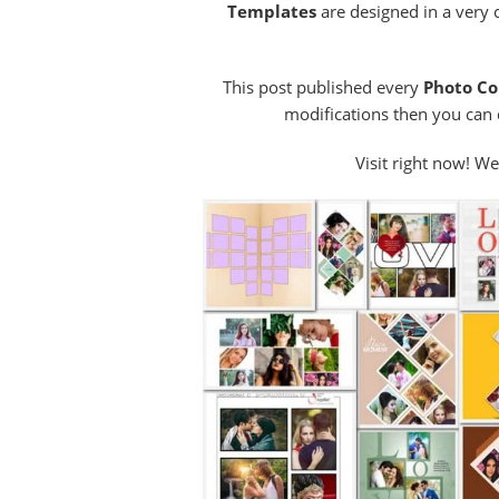
Templates
are designed in a very 
This post published every
Photo Co
modifications then you can d
Visit right now! We