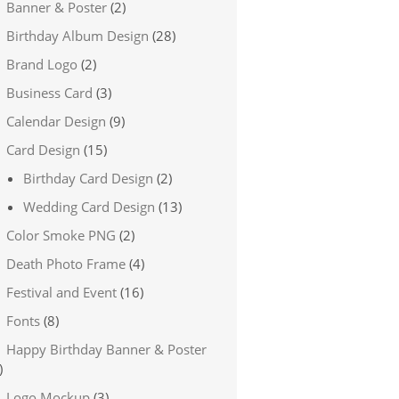
Banner & Poster
(2)
Birthday Album Design
(28)
Brand Logo
(2)
Business Card
(3)
Calendar Design
(9)
Card Design
(15)
Birthday Card Design
(2)
Wedding Card Design
(13)
Color Smoke PNG
(2)
Death Photo Frame
(4)
Festival and Event
(16)
Fonts
(8)
Happy Birthday Banner & Poster
)
Logo Mockup
(3)