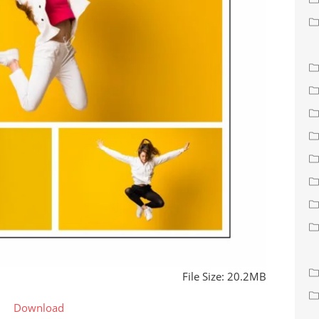
File Size: 20.2MB
Download