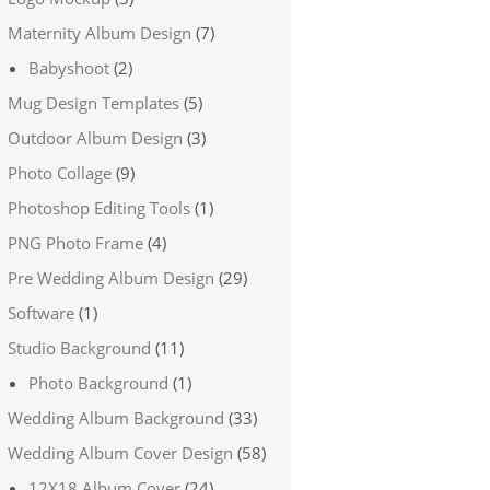
Maternity Album Design
(7)
Babyshoot
(2)
Mug Design Templates
(5)
Outdoor Album Design
(3)
Photo Collage
(9)
Photoshop Editing Tools
(1)
PNG Photo Frame
(4)
Pre Wedding Album Design
(29)
Software
(1)
Studio Background
(11)
Photo Background
(1)
Wedding Album Background
(33)
Wedding Album Cover Design
(58)
12X18 Album Cover
(24)