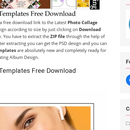
t a free download link to the Latest
Photo Collage
ign according to size by just clicking on
Download
le. You have to extract the
ZIP file
through the help of
fter extracting you can get the PSD design and you can
mplates
are absolutely new and completely ready for
ating Album Design.
F
 Templates Free Download
C