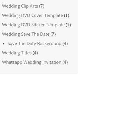
Wedding Clip Arts
(7)
Wedding DVD Cover Template
(1)
Wedding DVD Sticker Template
(1)
Wedding Save The Date
(7)
Save The Date Background
(3)
Wedding Titles
(4)
Whatsapp Wedding Invitation
(4)