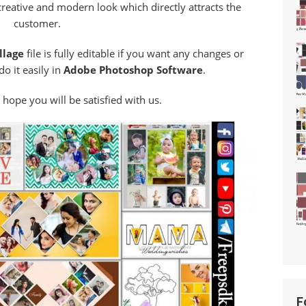
creative and modern look which directly attracts the
customer.
llage
file is fully editable if you want any changes or
o it easily in
Adobe Photoshop Software
.
 hope you will be satisfied with us.
F