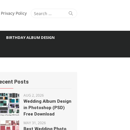
Search
Search
Privacy Policy
for:
BIRTHDAY ALBUM DESIGN
ecent Posts
AUG 2, 2026
Wedding Album Design
in Photoshop (PSD)
Free Download
MAY 31, 2026
Best Wedding Photo