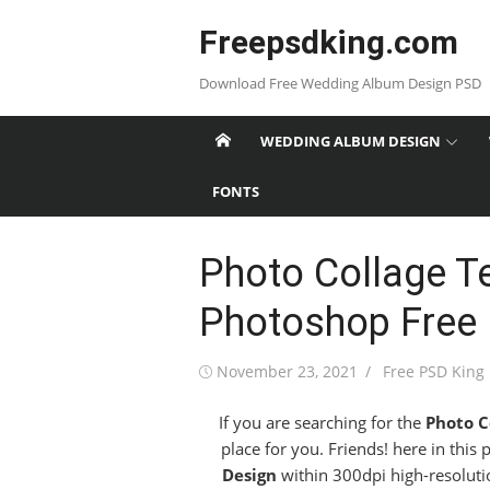
Skip
Freepsdking.com
to
content
Download Free Wedding Album Design PSD
WEDDING ALBUM DESIGN
FONTS
Photo Collage T
Photoshop Free
Posted
Author
November 23, 2021
Free PSD King
on
If you are searching for the
Photo C
place for you. Friends! here in this
Design
within 300dpi high-resolutio