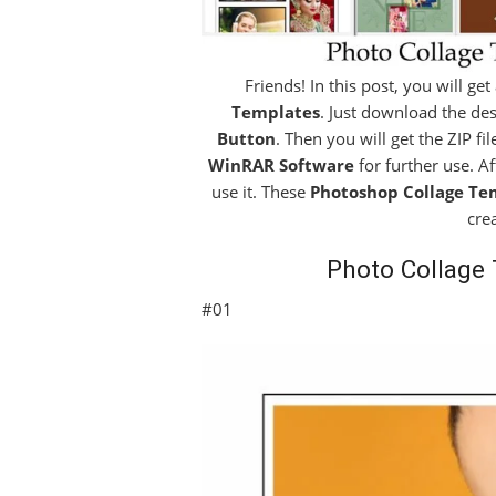
Friends! In this post, you will ge
Templates
. Just download the des
Button
. Then you will get the ZIP fi
WinRAR Software
for further use. A
use it. These
Photoshop Collage Te
cre
Photo Collage
#01