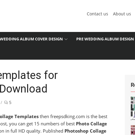
Contact us
About us
WEDDING ALBUM COVER DESIGN
PRE WEDDING ALBUM DESIGN
emplates for
R
 Download
5
ollage Templates
then freepsdking.com is the best
 post, you can get 15 numbers of best
Photo Collage
n in full HD quality. Published
Photoshop Collage