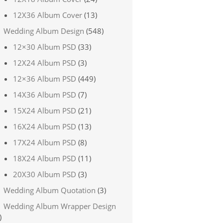
12X36 Album Cover
(13)
Wedding Album Design
(548)
12×30 Album PSD
(33)
12X24 Album PSD
(3)
12×36 Album PSD
(449)
14X36 Album PSD
(7)
15X24 Album PSD
(21)
16X24 Album PSD
(13)
17X24 Album PSD
(8)
18X24 Album PSD
(11)
20X30 Album PSD
(3)
Wedding Album Quotation
(3)
Wedding Album Wrapper Design
)