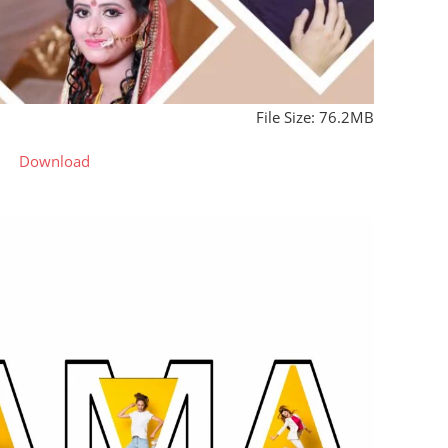
File Size: 76.2MB
Download