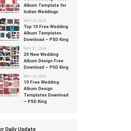
Album Template for
Indian Weddings
MAY 24, 2026
Top 10 Free Wedding
Album Templates
Download – PSD King
MAY 21, 2026
20 New Wedding
Album Design Free
Download – PSD King
MAY 18, 2026
10 Free Wedding
Album Design
Templates Download
– PSD King
or Daily Update