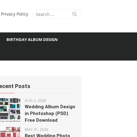
Search
Search
Privacy Policy
for:
BIRTHDAY ALBUM DESIGN
ecent Posts
AUG 2, 2026
Wedding Album Design
in Photoshop (PSD)
Free Download
MAY 31, 2026
Best Wedding Photo