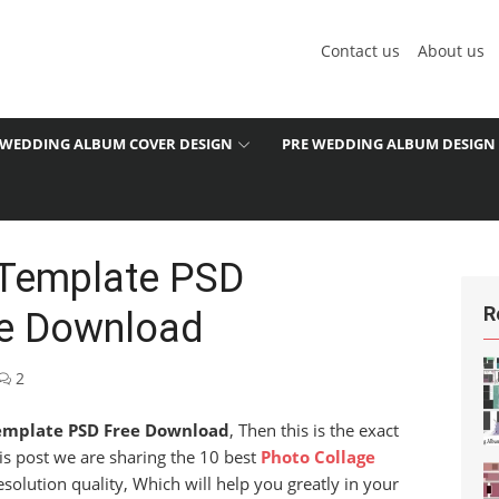
Contact us
About us
WEDDING ALBUM COVER DESIGN
PRE WEDDING ALBUM DESIGN
 Template PSD
R
ee Download
2
emplate PSD Free Download
, Then this is the exact
his post we are sharing the 10 best
Photo Collage
olution quality, Which will help you greatly in your