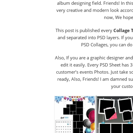
album designing field. Friends! In th
very creative and modern look accordi
now, We hope 
This post is published every
Collage 
and separated into PSD layers. If yo
PSD Collages, you can do 
Also, If you are a graphic designer an
edit it easily. Every PSD Sheet has
customer’s events Photos. Just take 
ready, Also, Friends! I am damned s
your custo