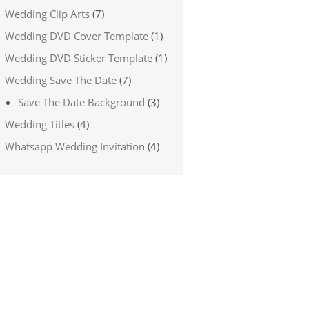
Wedding Clip Arts
(7)
Wedding DVD Cover Template
(1)
Wedding DVD Sticker Template
(1)
Wedding Save The Date
(7)
Save The Date Background
(3)
Wedding Titles
(4)
Whatsapp Wedding Invitation
(4)