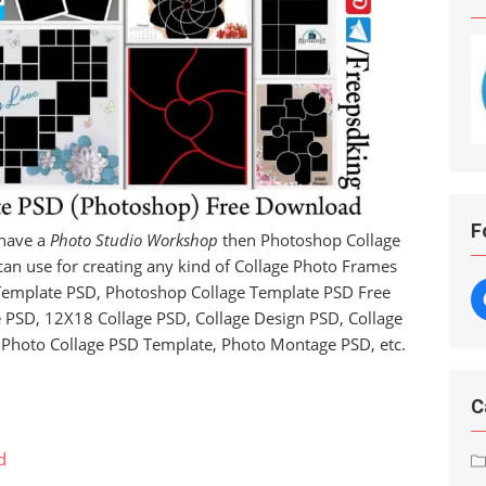
F
 have a
Photo Studio Workshop
then Photoshop Collage
 can use for creating any kind of Collage Photo Frames
 Template PSD, Photoshop Collage Template PSD Free
PSD, 12X18 Collage PSD, Collage Design PSD, Collage
Photo Collage PSD Template, Photo Montage PSD, etc.
C
d