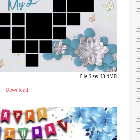
File Size: 43.4MB
Download