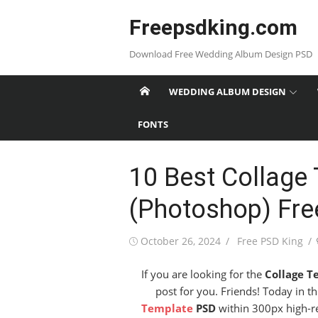
Skip
Freepsdking.com
to
content
Download Free Wedding Album Design PSD
WEDDING ALBUM DESIGN
FONTS
10 Best Collage
(Photoshop) Fr
Posted
Author
October 26, 2024
Free PSD King
on
If you are looking for the
Collage T
post for you. Friends! Today in t
Template
PSD
within 300px high-res