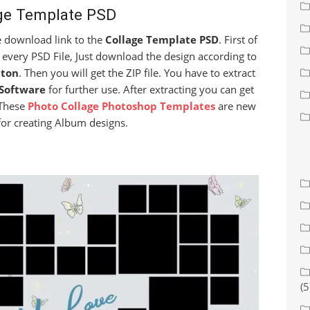
ge Template PSD
ee download link to the
Collage Template PSD
. First of
 every PSD File, Just download the design according to
ton
. Then you will get the ZIP file. You have to extract
Software
for further use. After extracting you can get
 These
Photo Collage Photoshop Templates
are new
for creating Album designs.
(5