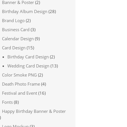
Banner & Poster
(2)
Birthday Album Design
(28)
Brand Logo
(2)
Business Card
(3)
Calendar Design
(9)
Card Design
(15)
Birthday Card Design
(2)
Wedding Card Design
(13)
Color Smoke PNG
(2)
Death Photo Frame
(4)
Festival and Event
(16)
Fonts
(8)
Happy Birthday Banner & Poster
)
Logo Mockup
(3)