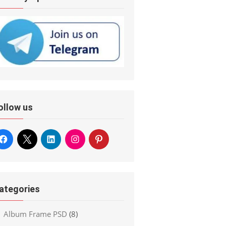
ollow us
ategories
Album Frame PSD
(8)