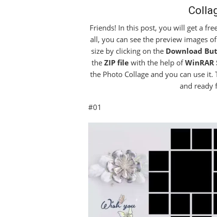
Colla
Friends! In this post, you will get a fr
all, you can see the preview images of
size by clicking on the
Download But
the
ZIP file
with the help of
WinRAR 
the Photo Collage and you can use it.
and ready 
#01