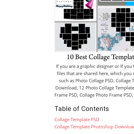
If you are a
graphic designer
or If you
files that are shared here, which you
such as Photo Collage PSD, Collage
Download, 12 Photo Collage Template 
Frame PSD, Collage Photo Frame PSD, 
Table of Contents
Collage Template PSD
Collage Template Photoshop Downloa