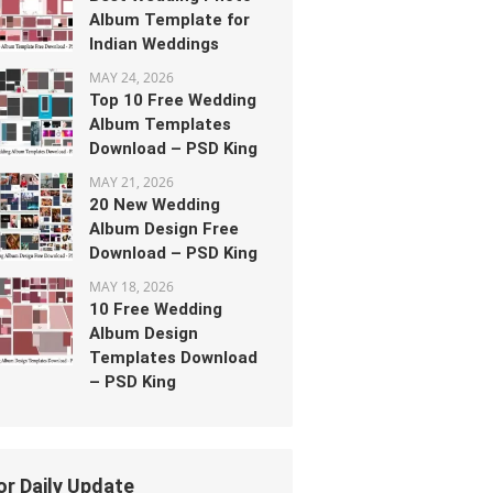
Album Template for
Indian Weddings
MAY 24, 2026
Top 10 Free Wedding
Album Templates
Download – PSD King
MAY 21, 2026
20 New Wedding
Album Design Free
Download – PSD King
MAY 18, 2026
10 Free Wedding
Album Design
Templates Download
– PSD King
or Daily Update