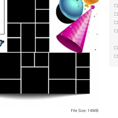
File Size: 14MB