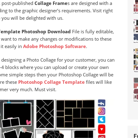
is post-published
Collage Frame
s are designed with a
ng to the graphic designer’s requirements. Visit right
you will be delighted with us.
Template Photoshop Download
File is fully editable,
u want to make any changes or modifications to these
it easily in
Adobe Photoshop Software
.
d designing a Photo Collage for your customer, you can
 3-4 blocks where you can upload or create your own
some simple steps then your Photoshop Collage will be
ure these
Photoshop
Collage
Template
files will like
mer very much. Must visit.
F