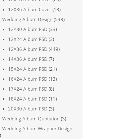
12X36 Album Cover
(13)
Wedding Album Design
(548)
12×30 Album PSD
(33)
12X24 Album PSD
(3)
12×36 Album PSD
(449)
14X36 Album PSD
(7)
15X24 Album PSD
(21)
16X24 Album PSD
(13)
17X24 Album PSD
(8)
18X24 Album PSD
(11)
20X30 Album PSD
(3)
Wedding Album Quotation
(3)
Wedding Album Wrapper Design
)