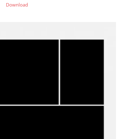
Download