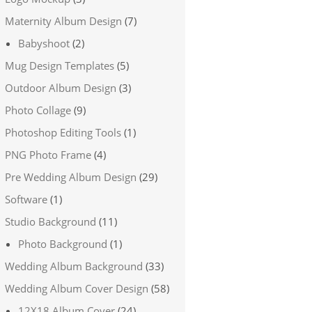
Maternity Album Design
(7)
Babyshoot
(2)
Mug Design Templates
(5)
Outdoor Album Design
(3)
Photo Collage
(9)
Photoshop Editing Tools
(1)
PNG Photo Frame
(4)
Pre Wedding Album Design
(29)
Software
(1)
Studio Background
(11)
Photo Background
(1)
Wedding Album Background
(33)
Wedding Album Cover Design
(58)
12X18 Album Cover
(24)