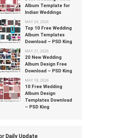
Album Template for
Indian Weddings
MAY 24, 2026
Top 10 Free Wedding
Album Templates
Download – PSD King
MAY 21, 2026
20 New Wedding
Album Design Free
Download – PSD King
MAY 18, 2026
10 Free Wedding
Album Design
Templates Download
– PSD King
or Daily Update