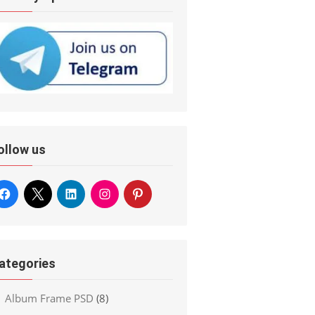
ollow us
ategories
Album Frame PSD
(8)