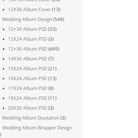
12X36 Album Cover
(13)
Wedding Album Design
(548)
12×30 Album PSD
(33)
12X24 Album PSD
(3)
12×36 Album PSD
(449)
14X36 Album PSD
(7)
15X24 Album PSD
(21)
16X24 Album PSD
(13)
17X24 Album PSD
(8)
18X24 Album PSD
(11)
20X30 Album PSD
(3)
Wedding Album Quotation
(3)
Wedding Album Wrapper Design
)