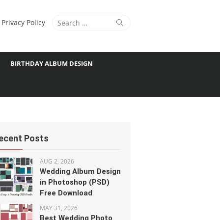
Search
Search
Privacy Policy
for:
BIRTHDAY ALBUM DESIGN
ecent Posts
AUG 2, 2026
Wedding Album Design
in Photoshop (PSD)
Free Download
MAY 31, 2026
Best Wedding Photo