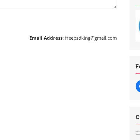
Email Address
:
freepsdking@gmail.com
F
C