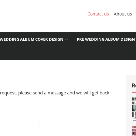
Contact us
About us
WEDDING ALBUM COVER DESIGN
PRE WEDDING ALBUM DESIGN
R
 request, please send a message and we will get back