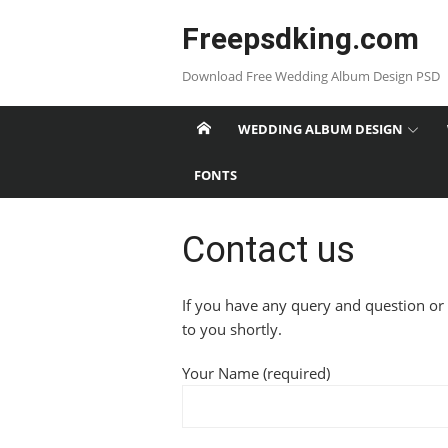
Skip
Freepsdking.com
to
content
Download Free Wedding Album Design PSD
WEDDING ALBUM DESIGN
FONTS
Contact us
If you have any query and question or
to you shortly.
Your Name (required)