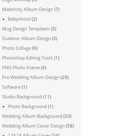
Maternity Album Design
(7)
Babyshoot
(2)
Mug Design Templates
(5)
Outdoor Album Design
(3)
Photo Collage
(9)
Photoshop Editing Tools
(1)
PNG Photo Frame
(4)
Pre Wedding Album Design
(29)
Software
(1)
Studio Background
(11)
Photo Background
(1)
Wedding Album Background
(33)
Wedding Album Cover Design
(58)
12X18 Album Cover
(24)