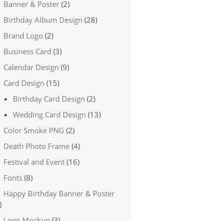
Banner & Poster
(2)
Birthday Album Design
(28)
Brand Logo
(2)
Business Card
(3)
Calendar Design
(9)
Card Design
(15)
Birthday Card Design
(2)
Wedding Card Design
(13)
Color Smoke PNG
(2)
Death Photo Frame
(4)
Festival and Event
(16)
Fonts
(8)
Happy Birthday Banner & Poster
)
Logo Mockup
(3)