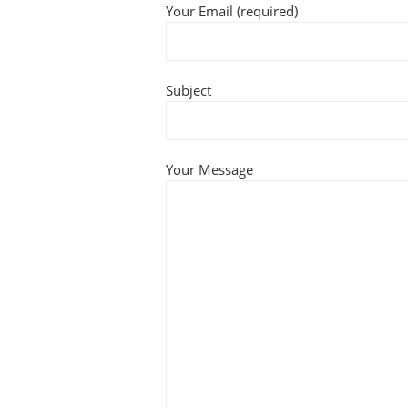
Your Email (required)
Subject
Your Message