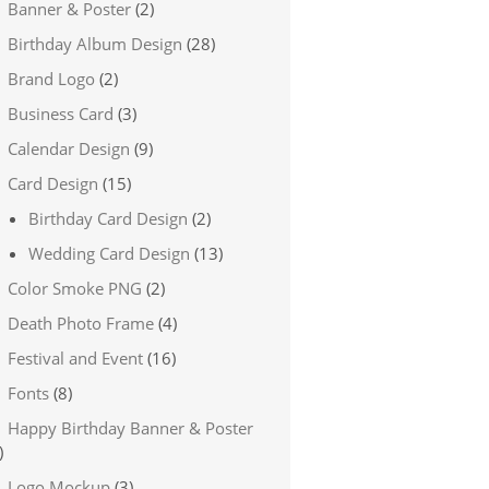
Banner & Poster
(2)
Birthday Album Design
(28)
Brand Logo
(2)
Business Card
(3)
Calendar Design
(9)
Card Design
(15)
Birthday Card Design
(2)
Wedding Card Design
(13)
Color Smoke PNG
(2)
Death Photo Frame
(4)
Festival and Event
(16)
Fonts
(8)
Happy Birthday Banner & Poster
)
Logo Mockup
(3)