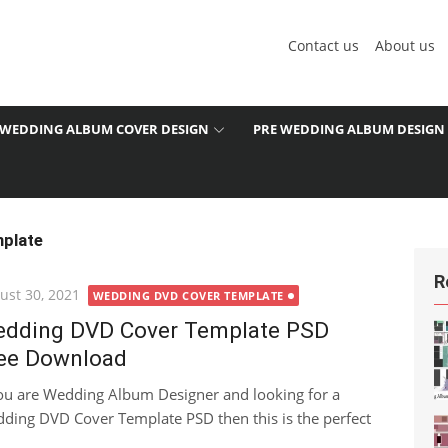
Contact us
About us
WEDDING ALBUM COVER DESIGN
PRE WEDDING ALBUM DESIGN
plate
R
ted
ust 30, 2021
WEDDING DVD COVER TEMPLATE
dding DVD Cover Template PSD
ee Download
you are Wedding Album Designer and looking for a
ding DVD Cover Template PSD then this is the perfect