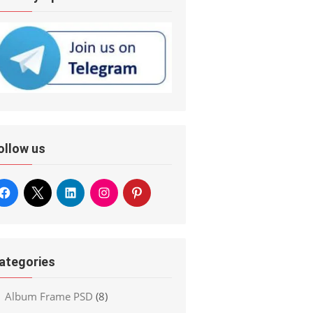
ollow us
ategories
Album Frame PSD
(8)