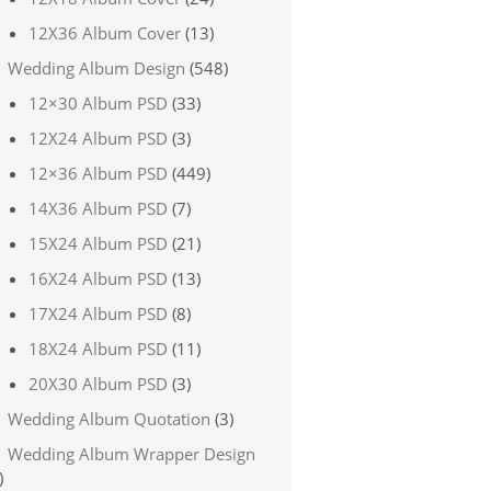
12X36 Album Cover
(13)
Wedding Album Design
(548)
12×30 Album PSD
(33)
12X24 Album PSD
(3)
12×36 Album PSD
(449)
14X36 Album PSD
(7)
15X24 Album PSD
(21)
16X24 Album PSD
(13)
17X24 Album PSD
(8)
18X24 Album PSD
(11)
20X30 Album PSD
(3)
Wedding Album Quotation
(3)
Wedding Album Wrapper Design
)