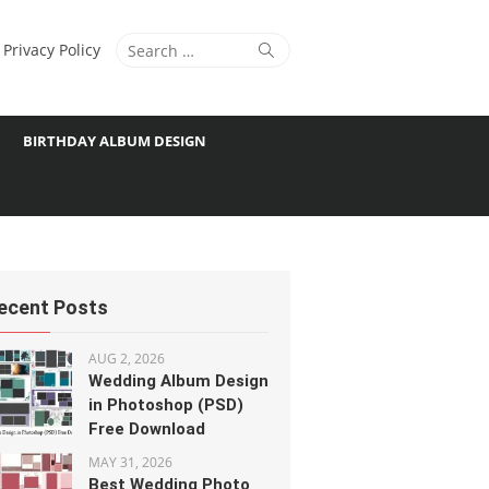
Search
Search
Privacy Policy
for:
BIRTHDAY ALBUM DESIGN
ecent Posts
AUG 2, 2026
Wedding Album Design
in Photoshop (PSD)
Free Download
MAY 31, 2026
Best Wedding Photo