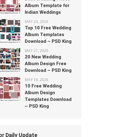
Album Template for
Indian Weddings
MAY 24, 2026
Top 10 Free Wedding
Album Templates
Download – PSD King
MAY 21, 2026
20 New Wedding
Album Design Free
Download – PSD King
MAY 18, 2026
10 Free Wedding
Album Design
Templates Download
– PSD King
or Daily Update