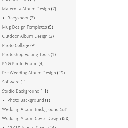
Maternity Album Design
(7)
Babyshoot
(2)
Mug Design Templates
(5)
Outdoor Album Design
(3)
Photo Collage
(9)
Photoshop Editing Tools
(1)
PNG Photo Frame
(4)
Pre Wedding Album Design
(29)
Software
(1)
Studio Background
(11)
Photo Background
(1)
Wedding Album Background
(33)
Wedding Album Cover Design
(58)
12X18 Album Cover
(24)