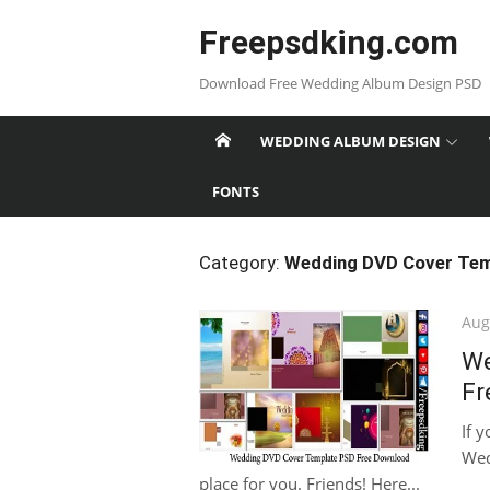
Skip
Freepsdking.com
to
content
Download Free Wedding Album Design PSD
WEDDING ALBUM DESIGN
FONTS
Category:
Wedding DVD Cover Tem
Pos
Aug
on
We
Fr
If 
Wed
place for you. Friends! Here...