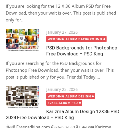
If you are looking for the 12 X 36 Album PSD for Free
Download, then your wait is over. This post is published
only for...
Posted
January 27, 2026
on
WEDDING ALBUM BACKGROUND
PSD Backgrounds for Photoshop
Free Download – PSD King
If you are searching for the PSD Backgrounds for
Photoshop Free Download, then your wait is over. This
post is published only for you. Friends! Today,...
Posted
January 23, 2026
on
WEDDING ALBUM DESIGN
12X36 ALBUM PSD
Karizma Album Design 12X36 PSD
2024 Free Download – PSD King
दोस्तों! Freepsdking.com में आपका स्वागत है। क्या आप Karizma