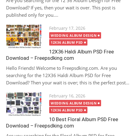
Are you searching for the 12 36 Album Design for Free
Download? If yes, then your wait is over. This post is
published only for you....
Posted
February 17, 2026
on
WEDDING ALBUM DESIGN
12X36 ALBUM PSD
12X36 Haldi Album PSD Free
Download – Freepsdking.com
Hello Friends! Welcome to Freepsdking.com. Are you
searching for the 12X36 Haldi Album PSD for Free
Download? Then your wait is over; this is the perfect post...
Posted
February 16, 2026
on
WEDDING ALBUM DESIGN
12X36 ALBUM PSD
10 Best Floral Album PSD Free
Download – Freepsdking.com
Are you searching for the Floral Album PSD for Free