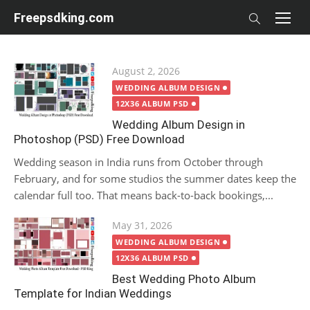
Skip
Freepsdking.com
to
content
Posted
August 2, 2026
on
WEDDING ALBUM DESIGN
12X36 ALBUM PSD
Wedding Album Design in
Photoshop (PSD) Free Download
Wedding season in India runs from October through
February, and for some studios the summer dates keep the
calendar full too. That means back-to-back bookings,...
Posted
May 31, 2026
on
WEDDING ALBUM DESIGN
12X36 ALBUM PSD
Best Wedding Photo Album
Template for Indian Weddings