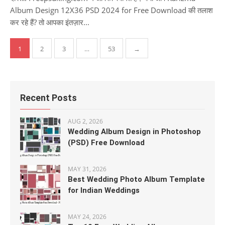
Album Design 12X36 PSD 2024 for Free Download की तलाश
कर रहे हैं? तो आपका इंतज़ार...
Posts
1
2
3
…
53
→
pagination
Recent Posts
AUG 2, 2026
Wedding Album Design in Photoshop
(PSD) Free Download
MAY 31, 2026
Best Wedding Photo Album Template
for Indian Weddings
MAY 24, 2026