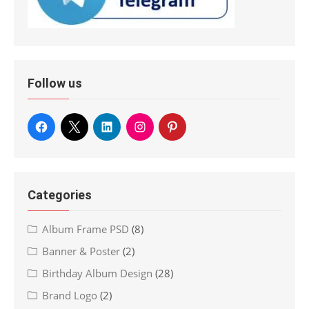
Follow us
Categories
Album Frame PSD
(8)
Banner & Poster
(2)
Birthday Album Design
(28)
Brand Logo
(2)