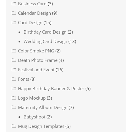
Business Card
(3)
Calendar Design
(9)
Card Design
(15)
Birthday Card Design
(2)
Wedding Card Design
(13)
Color Smoke PNG
(2)
Death Photo Frame
(4)
Festival and Event
(16)
Fonts
(8)
Happy Birthday Banner & Poster
(5)
Logo Mockup
(3)
Maternity Album Design
(7)
Babyshoot
(2)
Mug Design Templates
(5)