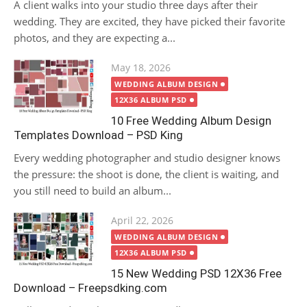
A client walks into your studio three days after their
wedding. They are excited, they have picked their favorite
photos, and they are expecting a...
Posted
May 18, 2026
on
WEDDING ALBUM DESIGN
12X36 ALBUM PSD
10 Free Wedding Album Design
Templates Download – PSD King
Every wedding photographer and studio designer knows
the pressure: the shoot is done, the client is waiting, and
you still need to build an album...
Posted
April 22, 2026
on
WEDDING ALBUM DESIGN
12X36 ALBUM PSD
15 New Wedding PSD 12X36 Free
Download – Freepsdking.com