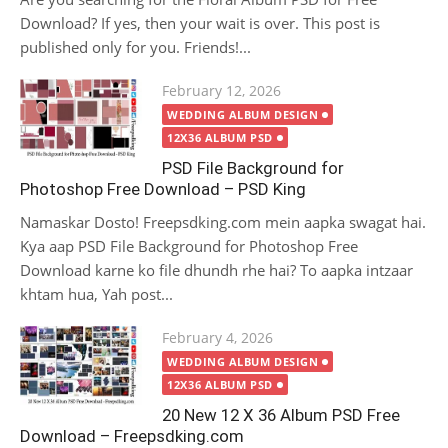
Download? If yes, then your wait is over. This post is
published only for you. Friends!...
Posted
February 12, 2026
on
WEDDING ALBUM DESIGN
12X36 ALBUM PSD
PSD File Background for
Photoshop Free Download – PSD King
Namaskar Dosto! Freepsdking.com mein aapka swagat hai.
Kya aap PSD File Background for Photoshop Free
Download karne ko file dhundh rhe hai? To aapka intzaar
khtam hua, Yah post...
Posted
February 4, 2026
on
WEDDING ALBUM DESIGN
12X36 ALBUM PSD
20 New 12 X 36 Album PSD Free
Download – Freepsdking.com