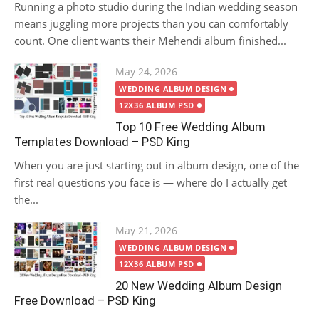
Running a photo studio during the Indian wedding season
means juggling more projects than you can comfortably
count. One client wants their Mehendi album finished...
Posted
May 24, 2026
on
WEDDING ALBUM DESIGN
12X36 ALBUM PSD
Top 10 Free Wedding Album
Templates Download – PSD King
When you are just starting out in album design, one of the
first real questions you face is — where do I actually get
the...
Posted
May 21, 2026
on
WEDDING ALBUM DESIGN
12X36 ALBUM PSD
20 New Wedding Album Design
Free Download – PSD King