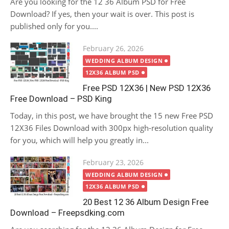
Are you looking for the 12 36 Album PSD for Free
Download? If yes, then your wait is over. This post is
published only for you....
Posted
February 26, 2026
on
WEDDING ALBUM DESIGN
12X36 ALBUM PSD
Free PSD 12X36 | New PSD 12X36
Free Download – PSD King
Today, in this post, we have brought the 15 new Free PSD
12X36 Files Download with 300px high-resolution quality
for you, which will help you greatly in...
Posted
February 23, 2026
on
WEDDING ALBUM DESIGN
12X36 ALBUM PSD
20 Best 12 36 Album Design Free
Download – Freepsdking.com