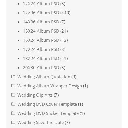
12X24 Album PSD
(3)
12×36 Album PSD
(449)
14X36 Album PSD
(7)
15X24 Album PSD
(21)
16X24 Album PSD
(13)
17X24 Album PSD
(8)
18X24 Album PSD
(11)
20X30 Album PSD
(3)
Wedding Album Quotation
(3)
Wedding Album Wrapper Design
(1)
Wedding Clip Arts
(7)
Wedding DVD Cover Template
(1)
Wedding DVD Sticker Template
(1)
Wedding Save The Date
(7)