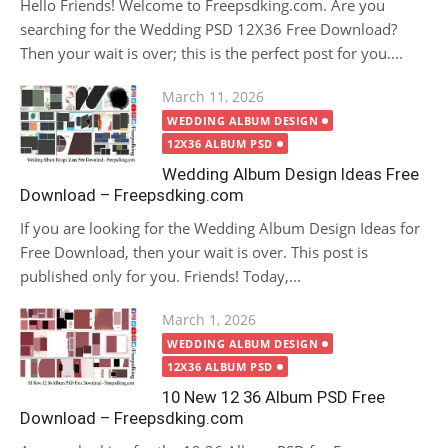
Hello Friends! Welcome to Freepsdking.com. Are you
searching for the Wedding PSD 12X36 Free Download?
Then your wait is over; this is the perfect post for you....
Posted
March 11, 2026
on
WEDDING ALBUM DESIGN
12X36 ALBUM PSD
Wedding Album Design Ideas Free
Download – Freepsdking.com
If you are looking for the Wedding Album Design Ideas for
Free Download, then your wait is over. This post is
published only for you. Friends! Today,...
Posted
March 1, 2026
on
WEDDING ALBUM DESIGN
12X36 ALBUM PSD
10 New 12 36 Album PSD Free
Download – Freepsdking.com