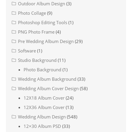
Outdoor Album Design
(3)
Photo Collage
(9)
Photoshop Editing Tools
(1)
PNG Photo Frame
(4)
Pre Wedding Album Design
(29)
Software
(1)
Studio Background
(11)
Photo Background
(1)
Wedding Album Background
(33)
Wedding Album Cover Design
(58)
12X18 Album Cover
(24)
12X36 Album Cover
(13)
Wedding Album Design
(548)
12×30 Album PSD
(33)