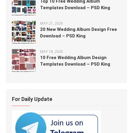
Top 10 Free Wedding Album
Templates Download – PSD King
MAY 21, 2026
20 New Wedding Album Design Free
Download – PSD King
MAY 18, 2026
10 Free Wedding Album Design
Templates Download – PSD King
For Daily Update