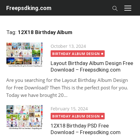
Skip
Freepsdking.com
to
content
Tag:
12X18 Birthday Album
Posted
October 13, 2024
on
BIRTHDAY ALBUM DESIGN
Layout Birthday Album Design Free
Download – Freepsdking.com
Are you searching for the Layout Birthday Album Design
for Free Download? Then This is the perfect post for you.
Today we have brought 20...
Posted
February 15, 2024
on
BIRTHDAY ALBUM DESIGN
12X18 Birthday PSD Free
Download – Freepsdking.com