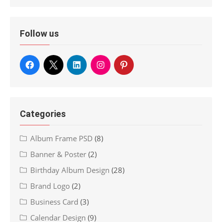
Follow us
Categories
Album Frame PSD
(8)
Banner & Poster
(2)
Birthday Album Design
(28)
Brand Logo
(2)
Business Card
(3)
Calendar Design
(9)