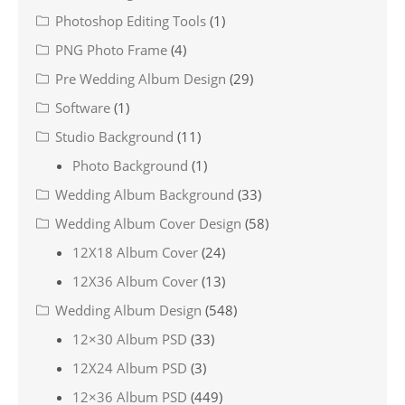
Photoshop Editing Tools
(1)
PNG Photo Frame
(4)
Pre Wedding Album Design
(29)
Software
(1)
Studio Background
(11)
Photo Background
(1)
Wedding Album Background
(33)
Wedding Album Cover Design
(58)
12X18 Album Cover
(24)
12X36 Album Cover
(13)
Wedding Album Design
(548)
12×30 Album PSD
(33)
12X24 Album PSD
(3)
12×36 Album PSD
(449)