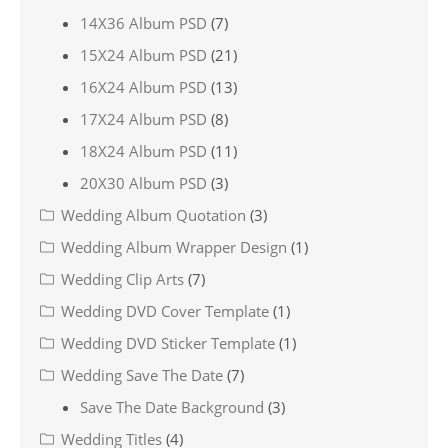
14X36 Album PSD
(7)
15X24 Album PSD
(21)
16X24 Album PSD
(13)
17X24 Album PSD
(8)
18X24 Album PSD
(11)
20X30 Album PSD
(3)
Wedding Album Quotation
(3)
Wedding Album Wrapper Design
(1)
Wedding Clip Arts
(7)
Wedding DVD Cover Template
(1)
Wedding DVD Sticker Template
(1)
Wedding Save The Date
(7)
Save The Date Background
(3)
Wedding Titles
(4)