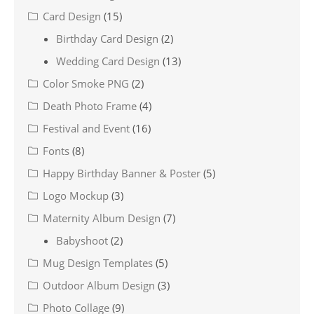
Card Design
(15)
Birthday Card Design
(2)
Wedding Card Design
(13)
Color Smoke PNG
(2)
Death Photo Frame
(4)
Festival and Event
(16)
Fonts
(8)
Happy Birthday Banner & Poster
(5)
Logo Mockup
(3)
Maternity Album Design
(7)
Babyshoot
(2)
Mug Design Templates
(5)
Outdoor Album Design
(3)
Photo Collage
(9)