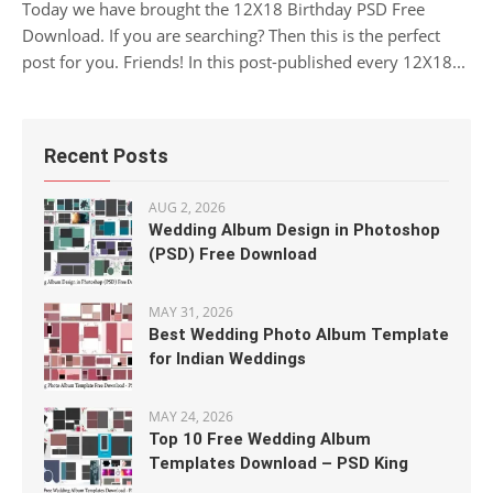
Today we have brought the 12X18 Birthday PSD Free
Download. If you are searching? Then this is the perfect
post for you. Friends! In this post-published every 12X18...
Recent Posts
AUG 2, 2026
Wedding Album Design in Photoshop
(PSD) Free Download
MAY 31, 2026
Best Wedding Photo Album Template
for Indian Weddings
MAY 24, 2026
Top 10 Free Wedding Album
Templates Download – PSD King