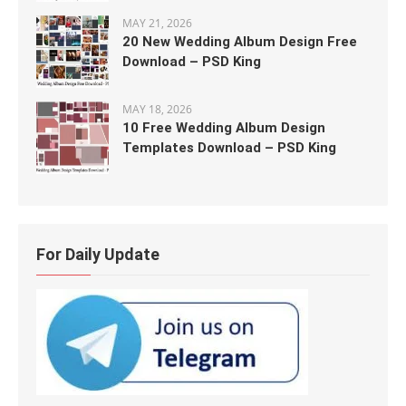
MAY 21, 2026
20 New Wedding Album Design Free
Download – PSD King
MAY 18, 2026
10 Free Wedding Album Design
Templates Download – PSD King
For Daily Update