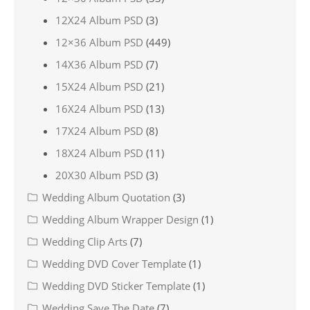
12X24 Album PSD
(3)
12×36 Album PSD
(449)
14X36 Album PSD
(7)
15X24 Album PSD
(21)
16X24 Album PSD
(13)
17X24 Album PSD
(8)
18X24 Album PSD
(11)
20X30 Album PSD
(3)
Wedding Album Quotation
(3)
Wedding Album Wrapper Design
(1)
Wedding Clip Arts
(7)
Wedding DVD Cover Template
(1)
Wedding DVD Sticker Template
(1)
Wedding Save The Date
(7)