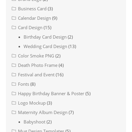
Business Card
(3)
Calendar Design
(9)
Card Design
(15)
Birthday Card Design
(2)
Wedding Card Design
(13)
Color Smoke PNG
(2)
Death Photo Frame
(4)
Festival and Event
(16)
Fonts
(8)
Happy Birthday Banner & Poster
(5)
Logo Mockup
(3)
Maternity Album Design
(7)
Babyshoot
(2)
Mug Design Templates
(5)