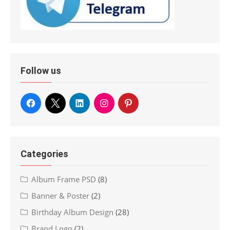
Follow us
Categories
Album Frame PSD
(8)
Banner & Poster
(2)
Birthday Album Design
(28)
Brand Logo
(2)