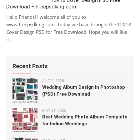
12X18 Cover Design PSD Free
Download – Freepsdking.com
Hello Friends! I welcome all of you to
www.freepsdking.com. Today we have brought the 12X18
Cover Design PSD for Free Download. Hope you will like
it...
Recent Posts
AUG 2, 2026
Wedding Album Design in Photoshop
(PSD) Free Download
MAY 31, 2026
Best Wedding Photo Album Template
for Indian Weddings