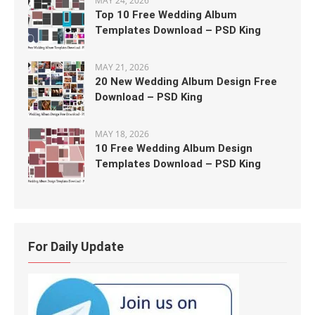
MAY 24, 2026
Top 10 Free Wedding Album
Templates Download – PSD King
MAY 21, 2026
20 New Wedding Album Design Free
Download – PSD King
MAY 18, 2026
10 Free Wedding Album Design
Templates Download – PSD King
For Daily Update