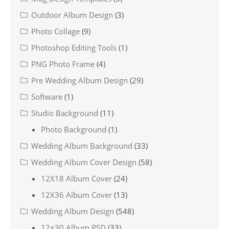
Outdoor Album Design
(3)
Photo Collage
(9)
Photoshop Editing Tools
(1)
PNG Photo Frame
(4)
Pre Wedding Album Design
(29)
Software
(1)
Studio Background
(11)
Photo Background
(1)
Wedding Album Background
(33)
Wedding Album Cover Design
(58)
12X18 Album Cover
(24)
12X36 Album Cover
(13)
Wedding Album Design
(548)
12×30 Album PSD
(33)