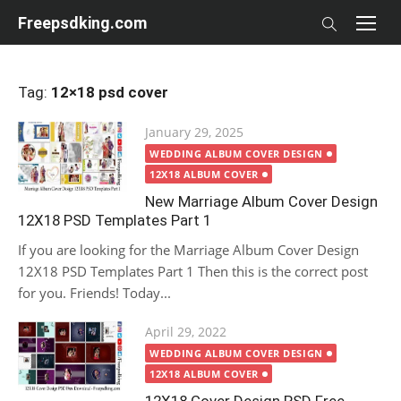
Skip
Freepsdking.com
to
content
Tag:
12×18 psd cover
Posted
January 29, 2025
on
WEDDING ALBUM COVER DESIGN
12X18 ALBUM COVER
New Marriage Album Cover Design
12X18 PSD Templates Part 1
If you are looking for the Marriage Album Cover Design
12X18 PSD Templates Part 1 Then this is the correct post
for you. Friends! Today...
Posted
April 29, 2022
on
WEDDING ALBUM COVER DESIGN
12X18 ALBUM COVER