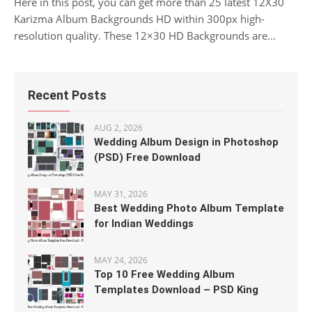
Here in this post, you can get more than 25 latest 12X30
Karizma Album Backgrounds HD within 300px high-
resolution quality. These 12×30 HD Backgrounds are...
Recent Posts
AUG 2, 2026
Wedding Album Design in Photoshop
(PSD) Free Download
MAY 31, 2026
Best Wedding Photo Album Template
for Indian Weddings
MAY 24, 2026
Top 10 Free Wedding Album
Templates Download – PSD King