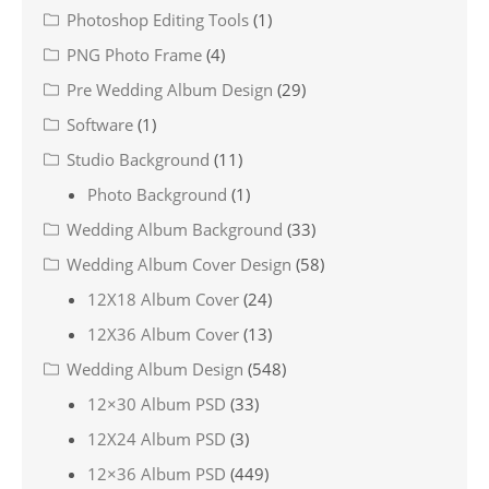
Photoshop Editing Tools
(1)
PNG Photo Frame
(4)
Pre Wedding Album Design
(29)
Software
(1)
Studio Background
(11)
Photo Background
(1)
Wedding Album Background
(33)
Wedding Album Cover Design
(58)
12X18 Album Cover
(24)
12X36 Album Cover
(13)
Wedding Album Design
(548)
12×30 Album PSD
(33)
12X24 Album PSD
(3)
12×36 Album PSD
(449)