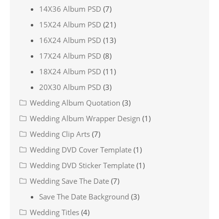
14X36 Album PSD
(7)
15X24 Album PSD
(21)
16X24 Album PSD
(13)
17X24 Album PSD
(8)
18X24 Album PSD
(11)
20X30 Album PSD
(3)
Wedding Album Quotation
(3)
Wedding Album Wrapper Design
(1)
Wedding Clip Arts
(7)
Wedding DVD Cover Template
(1)
Wedding DVD Sticker Template
(1)
Wedding Save The Date
(7)
Save The Date Background
(3)
Wedding Titles
(4)