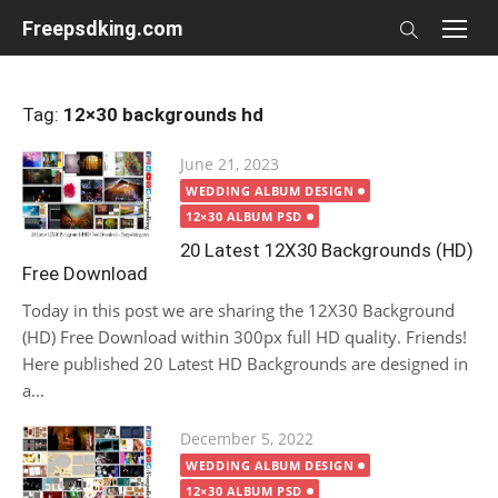
Skip
Freepsdking.com
to
content
Tag:
12×30 backgrounds hd
Posted
June 21, 2023
on
WEDDING ALBUM DESIGN
12×30 ALBUM PSD
20 Latest 12X30 Backgrounds (HD)
Free Download
Today in this post we are sharing the 12X30 Background
(HD) Free Download within 300px full HD quality. Friends!
Here published 20 Latest HD Backgrounds are designed in
a...
Posted
December 5, 2022
on
WEDDING ALBUM DESIGN
12×30 ALBUM PSD