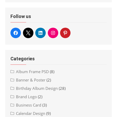
Follow us
Categories
Album Frame PSD
(8)
Banner & Poster
(2)
Birthday Album Design
(28)
Brand Logo
(2)
Business Card
(3)
Calendar Design
(9)