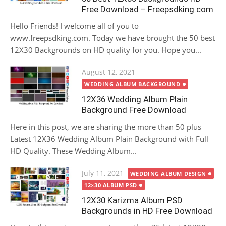
Free Download – Freepsdking.com
Hello Friends! I welcome all of you to
www.freepsdking.com. Today we have brought the 50 best
12X30 Backgrounds on HD quality for you. Hope you...
Posted
August 12, 2021
on
WEDDING ALBUM BACKGROUND
12X36 Wedding Album Plain
Background Free Download
Here in this post, we are sharing the more than 50 plus
Latest 12X36 Wedding Album Plain Background with Full
HD Quality. These Wedding Album...
Posted
July 11, 2021
WEDDING ALBUM DESIGN
on
12×30 ALBUM PSD
12X30 Karizma Album PSD
Backgrounds in HD Free Download