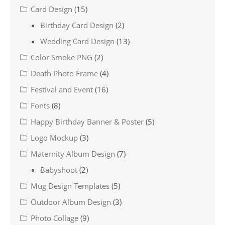
Card Design
(15)
Birthday Card Design
(2)
Wedding Card Design
(13)
Color Smoke PNG
(2)
Death Photo Frame
(4)
Festival and Event
(16)
Fonts
(8)
Happy Birthday Banner & Poster
(5)
Logo Mockup
(3)
Maternity Album Design
(7)
Babyshoot
(2)
Mug Design Templates
(5)
Outdoor Album Design
(3)
Photo Collage
(9)