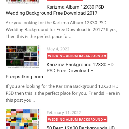
Karizma Album 12X30 PSD
Wedding Background Free Download 2017
Are you looking for the Karizma Album 12X30 PSD
Wedding Background for Free Download in 2017? If yes,
Then this is the perfect place for...
Posted
May 4, 2022
on
WEDDING ALBUM BACKGROUND
Karizma Background 12X30 HD
PSD Free Download –
Freepsdking.com
If you are looking for the Karizma Background 12X30 HD
PSD then this is the perfect place for you. Friends! Here in
this post you...
Posted
February 11, 2022
on
WEDDING ALBUM BACKGROUND
50 Best 12X30 Backgrounds HD