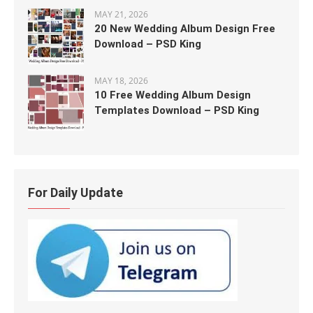
MAY 21, 2026
20 New Wedding Album Design Free
Download – PSD King
MAY 18, 2026
10 Free Wedding Album Design
Templates Download – PSD King
For Daily Update