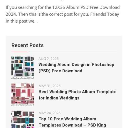
If you searching for the 12X36 Album PSD Free Download
2024. Then this is the correct post for you. Friends! Today
in this post we...
Recent Posts
AUG 2, 2026
Wedding Album Design in Photoshop
(PSD) Free Download
MAY 31, 2026
Best Wedding Photo Album Template
for Indian Weddings
MAY 24, 2026
Top 10 Free Wedding Album
Templates Download – PSD King