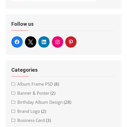
Follow us
Categories
Album Frame PSD
(8)
Banner & Poster
(2)
Birthday Album Design
(28)
Brand Logo
(2)
Business Card
(3)