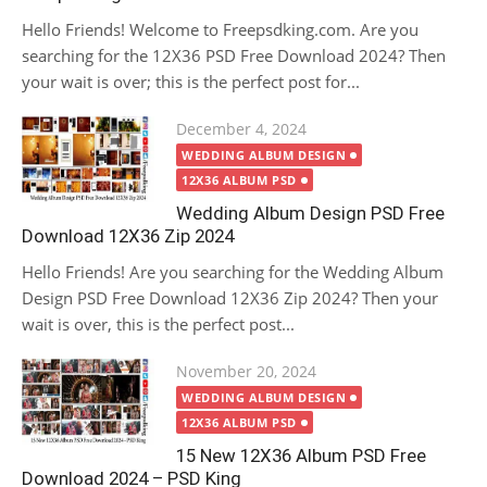
Hello Friends! Welcome to Freepsdking.com. Are you
searching for the 12X36 PSD Free Download 2024? Then
your wait is over; this is the perfect post for...
Posted
December 4, 2024
on
WEDDING ALBUM DESIGN
12X36 ALBUM PSD
Wedding Album Design PSD Free
Download 12X36 Zip 2024
Hello Friends! Are you searching for the Wedding Album
Design PSD Free Download 12X36 Zip 2024? Then your
wait is over, this is the perfect post...
Posted
November 20, 2024
on
WEDDING ALBUM DESIGN
12X36 ALBUM PSD
15 New 12X36 Album PSD Free
Download 2024 – PSD King