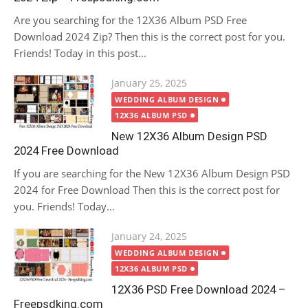
Are you searching for the 12X36 Album PSD Free
Download 2024 Zip? Then this is the correct post for you.
Friends! Today in this post...
Posted
January 25, 2025
on
WEDDING ALBUM DESIGN
12X36 ALBUM PSD
New 12X36 Album Design PSD
2024 Free Download
If you are searching for the New 12X36 Album Design PSD
2024 for Free Download Then this is the correct post for
you. Friends! Today...
Posted
January 24, 2025
on
WEDDING ALBUM DESIGN
12X36 ALBUM PSD
12X36 PSD Free Download 2024 –
Freepsdking.com