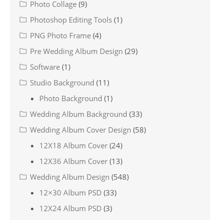
Photo Collage
(9)
Photoshop Editing Tools
(1)
PNG Photo Frame
(4)
Pre Wedding Album Design
(29)
Software
(1)
Studio Background
(11)
Photo Background
(1)
Wedding Album Background
(33)
Wedding Album Cover Design
(58)
12X18 Album Cover
(24)
12X36 Album Cover
(13)
Wedding Album Design
(548)
12×30 Album PSD
(33)
12X24 Album PSD
(3)