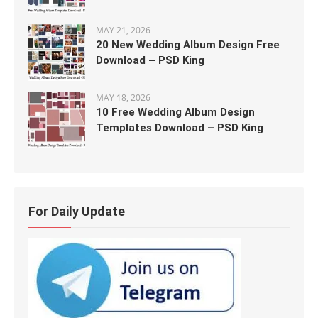
MAY 21, 2026
20 New Wedding Album Design Free
Download – PSD King
MAY 18, 2026
10 Free Wedding Album Design
Templates Download – PSD King
For Daily Update