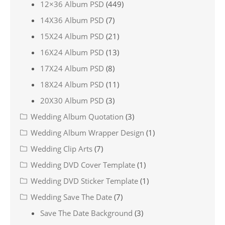
12×36 Album PSD
(449)
14X36 Album PSD
(7)
15X24 Album PSD
(21)
16X24 Album PSD
(13)
17X24 Album PSD
(8)
18X24 Album PSD
(11)
20X30 Album PSD
(3)
Wedding Album Quotation
(3)
Wedding Album Wrapper Design
(1)
Wedding Clip Arts
(7)
Wedding DVD Cover Template
(1)
Wedding DVD Sticker Template
(1)
Wedding Save The Date
(7)
Save The Date Background
(3)