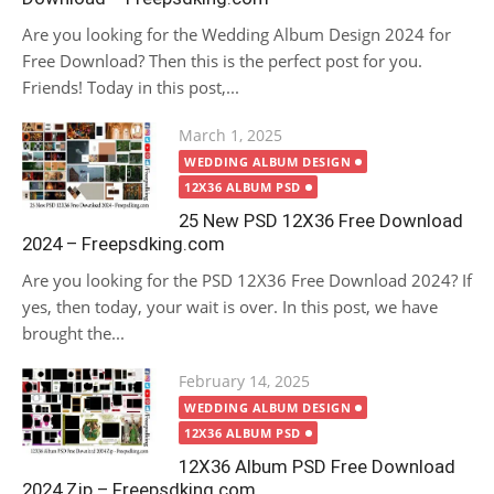
Are you looking for the Wedding Album Design 2024 for
Free Download? Then this is the perfect post for you.
Friends! Today in this post,...
Posted
March 1, 2025
on
WEDDING ALBUM DESIGN
12X36 ALBUM PSD
25 New PSD 12X36 Free Download
2024 – Freepsdking.com
Are you looking for the PSD 12X36 Free Download 2024? If
yes, then today, your wait is over. In this post, we have
brought the...
Posted
February 14, 2025
on
WEDDING ALBUM DESIGN
12X36 ALBUM PSD
12X36 Album PSD Free Download
2024 Zip – Freepsdking.com