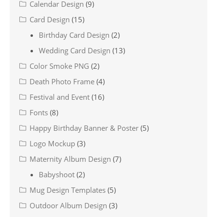
Calendar Design
(9)
Card Design
(15)
Birthday Card Design
(2)
Wedding Card Design
(13)
Color Smoke PNG
(2)
Death Photo Frame
(4)
Festival and Event
(16)
Fonts
(8)
Happy Birthday Banner & Poster
(5)
Logo Mockup
(3)
Maternity Album Design
(7)
Babyshoot
(2)
Mug Design Templates
(5)
Outdoor Album Design
(3)