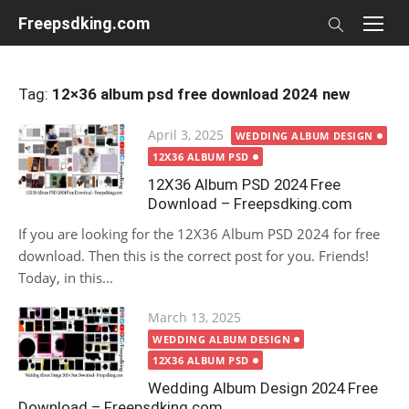
Skip
Freepsdking.com
to
content
Tag:
12×36 album psd free download 2024 new
Posted
April 3, 2025
WEDDING ALBUM DESIGN
on
12X36 ALBUM PSD
12X36 Album PSD 2024 Free
Download – Freepsdking.com
If you are looking for the 12X36 Album PSD 2024 for free
download. Then this is the correct post for you. Friends!
Today, in this...
Posted
March 13, 2025
on
WEDDING ALBUM DESIGN
12X36 ALBUM PSD
Wedding Album Design 2024 Free
Download – Freepsdking.com