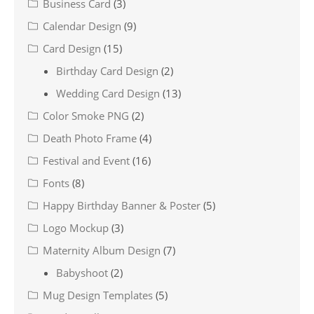
Business Card
(3)
Calendar Design
(9)
Card Design
(15)
Birthday Card Design
(2)
Wedding Card Design
(13)
Color Smoke PNG
(2)
Death Photo Frame
(4)
Festival and Event
(16)
Fonts
(8)
Happy Birthday Banner & Poster
(5)
Logo Mockup
(3)
Maternity Album Design
(7)
Babyshoot
(2)
Mug Design Templates
(5)