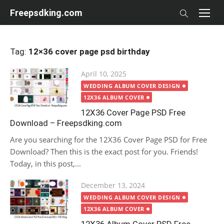
Skip
Freepsdking.com
to
content
Tag:
12×36 cover page psd birthday
Posted
April 10, 2025
on
WEDDING ALBUM COVER DESIGN
12X36 ALBUM COVER
12X36 Cover Page PSD Free
Download – Freepsdking.com
Are you searching for the 12X36 Cover Page PSD for Free
Download? Then this is the exact post for you. Friends!
Today, in this post,...
Posted
December 13, 2024
on
WEDDING ALBUM COVER DESIGN
12X36 ALBUM COVER