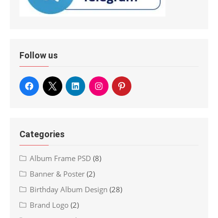
Follow us
Categories
Album Frame PSD
(8)
Banner & Poster
(2)
Birthday Album Design
(28)
Brand Logo
(2)