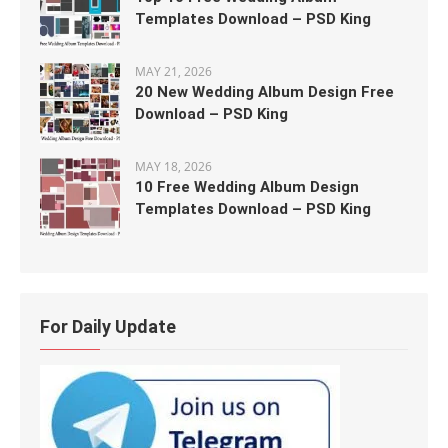
Templates Download – PSD King
MAY 21, 2026
20 New Wedding Album Design Free
Download – PSD King
MAY 18, 2026
10 Free Wedding Album Design
Templates Download – PSD King
For Daily Update