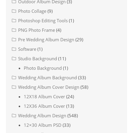
Outdoor Album Design
(3)
Photo Collage
(9)
Photoshop Editing Tools
(1)
PNG Photo Frame
(4)
Pre Wedding Album Design
(29)
Software
(1)
Studio Background
(11)
Photo Background
(1)
Wedding Album Background
(33)
Wedding Album Cover Design
(58)
12X18 Album Cover
(24)
12X36 Album Cover
(13)
Wedding Album Design
(548)
12×30 Album PSD
(33)