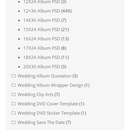
12X24 Album PSD
(3)
12×36 Album PSD
(449)
14X36 Album PSD
(7)
15X24 Album PSD
(21)
16X24 Album PSD
(13)
17X24 Album PSD
(8)
18X24 Album PSD
(11)
20X30 Album PSD
(3)
Wedding Album Quotation
(3)
Wedding Album Wrapper Design
(1)
Wedding Clip Arts
(7)
Wedding DVD Cover Template
(1)
Wedding DVD Sticker Template
(1)
Wedding Save The Date
(7)