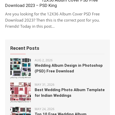
12X36 Album Cover PSD Free
Download 2023 – PSD King
Are you looking for the 12X36 Album Cover PSD Free
Download 2023? Then this is the correct post for you.
Friends! Today in this post...
Recent Posts
AUG 2, 2026
Wedding Album Design in Photoshop
(PSD) Free Download
MAY 31, 2026
Best Wedding Photo Album Template
for Indian Weddings
MAY 24, 2026
Top 10 Free Wedding Album