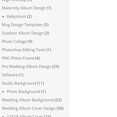
Maternity Album Design
(7)
Babyshoot
(2)
Mug Design Templates
(5)
Outdoor Album Design
(3)
Photo Collage
(9)
Photoshop Editing Tools
(1)
PNG Photo Frame
(4)
Pre Wedding Album Design
(29)
Software
(1)
Studio Background
(11)
Photo Background
(1)
Wedding Album Background
(33)
Wedding Album Cover Design
(58)
12X18 Album Cover
(24)