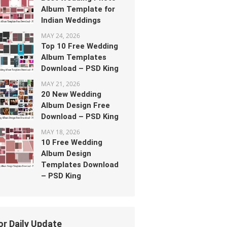
Album Template for
Indian Weddings
MAY 24, 2026
Top 10 Free Wedding
Album Templates
Download – PSD King
MAY 21, 2026
20 New Wedding
Album Design Free
Download – PSD King
MAY 18, 2026
10 Free Wedding
Album Design
Templates Download
– PSD King
or Daily Update