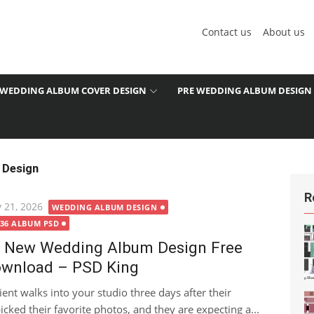
Contact us
About us
WEDDING ALBUM COVER DESIGN
PRE WEDDING ALBUM DESIGN
 Design
R
ted
 21, 2026
WEDDING ALBUM DESIGN
X36 ALBUM PSD
 New Wedding Album Design Free
wnload – PSD King
lient walks into your studio three days after their
cked their favorite photos, and they are expecting a...