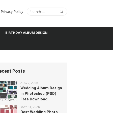
Search
Search
Privacy Policy
for:
BIRTHDAY ALBUM DESIGN
ecent Posts
AUG 2, 2026
Wedding Album Design
in Photoshop (PSD)
Free Download
MAY 31, 2026
Best Wedding Photo