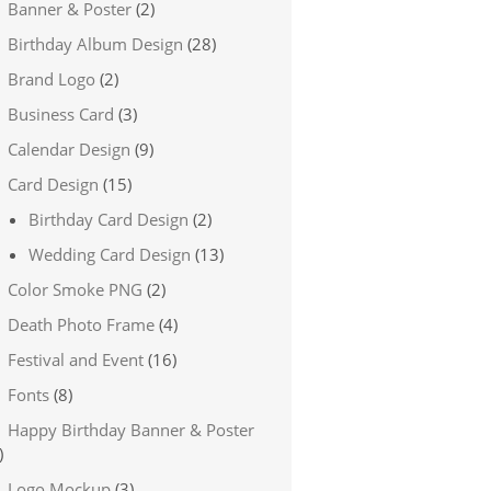
Banner & Poster
(2)
Birthday Album Design
(28)
Brand Logo
(2)
Business Card
(3)
Calendar Design
(9)
Card Design
(15)
Birthday Card Design
(2)
Wedding Card Design
(13)
Color Smoke PNG
(2)
Death Photo Frame
(4)
Festival and Event
(16)
Fonts
(8)
Happy Birthday Banner & Poster
)
Logo Mockup
(3)