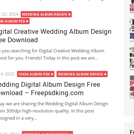
ted
 22, 2024
WEDDING ALBUM DESIGN
X36 ALBUM PSD
gital Creative Wedding Album Design
ee Download
 you searching for Digital Creative Wedding Album
post for you. Friends! Today in this post we are...
ted
 4, 2022
12X36 ALBUM PSD
WEDDING ALBUM DESIGN
dding Digital Album Design Free
wnload – Freepsdking.com
ay we are sharing the Wedding Digital Album Design
hin 300dpi high-resolution quality. In this post
signed in a very...
F
ted
l 15, 2022