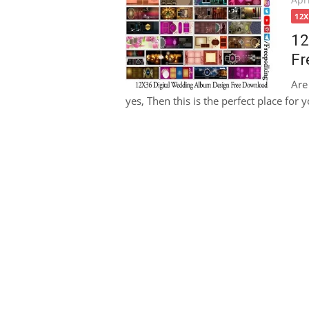
on
12
12
Fr
Are
yes, Then this is the perfect place for y