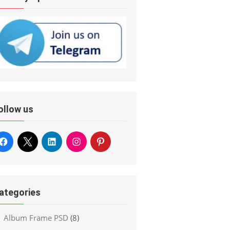
ollow us
ategories
Album Frame PSD
(8)