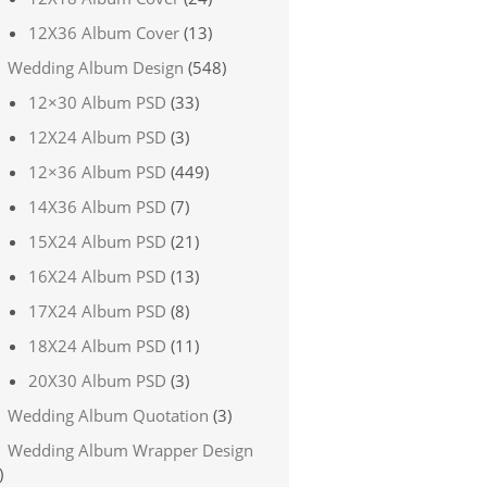
12X36 Album Cover
(13)
Wedding Album Design
(548)
12×30 Album PSD
(33)
12X24 Album PSD
(3)
12×36 Album PSD
(449)
14X36 Album PSD
(7)
15X24 Album PSD
(21)
16X24 Album PSD
(13)
17X24 Album PSD
(8)
18X24 Album PSD
(11)
20X30 Album PSD
(3)
Wedding Album Quotation
(3)
Wedding Album Wrapper Design
)