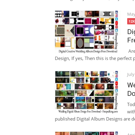
Pos
May
on
12
Di
Fr
Are
Design, If yes, Then this is the perfect 
Pos
July
on
We
Do
Tod
wit
published Digital Album Designs are de
Pos
Apri