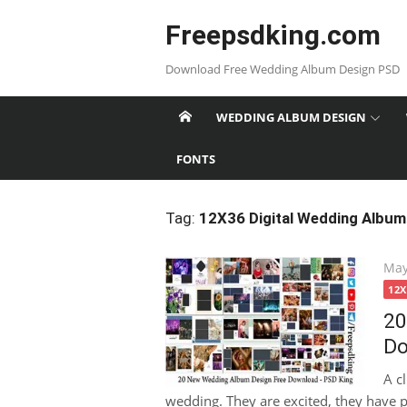
Skip
Freepsdking.com
to
content
Download Free Wedding Album Design PSD
WEDDING ALBUM DESIGN
FONTS
Tag:
12X36 Digital Wedding Album
Pos
May
on
12
20
Do
A c
wedding. They are excited, they have pi