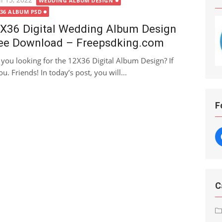
WEDDING ALBUM DESIGN
X36 ALBUM PSD
X36 Digital Wedding Album Design
ee Download – Freepsdking.com
 you looking for the 12X36 Digital Album Design? If
ou. Friends! In today’s post, you will...
F
C