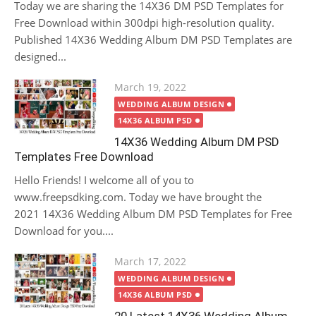
Today we are sharing the 14X36 DM PSD Templates for
Free Download within 300dpi high-resolution quality.
Published 14X36 Wedding Album DM PSD Templates are
designed...
Posted
March 19, 2022
on
WEDDING ALBUM DESIGN
14X36 ALBUM PSD
14X36 Wedding Album DM PSD
Templates Free Download
Hello Friends! I welcome all of you to
www.freepsdking.com. Today we have brought the
2021 14X36 Wedding Album DM PSD Templates for Free
Download for you....
Posted
March 17, 2022
on
WEDDING ALBUM DESIGN
14X36 ALBUM PSD