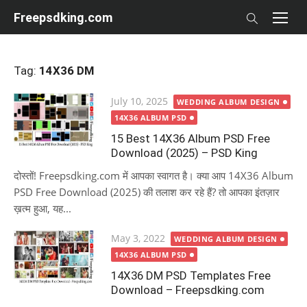
Skip
Freepsdking.com
to
content
Tag:
14X36 DM
Posted
July 10, 2025
WEDDING ALBUM DESIGN
on
14X36 ALBUM PSD
15 Best 14X36 Album PSD Free
Download (2025) – PSD King
दोस्तों! Freepsdking.com में आपका स्वागत है। क्या आप 14X36 Album
PSD Free Download (2025) की तलाश कर रहे हैं? तो आपका इंतज़ार
ख़त्म हुआ, यह...
Posted
May 3, 2022
WEDDING ALBUM DESIGN
on
14X36 ALBUM PSD
14X36 DM PSD Templates Free
Download – Freepsdking.com