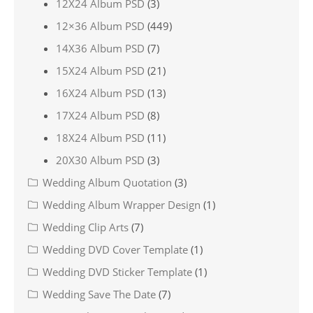
12X24 Album PSD
(3)
12×36 Album PSD
(449)
14X36 Album PSD
(7)
15X24 Album PSD
(21)
16X24 Album PSD
(13)
17X24 Album PSD
(8)
18X24 Album PSD
(11)
20X30 Album PSD
(3)
Wedding Album Quotation
(3)
Wedding Album Wrapper Design
(1)
Wedding Clip Arts
(7)
Wedding DVD Cover Template
(1)
Wedding DVD Sticker Template
(1)
Wedding Save The Date
(7)