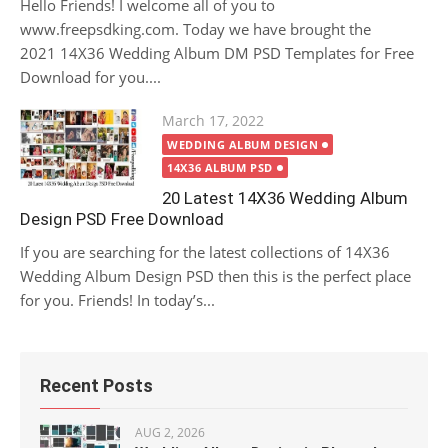
Hello Friends! I welcome all of you to
www.freepsdking.com. Today we have brought the
2021 14X36 Wedding Album DM PSD Templates for Free
Download for you....
Posted
March 17, 2022
on
WEDDING ALBUM DESIGN
14X36 ALBUM PSD
20 Latest 14X36 Wedding Album
Design PSD Free Download
If you are searching for the latest collections of 14X36
Wedding Album Design PSD then this is the perfect place
for you. Friends! In today’s...
Recent Posts
AUG 2, 2026