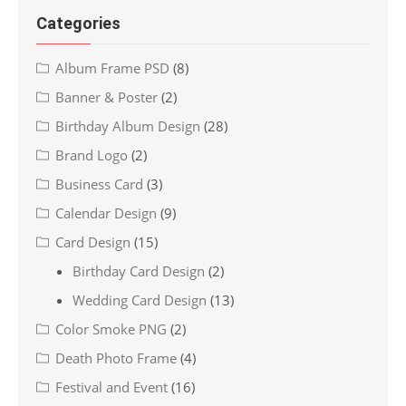
Categories
Album Frame PSD
(8)
Banner & Poster
(2)
Birthday Album Design
(28)
Brand Logo
(2)
Business Card
(3)
Calendar Design
(9)
Card Design
(15)
Birthday Card Design
(2)
Wedding Card Design
(13)
Color Smoke PNG
(2)
Death Photo Frame
(4)
Festival and Event
(16)