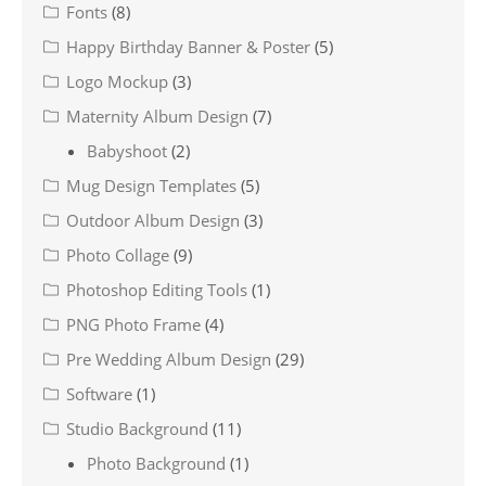
Fonts
(8)
Happy Birthday Banner & Poster
(5)
Logo Mockup
(3)
Maternity Album Design
(7)
Babyshoot
(2)
Mug Design Templates
(5)
Outdoor Album Design
(3)
Photo Collage
(9)
Photoshop Editing Tools
(1)
PNG Photo Frame
(4)
Pre Wedding Album Design
(29)
Software
(1)
Studio Background
(11)
Photo Background
(1)