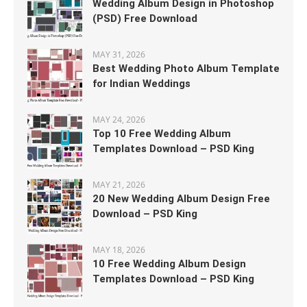
Wedding Album Design in Photoshop
(PSD) Free Download
MAY 31, 2026
Best Wedding Photo Album Template
for Indian Weddings
MAY 24, 2026
Top 10 Free Wedding Album
Templates Download – PSD King
MAY 21, 2026
20 New Wedding Album Design Free
Download – PSD King
MAY 18, 2026
10 Free Wedding Album Design
Templates Download – PSD King