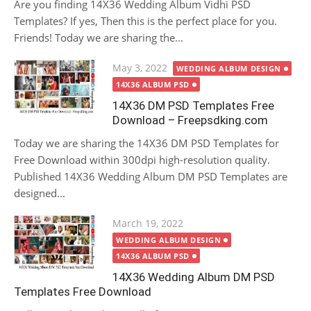
Are you finding 14X36 Wedding Album Vidhi PSD
Templates? If yes, Then this is the perfect place for you.
Friends! Today we are sharing the...
Posted
May 3, 2022
WEDDING ALBUM DESIGN
on
14X36 ALBUM PSD
14X36 DM PSD Templates Free
Download – Freepsdking.com
Today we are sharing the 14X36 DM PSD Templates for
Free Download within 300dpi high-resolution quality.
Published 14X36 Wedding Album DM PSD Templates are
designed...
Posted
March 19, 2022
on
WEDDING ALBUM DESIGN
14X36 ALBUM PSD
14X36 Wedding Album DM PSD
Templates Free Download