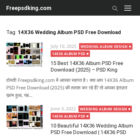
Skip
Freepsdking.com
to
content
Tag:
14X36 Wedding Album PSD Free Download
Posted
July 10, 2025
WEDDING ALBUM DESIGN
on
14X36 ALBUM PSD
15 Best 14X36 Album PSD Free
Download (2025) – PSD King
दोस्तों! Freepsdking.com में आपका स्वागत है। क्या आप 14X36 Album
PSD Free Download (2025) की तलाश कर रहे हैं? तो आपका इंतज़ार
ख़त्म हुआ, यह...
Posted
June 3, 2022
WEDDING ALBUM DESIGN
on
14X36 ALBUM PSD
10 Beautiful 14X36 Wedding Album
PSD Free Download | 14X36 PSD