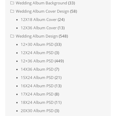
Wedding Album Background
(33)
Wedding Album Cover Design
(58)
12X18 Album Cover
(24)
12X36 Album Cover
(13)
Wedding Album Design
(548)
12×30 Album PSD
(33)
12X24 Album PSD
(3)
12×36 Album PSD
(449)
14X36 Album PSD
(7)
15X24 Album PSD
(21)
16X24 Album PSD
(13)
17X24 Album PSD
(8)
18X24 Album PSD
(11)
20X30 Album PSD
(3)