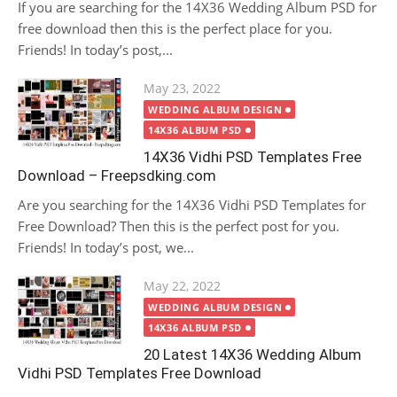
If you are searching for the 14X36 Wedding Album PSD for
free download then this is the perfect place for you.
Friends! In today’s post,...
Posted
May 23, 2022
on
WEDDING ALBUM DESIGN
14X36 ALBUM PSD
14X36 Vidhi PSD Templates Free
Download – Freepsdking.com
Are you searching for the 14X36 Vidhi PSD Templates for
Free Download? Then this is the perfect post for you.
Friends! In today’s post, we...
Posted
May 22, 2022
on
WEDDING ALBUM DESIGN
14X36 ALBUM PSD
20 Latest 14X36 Wedding Album
Vidhi PSD Templates Free Download