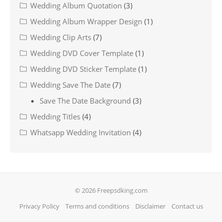
Wedding Album Quotation
(3)
Wedding Album Wrapper Design
(1)
Wedding Clip Arts
(7)
Wedding DVD Cover Template
(1)
Wedding DVD Sticker Template
(1)
Wedding Save The Date
(7)
Save The Date Background
(3)
Wedding Titles
(4)
Whatsapp Wedding Invitation
(4)
© 2026 Freepsdking.com
Privacy Policy
Terms and conditions
Disclaimer
Contact us