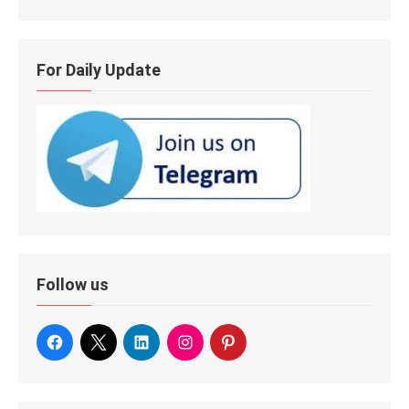
For Daily Update
Follow us