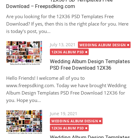
Download – Freepsdking.com
Are you looking for the 12X36 PSD Templates Free
Download? If yes, then this is the right place for you. Here
is today’s post, you...
Posted
July 13, 2021
WEDDING ALBUM DESIGN
on
12X36 ALBUM PSD
Wedding Album Design Templates
PSD Free Download 12X36
Hello Friends! I welcome all of you to
www.freepsdking.com. Today we have brought Wedding
Album Design Templates PSD Free Download 12X36 for
you. Hope you...
Posted
June 19, 2021
on
WEDDING ALBUM DESIGN
12X36 ALBUM PSD
Wedding Album Design Templates