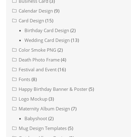
Business Card
(3)
Calendar Design
(9)
Card Design
(15)
Birthday Card Design
(2)
Wedding Card Design
(13)
Color Smoke PNG
(2)
Death Photo Frame
(4)
Festival and Event
(16)
Fonts
(8)
Happy Birthday Banner & Poster
(5)
Logo Mockup
(3)
Maternity Album Design
(7)
Babyshoot
(2)
Mug Design Templates
(5)