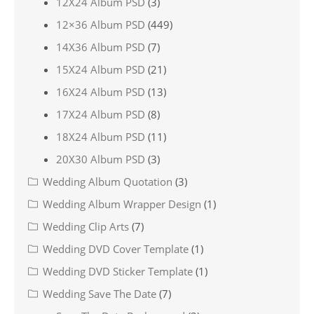
12X24 Album PSD
(3)
12×36 Album PSD
(449)
14X36 Album PSD
(7)
15X24 Album PSD
(21)
16X24 Album PSD
(13)
17X24 Album PSD
(8)
18X24 Album PSD
(11)
20X30 Album PSD
(3)
Wedding Album Quotation
(3)
Wedding Album Wrapper Design
(1)
Wedding Clip Arts
(7)
Wedding DVD Cover Template
(1)
Wedding DVD Sticker Template
(1)
Wedding Save The Date
(7)