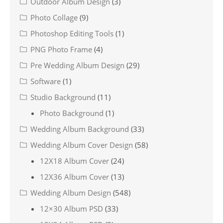
Outdoor Album Design
(3)
Photo Collage
(9)
Photoshop Editing Tools
(1)
PNG Photo Frame
(4)
Pre Wedding Album Design
(29)
Software
(1)
Studio Background
(11)
Photo Background
(1)
Wedding Album Background
(33)
Wedding Album Cover Design
(58)
12X18 Album Cover
(24)
12X36 Album Cover
(13)
Wedding Album Design
(548)
12×30 Album PSD
(33)