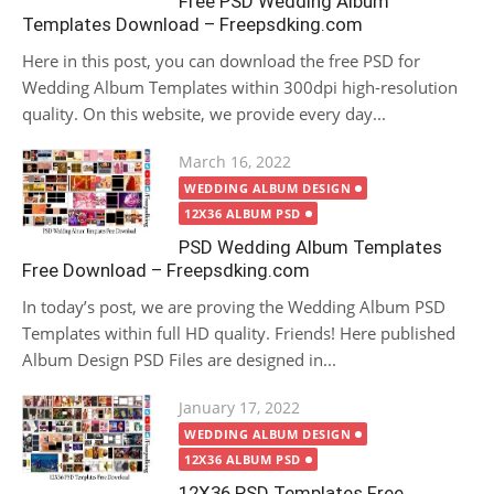
Free PSD Wedding Album
Templates Download – Freepsdking.com
Here in this post, you can download the free PSD for
Wedding Album Templates within 300dpi high-resolution
quality. On this website, we provide every day...
Posted
March 16, 2022
on
WEDDING ALBUM DESIGN
12X36 ALBUM PSD
PSD Wedding Album Templates
Free Download – Freepsdking.com
In today’s post, we are proving the Wedding Album PSD
Templates within full HD quality. Friends! Here published
Album Design PSD Files are designed in...
Posted
January 17, 2022
on
WEDDING ALBUM DESIGN
12X36 ALBUM PSD
12X36 PSD Templates Free