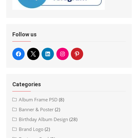
Follow us
Categories
Album Frame PSD
(8)
Banner & Poster
(2)
Birthday Album Design
(28)
Brand Logo
(2)