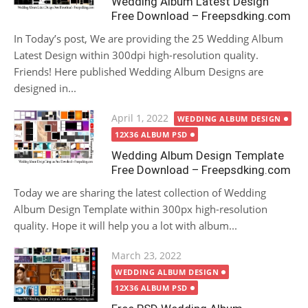
Wedding Album Latest Design
Free Download – Freepsdking.com
In Today’s post, We are providing the 25 Wedding Album
Latest Design within 300dpi high-resolution quality.
Friends! Here published Wedding Album Designs are
designed in...
Posted
April 1, 2022
WEDDING ALBUM DESIGN
on
12X36 ALBUM PSD
Wedding Album Design Template
Free Download – Freepsdking.com
Today we are sharing the latest collection of Wedding
Album Design Template within 300px high-resolution
quality. Hope it will help you a lot with album...
Posted
March 23, 2022
on
WEDDING ALBUM DESIGN
12X36 ALBUM PSD