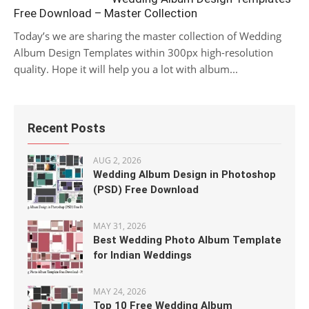
Free Download – Master Collection
Today’s we are sharing the master collection of Wedding
Album Design Templates within 300px high-resolution
quality. Hope it will help you a lot with album...
Recent Posts
AUG 2, 2026
Wedding Album Design in Photoshop
(PSD) Free Download
MAY 31, 2026
Best Wedding Photo Album Template
for Indian Weddings
MAY 24, 2026
Top 10 Free Wedding Album