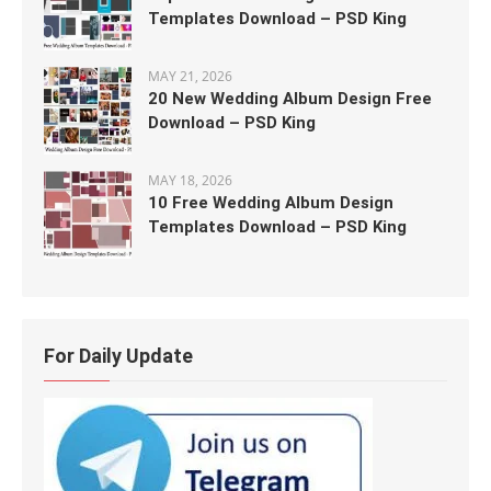
Templates Download – PSD King
MAY 21, 2026
20 New Wedding Album Design Free
Download – PSD King
MAY 18, 2026
10 Free Wedding Album Design
Templates Download – PSD King
For Daily Update