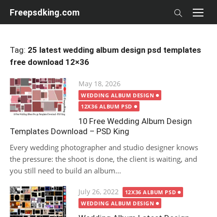
Skip
Freepsdking.com
to
content
Tag:
25 latest wedding album design psd templates
free download 12×36
Posted
May 18, 2026
on
WEDDING ALBUM DESIGN
12X36 ALBUM PSD
10 Free Wedding Album Design
Templates Download – PSD King
Every wedding photographer and studio designer knows
the pressure: the shoot is done, the client is waiting, and
you still need to build an album...
Posted
July 26, 2022
12X36 ALBUM PSD
on
WEDDING ALBUM DESIGN