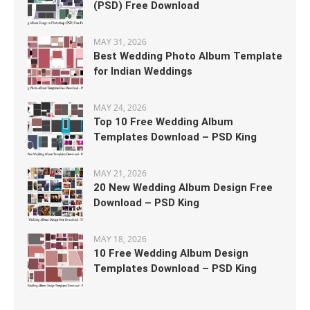
(PSD) Free Download
MAY 31, 2026
Best Wedding Photo Album Template
for Indian Weddings
MAY 24, 2026
Top 10 Free Wedding Album
Templates Download – PSD King
MAY 21, 2026
20 New Wedding Album Design Free
Download – PSD King
MAY 18, 2026
10 Free Wedding Album Design
Templates Download – PSD King