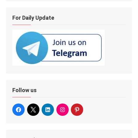
For Daily Update
Follow us