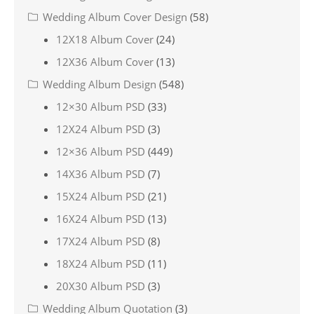
Wedding Album Cover Design
(58)
12X18 Album Cover
(24)
12X36 Album Cover
(13)
Wedding Album Design
(548)
12×30 Album PSD
(33)
12X24 Album PSD
(3)
12×36 Album PSD
(449)
14X36 Album PSD
(7)
15X24 Album PSD
(21)
16X24 Album PSD
(13)
17X24 Album PSD
(8)
18X24 Album PSD
(11)
20X30 Album PSD
(3)
Wedding Album Quotation
(3)