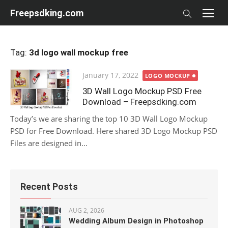
Skip
Freepsdking.com
to
content
Tag:
3d logo wall mockup free
Posted
January 17, 2022
LOGO MOCKUP
on
3D Wall Logo Mockup PSD Free
Download – Freepsdking.com
Today’s we are sharing the top 10 3D Wall Logo Mockup
PSD for Free Download. Here shared 3D Logo Mockup PSD
Files are designed in...
Recent Posts
AUG 2, 2026
Wedding Album Design in Photoshop