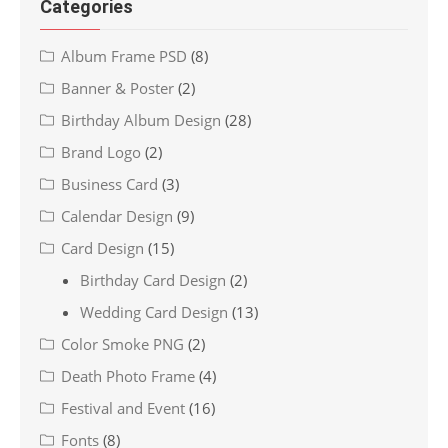
Categories
Album Frame PSD
(8)
Banner & Poster
(2)
Birthday Album Design
(28)
Brand Logo
(2)
Business Card
(3)
Calendar Design
(9)
Card Design
(15)
Birthday Card Design
(2)
Wedding Card Design
(13)
Color Smoke PNG
(2)
Death Photo Frame
(4)
Festival and Event
(16)
Fonts
(8)