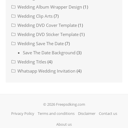
Wedding Album Wrapper Design
(1)
Wedding Clip Arts
(7)
Wedding DVD Cover Template
(1)
Wedding DVD Sticker Template
(1)
Wedding Save The Date
(7)
Save The Date Background
(3)
Wedding Titles
(4)
Whatsapp Wedding Invitation
(4)
© 2026 Freepsdking.com
Privacy Policy
Terms and conditions
Disclaimer
Contact us
About us