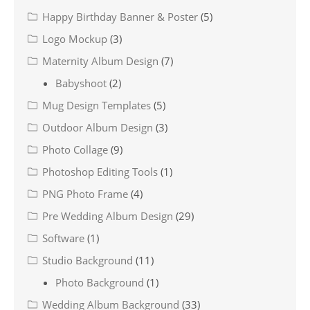
Happy Birthday Banner & Poster
(5)
Logo Mockup
(3)
Maternity Album Design
(7)
Babyshoot
(2)
Mug Design Templates
(5)
Outdoor Album Design
(3)
Photo Collage
(9)
Photoshop Editing Tools
(1)
PNG Photo Frame
(4)
Pre Wedding Album Design
(29)
Software
(1)
Studio Background
(11)
Photo Background
(1)
Wedding Album Background
(33)