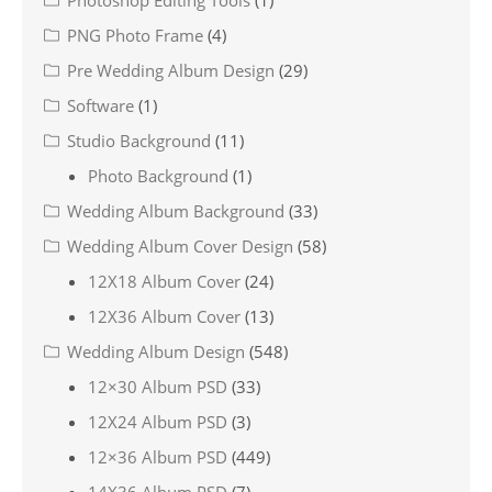
Photoshop Editing Tools
(1)
PNG Photo Frame
(4)
Pre Wedding Album Design
(29)
Software
(1)
Studio Background
(11)
Photo Background
(1)
Wedding Album Background
(33)
Wedding Album Cover Design
(58)
12X18 Album Cover
(24)
12X36 Album Cover
(13)
Wedding Album Design
(548)
12×30 Album PSD
(33)
12X24 Album PSD
(3)
12×36 Album PSD
(449)