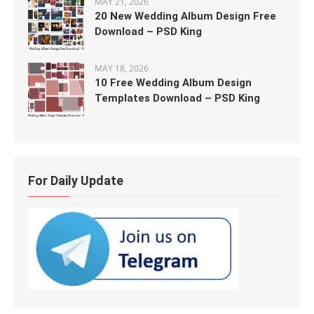
MAY 21, 2026
20 New Wedding Album Design Free
Download – PSD King
MAY 18, 2026
10 Free Wedding Album Design
Templates Download – PSD King
For Daily Update