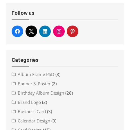
Follow us
Categories
Album Frame PSD
(8)
Banner & Poster
(2)
Birthday Album Design
(28)
Brand Logo
(2)
Business Card
(3)
Calendar Design
(9)