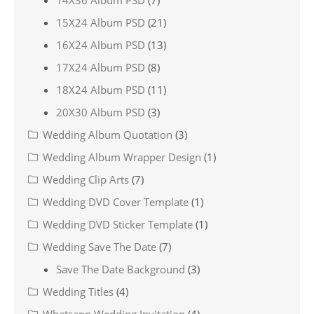
14X36 Album PSD
(7)
15X24 Album PSD
(21)
16X24 Album PSD
(13)
17X24 Album PSD
(8)
18X24 Album PSD
(11)
20X30 Album PSD
(3)
Wedding Album Quotation
(3)
Wedding Album Wrapper Design
(1)
Wedding Clip Arts
(7)
Wedding DVD Cover Template
(1)
Wedding DVD Sticker Template
(1)
Wedding Save The Date
(7)
Save The Date Background
(3)
Wedding Titles
(4)