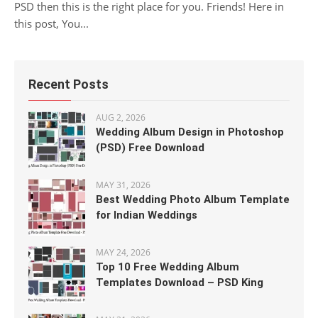
PSD then this is the right place for you. Friends! Here in
this post, You...
Recent Posts
AUG 2, 2026
Wedding Album Design in Photoshop
(PSD) Free Download
MAY 31, 2026
Best Wedding Photo Album Template
for Indian Weddings
MAY 24, 2026
Top 10 Free Wedding Album
Templates Download – PSD King