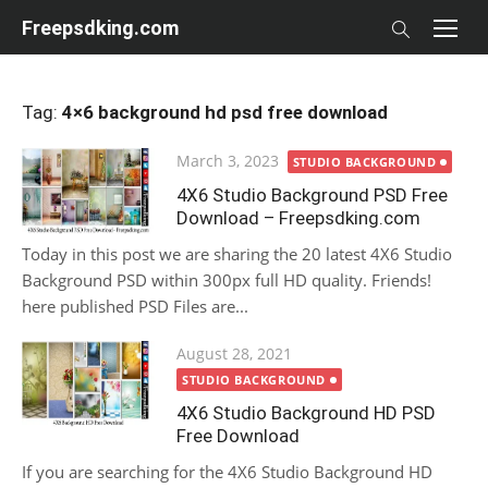
Skip
Freepsdking.com
to
content
Tag:
4×6 background hd psd free download
Posted
March 3, 2023
STUDIO BACKGROUND
on
4X6 Studio Background PSD Free
Download – Freepsdking.com
Today in this post we are sharing the 20 latest 4X6 Studio
Background PSD within 300px full HD quality. Friends!
here published PSD Files are...
Posted
August 28, 2021
on
STUDIO BACKGROUND
4X6 Studio Background HD PSD
Free Download
If you are searching for the 4X6 Studio Background HD