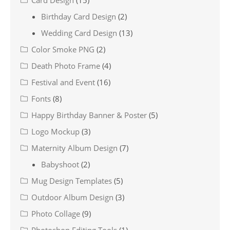
Card Design
(15)
Birthday Card Design
(2)
Wedding Card Design
(13)
Color Smoke PNG
(2)
Death Photo Frame
(4)
Festival and Event
(16)
Fonts
(8)
Happy Birthday Banner & Poster
(5)
Logo Mockup
(3)
Maternity Album Design
(7)
Babyshoot
(2)
Mug Design Templates
(5)
Outdoor Album Design
(3)
Photo Collage
(9)