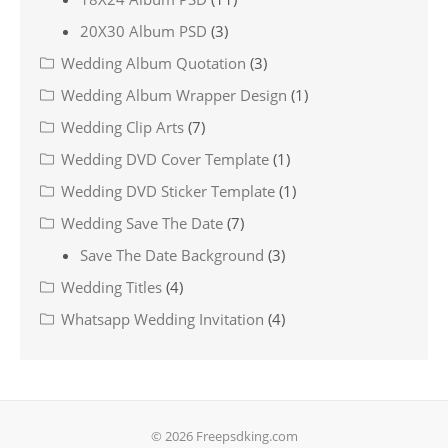
20X30 Album PSD
(3)
Wedding Album Quotation
(3)
Wedding Album Wrapper Design
(1)
Wedding Clip Arts
(7)
Wedding DVD Cover Template
(1)
Wedding DVD Sticker Template
(1)
Wedding Save The Date
(7)
Save The Date Background
(3)
Wedding Titles
(4)
Whatsapp Wedding Invitation
(4)
© 2026 Freepsdking.com