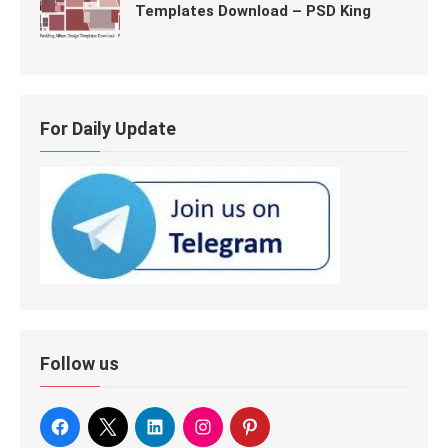
Templates Download – PSD King
For Daily Update
Follow us