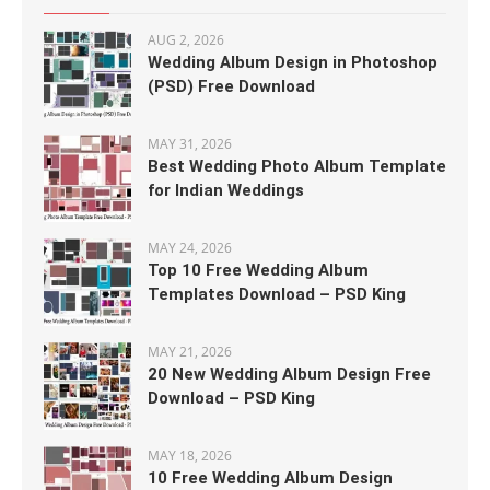
AUG 2, 2026
Wedding Album Design in Photoshop
(PSD) Free Download
MAY 31, 2026
Best Wedding Photo Album Template
for Indian Weddings
MAY 24, 2026
Top 10 Free Wedding Album
Templates Download – PSD King
MAY 21, 2026
20 New Wedding Album Design Free
Download – PSD King
MAY 18, 2026
10 Free Wedding Album Design