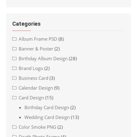
Categories
Album Frame PSD
(8)
Banner & Poster
(2)
Birthday Album Design
(28)
Brand Logo
(2)
Business Card
(3)
Calendar Design
(9)
Card Design
(15)
Birthday Card Design
(2)
Wedding Card Design
(13)
Color Smoke PNG
(2)
Death Photo Frame
(4)