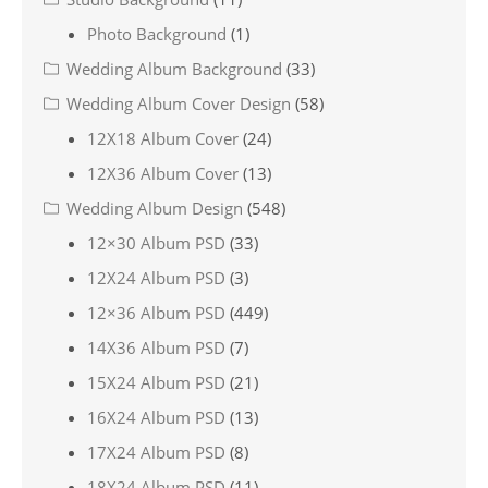
Photo Background
(1)
Wedding Album Background
(33)
Wedding Album Cover Design
(58)
12X18 Album Cover
(24)
12X36 Album Cover
(13)
Wedding Album Design
(548)
12×30 Album PSD
(33)
12X24 Album PSD
(3)
12×36 Album PSD
(449)
14X36 Album PSD
(7)
15X24 Album PSD
(21)
16X24 Album PSD
(13)
17X24 Album PSD
(8)
18X24 Album PSD
(11)