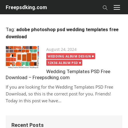
Skip
Freepsdking.com
to
content
Tag:
adobe photoshop psd wedding templates free
download
Posted
August 24, 2024
on
WEDDING ALBUM DESIGN
12X36 ALBUM PSD
Wedding Templates PSD Free
Download – Freepsdking.com
If you are looking for the Wedding Templates PSD Free
Download, so this is the correct post for you. Friends!
Today in this post we have...
Recent Posts