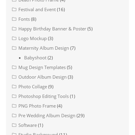
Festival and Event
(16)
Fonts
(8)
Happy Birthday Banner & Poster
(5)
Logo Mockup
(3)
Maternity Album Design
(7)
Babyshoot
(2)
Mug Design Templates
(5)
Outdoor Album Design
(3)
Photo Collage
(9)
Photoshop Editing Tools
(1)
PNG Photo Frame
(4)
Pre Wedding Album Design
(29)
Software
(1)
Studio Background
(11)