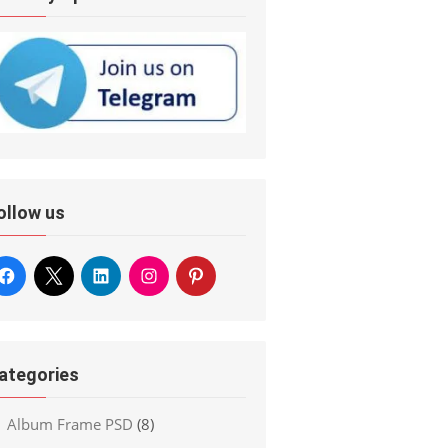
ollow us
ategories
Album Frame PSD
(8)