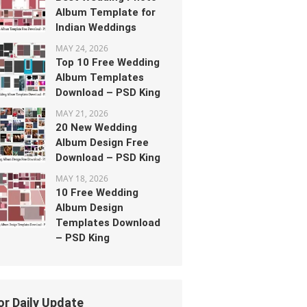
Album Template for
Indian Weddings
MAY 24, 2026
Top 10 Free Wedding
Album Templates
Download – PSD King
MAY 21, 2026
20 New Wedding
Album Design Free
Download – PSD King
MAY 18, 2026
10 Free Wedding
Album Design
Templates Download
– PSD King
or Daily Update