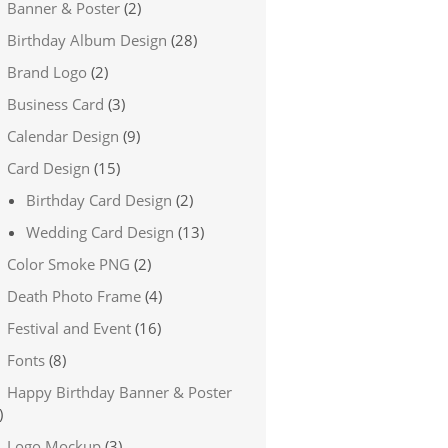
Banner & Poster
(2)
Birthday Album Design
(28)
Brand Logo
(2)
Business Card
(3)
Calendar Design
(9)
Card Design
(15)
Birthday Card Design
(2)
Wedding Card Design
(13)
Color Smoke PNG
(2)
Death Photo Frame
(4)
Festival and Event
(16)
Fonts
(8)
Happy Birthday Banner & Poster
)
Logo Mockup
(3)