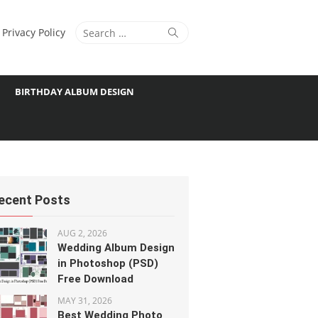
Search
Search
Privacy Policy
for:
BIRTHDAY ALBUM DESIGN
ecent Posts
AUG 2, 2026
Wedding Album Design
in Photoshop (PSD)
Free Download
MAY 31, 2026
Best Wedding Photo