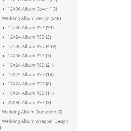
12X36 Album Cover
(13)
Wedding Album Design
(548)
12×30 Album PSD
(33)
12X24 Album PSD
(3)
12×36 Album PSD
(449)
14X36 Album PSD
(7)
15X24 Album PSD
(21)
16X24 Album PSD
(13)
17X24 Album PSD
(8)
18X24 Album PSD
(11)
20X30 Album PSD
(3)
Wedding Album Quotation
(3)
Wedding Album Wrapper Design
)