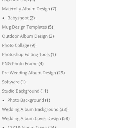
Maternity Album Design
(7)
Babyshoot
(2)
Mug Design Templates
(5)
Outdoor Album Design
(3)
Photo Collage
(9)
Photoshop Editing Tools
(1)
PNG Photo Frame
(4)
Pre Wedding Album Design
(29)
Software
(1)
Studio Background
(11)
Photo Background
(1)
Wedding Album Background
(33)
Wedding Album Cover Design
(58)
12X18 Album Cover
(24)