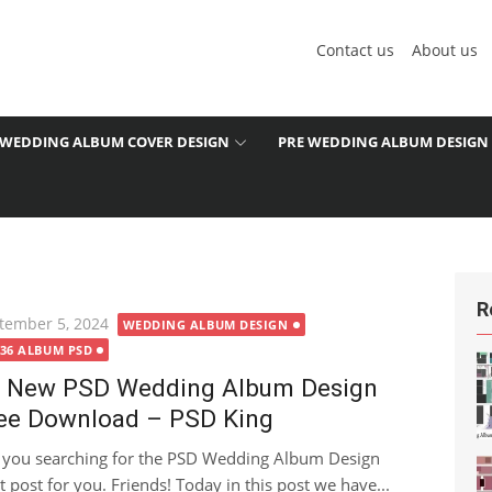
Contact us
About us
WEDDING ALBUM COVER DESIGN
PRE WEDDING ALBUM DESIGN
R
ted
tember 5, 2024
WEDDING ALBUM DESIGN
X36 ALBUM PSD
 New PSD Wedding Album Design
ee Download – PSD King
 you searching for the PSD Wedding Album Design
 post for you. Friends! Today in this post we have...