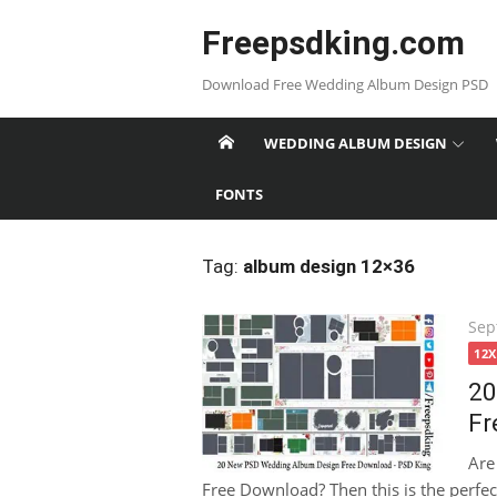
Skip
Freepsdking.com
to
content
Download Free Wedding Album Design PSD
WEDDING ALBUM DESIGN
FONTS
Tag:
album design 12×36
Pos
Sep
on
12
20
Fr
Are
Free Download? Then this is the perfect