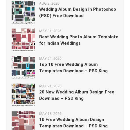
AUG 2, 2026
Wedding Album Design in Photoshop
(PSD) Free Download
MAY 31, 2026
Best Wedding Photo Album Template
for Indian Weddings
MAY 24, 2026
Top 10 Free Wedding Album
Templates Download – PSD King
MAY 21, 2026
20 New Wedding Album Design Free
Download – PSD King
MAY 18, 2026
10 Free Wedding Album Design
Templates Download – PSD King