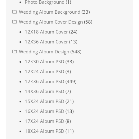
Photo Background
(1)
Wedding Album Background
(33)
Wedding Album Cover Design
(58)
12X18 Album Cover
(24)
12X36 Album Cover
(13)
Wedding Album Design
(548)
12×30 Album PSD
(33)
12X24 Album PSD
(3)
12×36 Album PSD
(449)
14X36 Album PSD
(7)
15X24 Album PSD
(21)
16X24 Album PSD
(13)
17X24 Album PSD
(8)
18X24 Album PSD
(11)