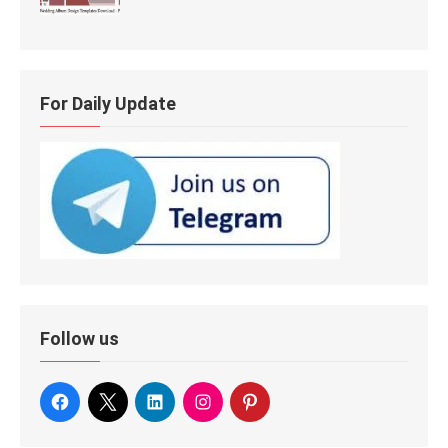
For Daily Update
Follow us