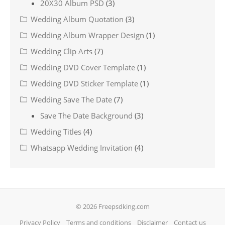
20X30 Album PSD
(3)
Wedding Album Quotation
(3)
Wedding Album Wrapper Design
(1)
Wedding Clip Arts
(7)
Wedding DVD Cover Template
(1)
Wedding DVD Sticker Template
(1)
Wedding Save The Date
(7)
Save The Date Background
(3)
Wedding Titles
(4)
Whatsapp Wedding Invitation
(4)
© 2026 Freepsdking.com
Privacy Policy
Terms and conditions
Disclaimer
Contact us