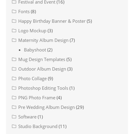
Festival and Event
(16)
Fonts
(8)
Happy Birthday Banner & Poster
(5)
Logo Mockup
(3)
Maternity Album Design
(7)
Babyshoot
(2)
Mug Design Templates
(5)
Outdoor Album Design
(3)
Photo Collage
(9)
Photoshop Editing Tools
(1)
PNG Photo Frame
(4)
Pre Wedding Album Design
(29)
Software
(1)
Studio Background
(11)