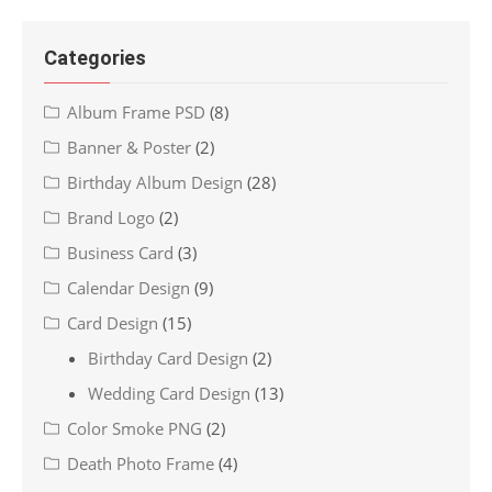
Categories
Album Frame PSD
(8)
Banner & Poster
(2)
Birthday Album Design
(28)
Brand Logo
(2)
Business Card
(3)
Calendar Design
(9)
Card Design
(15)
Birthday Card Design
(2)
Wedding Card Design
(13)
Color Smoke PNG
(2)
Death Photo Frame
(4)