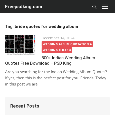
Skip
Freepsdking.com
to
content
Tag:
bride quotes for wedding album
Posted
December 14, 2024
on
WEDDING ALBUM QUOTATION
WEDDING TITLES
500+ Indian Wedding Album
Quotes Free Download – PSD King
Are you searching for the Indian Wedding Album Quotes?
If yes, then this is the perfect post for you. Friends! Today
in this post we are...
Recent Posts