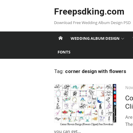
Skip
Freepsdking.com
to
content
Download Free Wedding Album Design PSD
WEDDING ALBUM DESIGN
FONTS
Tag:
corner design with flowers
Pos
Nov
on
Co
Cl
Are
Then
you can get...