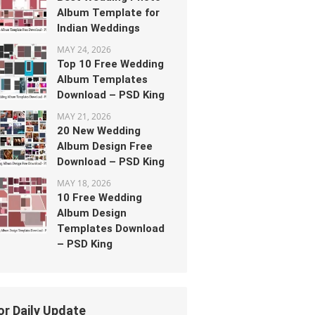
Album Template for
Indian Weddings
MAY 24, 2026
Top 10 Free Wedding
Album Templates
Download – PSD King
MAY 21, 2026
20 New Wedding
Album Design Free
Download – PSD King
MAY 18, 2026
10 Free Wedding
Album Design
Templates Download
– PSD King
or Daily Update