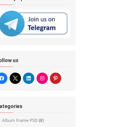
ollow us
ategories
Album Frame PSD
(8)