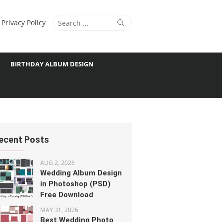
Search
Search
Privacy Policy
for:
BIRTHDAY ALBUM DESIGN
ecent Posts
AUG 2, 2026
Wedding Album Design
in Photoshop (PSD)
Free Download
MAY 31, 2026
Best Wedding Photo