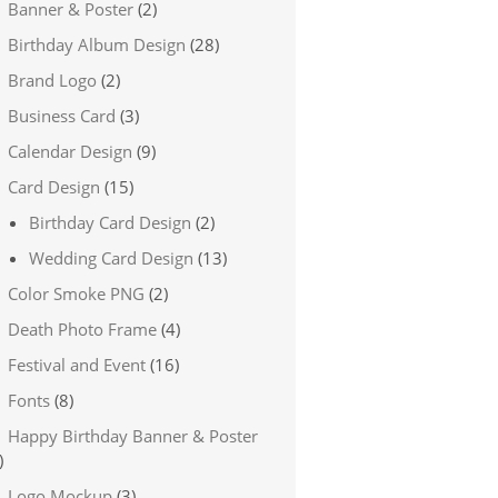
Banner & Poster
(2)
Birthday Album Design
(28)
Brand Logo
(2)
Business Card
(3)
Calendar Design
(9)
Card Design
(15)
Birthday Card Design
(2)
Wedding Card Design
(13)
Color Smoke PNG
(2)
Death Photo Frame
(4)
Festival and Event
(16)
Fonts
(8)
Happy Birthday Banner & Poster
)
Logo Mockup
(3)