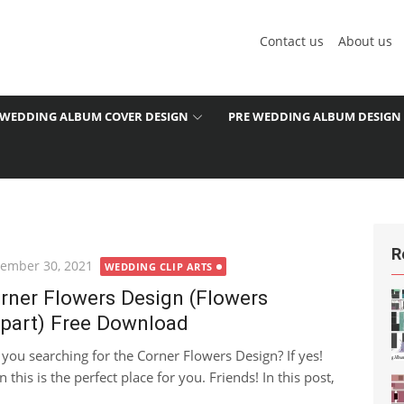
Contact us
About us
WEDDING ALBUM COVER DESIGN
PRE WEDDING ALBUM DESIGN
R
ted
ember 30, 2021
WEDDING CLIP ARTS
rner Flowers Design (Flowers
ipart) Free Download
 you searching for the Corner Flowers Design? If yes!
 this is the perfect place for you. Friends! In this post,