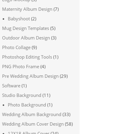
Maternity Album Design
(7)
Babyshoot
(2)
Mug Design Templates
(5)
Outdoor Album Design
(3)
Photo Collage
(9)
Photoshop Editing Tools
(1)
PNG Photo Frame
(4)
Pre Wedding Album Design
(29)
Software
(1)
Studio Background
(11)
Photo Background
(1)
Wedding Album Background
(33)
Wedding Album Cover Design
(58)
12X18 Album Cover
(24)