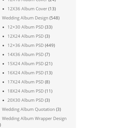
12X36 Album Cover
(13)
Wedding Album Design
(548)
12×30 Album PSD
(33)
12X24 Album PSD
(3)
12×36 Album PSD
(449)
14X36 Album PSD
(7)
15X24 Album PSD
(21)
16X24 Album PSD
(13)
17X24 Album PSD
(8)
18X24 Album PSD
(11)
20X30 Album PSD
(3)
Wedding Album Quotation
(3)
Wedding Album Wrapper Design
)