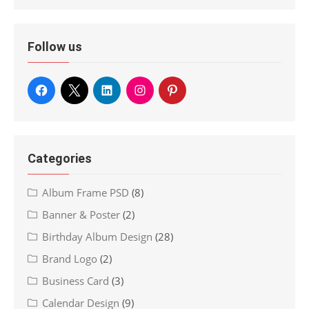
Follow us
Categories
Album Frame PSD
(8)
Banner & Poster
(2)
Birthday Album Design
(28)
Brand Logo
(2)
Business Card
(3)
Calendar Design
(9)