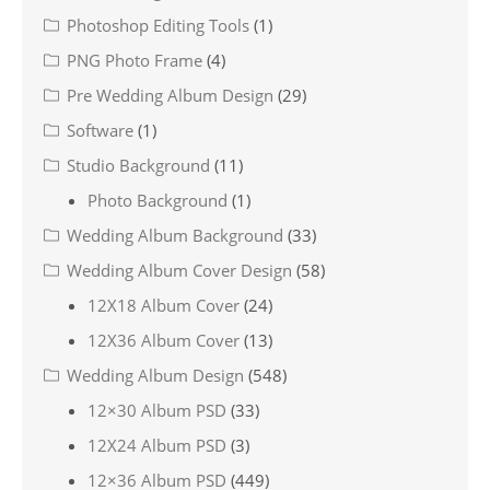
Photoshop Editing Tools
(1)
PNG Photo Frame
(4)
Pre Wedding Album Design
(29)
Software
(1)
Studio Background
(11)
Photo Background
(1)
Wedding Album Background
(33)
Wedding Album Cover Design
(58)
12X18 Album Cover
(24)
12X36 Album Cover
(13)
Wedding Album Design
(548)
12×30 Album PSD
(33)
12X24 Album PSD
(3)
12×36 Album PSD
(449)