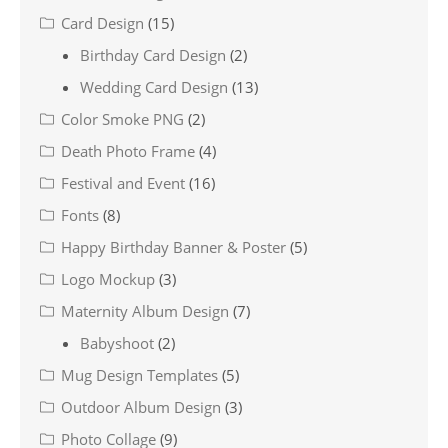
Card Design
(15)
Birthday Card Design
(2)
Wedding Card Design
(13)
Color Smoke PNG
(2)
Death Photo Frame
(4)
Festival and Event
(16)
Fonts
(8)
Happy Birthday Banner & Poster
(5)
Logo Mockup
(3)
Maternity Album Design
(7)
Babyshoot
(2)
Mug Design Templates
(5)
Outdoor Album Design
(3)
Photo Collage
(9)