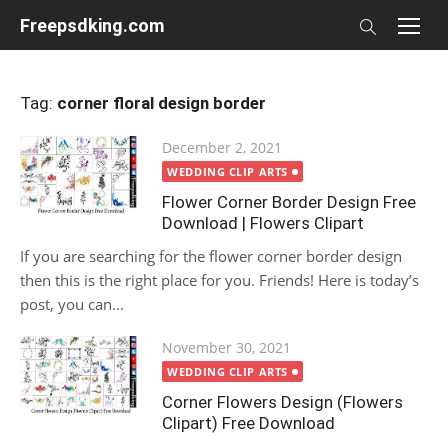
Skip
Freepsdking.com
to
content
Tag:
corner floral design border
Posted
December 2, 2021
on
WEDDING CLIP ARTS
Flower Corner Border Design Free
Download | Flowers Clipart
If you are searching for the flower corner border design
then this is the right place for you. Friends! Here is today’s
post, you can...
Posted
November 30, 2021
on
WEDDING CLIP ARTS
Corner Flowers Design (Flowers
Clipart) Free Download