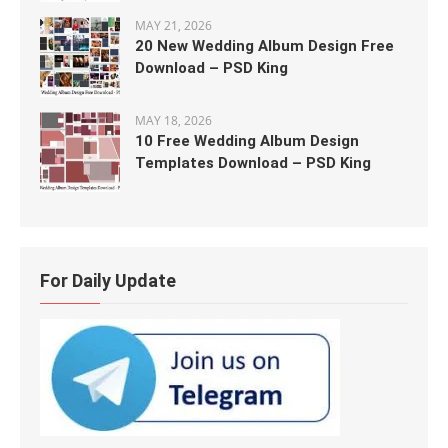
MAY 21, 2026
20 New Wedding Album Design Free
Download – PSD King
MAY 18, 2026
10 Free Wedding Album Design
Templates Download – PSD King
For Daily Update