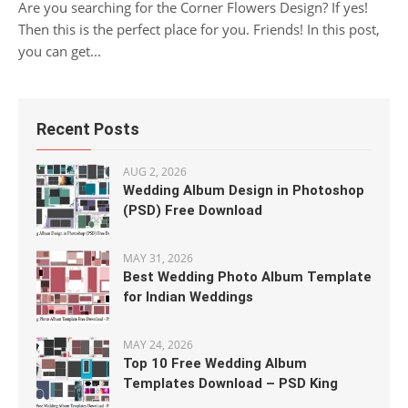
Are you searching for the Corner Flowers Design? If yes!
Then this is the perfect place for you. Friends! In this post,
you can get...
Recent Posts
AUG 2, 2026
Wedding Album Design in Photoshop
(PSD) Free Download
MAY 31, 2026
Best Wedding Photo Album Template
for Indian Weddings
MAY 24, 2026
Top 10 Free Wedding Album
Templates Download – PSD King