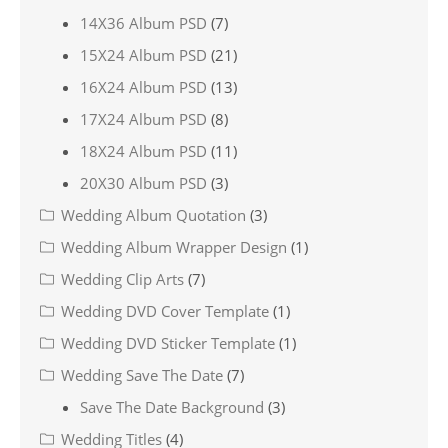
14X36 Album PSD
(7)
15X24 Album PSD
(21)
16X24 Album PSD
(13)
17X24 Album PSD
(8)
18X24 Album PSD
(11)
20X30 Album PSD
(3)
Wedding Album Quotation
(3)
Wedding Album Wrapper Design
(1)
Wedding Clip Arts
(7)
Wedding DVD Cover Template
(1)
Wedding DVD Sticker Template
(1)
Wedding Save The Date
(7)
Save The Date Background
(3)
Wedding Titles
(4)