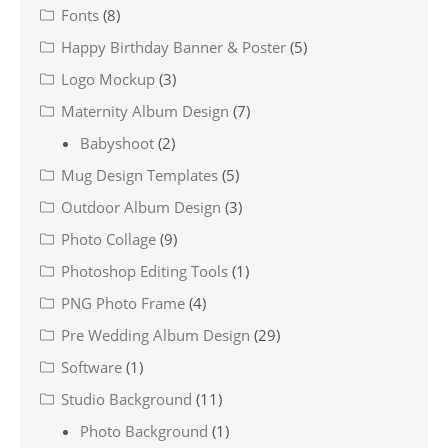
Fonts
(8)
Happy Birthday Banner & Poster
(5)
Logo Mockup
(3)
Maternity Album Design
(7)
Babyshoot
(2)
Mug Design Templates
(5)
Outdoor Album Design
(3)
Photo Collage
(9)
Photoshop Editing Tools
(1)
PNG Photo Frame
(4)
Pre Wedding Album Design
(29)
Software
(1)
Studio Background
(11)
Photo Background
(1)