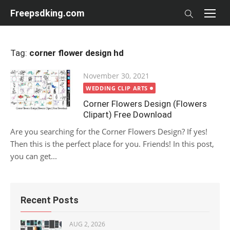
Skip
Freepsdking.com
to
content
Tag:
corner flower design hd
Posted
November 30, 2021
on
WEDDING CLIP ARTS
Corner Flowers Design (Flowers
Clipart) Free Download
Are you searching for the Corner Flowers Design? If yes!
Then this is the perfect place for you. Friends! In this post,
you can get...
Recent Posts
AUG 2, 2026