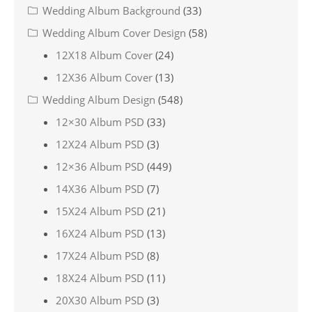
Wedding Album Background
(33)
Wedding Album Cover Design
(58)
12X18 Album Cover
(24)
12X36 Album Cover
(13)
Wedding Album Design
(548)
12×30 Album PSD
(33)
12X24 Album PSD
(3)
12×36 Album PSD
(449)
14X36 Album PSD
(7)
15X24 Album PSD
(21)
16X24 Album PSD
(13)
17X24 Album PSD
(8)
18X24 Album PSD
(11)
20X30 Album PSD
(3)