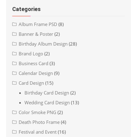
Categories
Album Frame PSD
(8)
Banner & Poster
(2)
Birthday Album Design
(28)
Brand Logo
(2)
Business Card
(3)
Calendar Design
(9)
Card Design
(15)
Birthday Card Design
(2)
Wedding Card Design
(13)
Color Smoke PNG
(2)
Death Photo Frame
(4)
Festival and Event
(16)