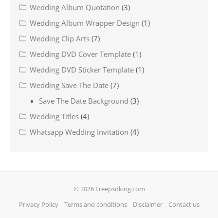
Wedding Album Quotation
(3)
Wedding Album Wrapper Design
(1)
Wedding Clip Arts
(7)
Wedding DVD Cover Template
(1)
Wedding DVD Sticker Template
(1)
Wedding Save The Date
(7)
Save The Date Background
(3)
Wedding Titles
(4)
Whatsapp Wedding Invitation
(4)
© 2026 Freepsdking.com
Privacy Policy
Terms and conditions
Disclaimer
Contact us