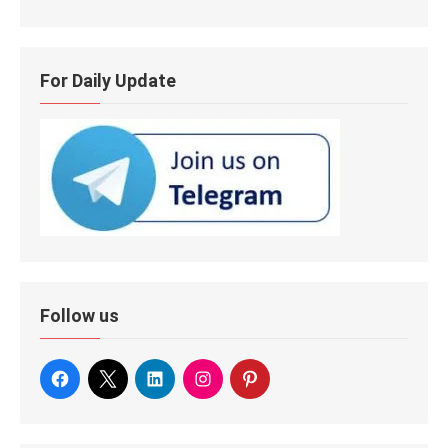
For Daily Update
Follow us