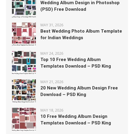
Wedding Album Design in Photoshop
(PSD) Free Download
MAY 31, 2026
Best Wedding Photo Album Template
for Indian Weddings
MAY 24, 2026
Top 10 Free Wedding Album
Templates Download – PSD King
MAY 21, 2026
20 New Wedding Album Design Free
Download – PSD King
MAY 18, 2026
10 Free Wedding Album Design
Templates Download – PSD King