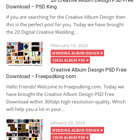
20 Creative Album Design PSD Free
Download – PSD King
If you are searching for the Creative Album Design then
this is the perfect post for you. Today we have brought
the 20 Digital Creative Wedding...
Posted
February 10, 2024
on
WEDDING ALBUM DESIGN
12X36 ALBUM PSD
Creative Album Design PSD Free
Download – Freepsdking.com
Hello Friends! Welcome to Freepsdking.com. Today we
have brought the Creative Album Design PSD Free
Download within 300dpi high-resolution quality, Which
will help you a lot in your...
Posted
January 20, 2024
on
WEDDING ALBUM DESIGN
12X36 ALBUM PSD