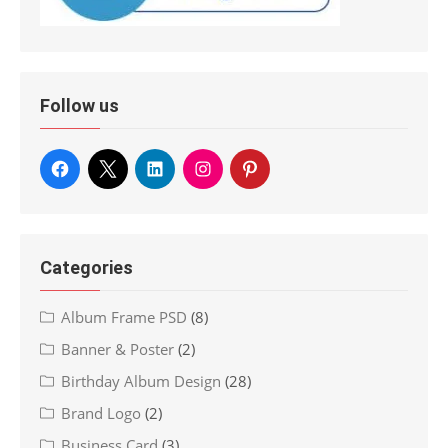
Follow us
Categories
Album Frame PSD
(8)
Banner & Poster
(2)
Birthday Album Design
(28)
Brand Logo
(2)
Business Card
(3)