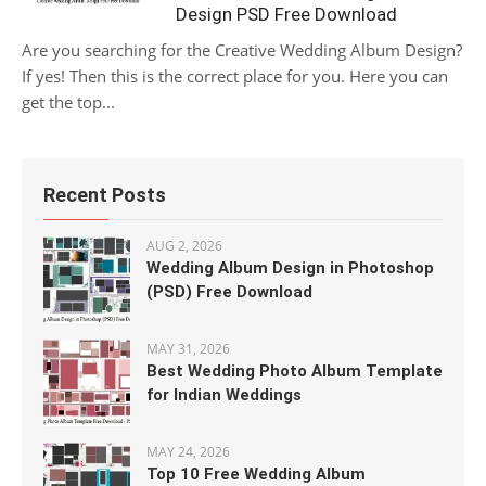
Design PSD Free Download
Are you searching for the Creative Wedding Album Design?
If yes! Then this is the correct place for you. Here you can
get the top...
Recent Posts
AUG 2, 2026
Wedding Album Design in Photoshop
(PSD) Free Download
MAY 31, 2026
Best Wedding Photo Album Template
for Indian Weddings
MAY 24, 2026
Top 10 Free Wedding Album