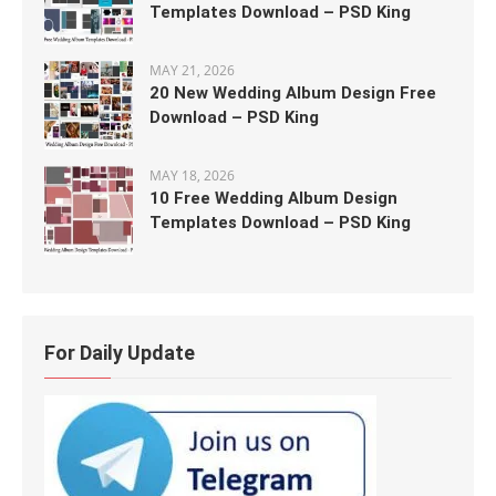
Templates Download – PSD King
MAY 21, 2026
20 New Wedding Album Design Free
Download – PSD King
MAY 18, 2026
10 Free Wedding Album Design
Templates Download – PSD King
For Daily Update