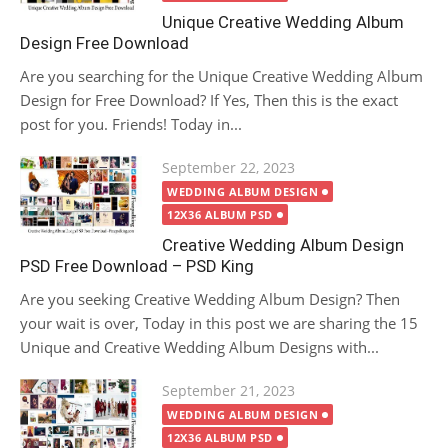
Unique Creative Wedding Album
Design Free Download
Are you searching for the Unique Creative Wedding Album
Design for Free Download? If Yes, Then this is the exact
post for you. Friends! Today in...
Posted
September 22, 2023
on
WEDDING ALBUM DESIGN
12X36 ALBUM PSD
Creative Wedding Album Design
PSD Free Download – PSD King
Are you seeking Creative Wedding Album Design? Then
your wait is over, Today in this post we are sharing the 15
Unique and Creative Wedding Album Designs with...
Posted
September 21, 2023
on
WEDDING ALBUM DESIGN
12X36 ALBUM PSD