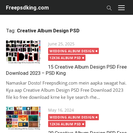
Skip
Freepsdking.com
to
content
Tag:
Creative Album Design PSD
Posted
June 25, 2025
on
WEDDING ALBUM DESIGN
12X36 ALBUM PSD
15 Creative Album Design PSD Free
Download 2023 – PSD King
Namaskar Dosto! Freepsdking.com mein aapka swagat hai.
Kya aap Creative Album Design PSD Free Download 2023
file ko free download krne ke liye search rhe...
Posted
May 16, 2024
on
WEDDING ALBUM DESIGN
12X36 ALBUM PSD