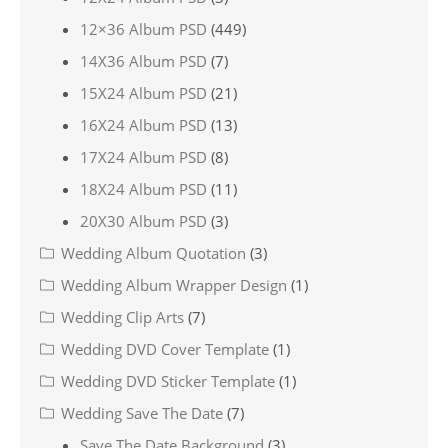
12×36 Album PSD
(449)
14X36 Album PSD
(7)
15X24 Album PSD
(21)
16X24 Album PSD
(13)
17X24 Album PSD
(8)
18X24 Album PSD
(11)
20X30 Album PSD
(3)
Wedding Album Quotation
(3)
Wedding Album Wrapper Design
(1)
Wedding Clip Arts
(7)
Wedding DVD Cover Template
(1)
Wedding DVD Sticker Template
(1)
Wedding Save The Date
(7)
Save The Date Background
(3)