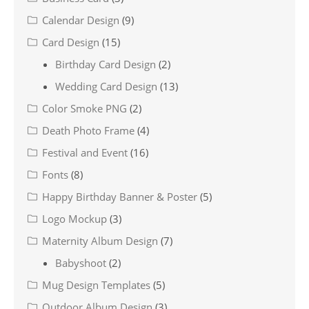
Calendar Design
(9)
Card Design
(15)
Birthday Card Design
(2)
Wedding Card Design
(13)
Color Smoke PNG
(2)
Death Photo Frame
(4)
Festival and Event
(16)
Fonts
(8)
Happy Birthday Banner & Poster
(5)
Logo Mockup
(3)
Maternity Album Design
(7)
Babyshoot
(2)
Mug Design Templates
(5)
Outdoor Album Design
(3)