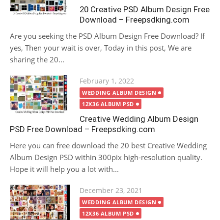
20 Creative PSD Album Design Free
Download – Freepsdking.com
Are you seeking the PSD Album Design Free Download? If
yes, Then your wait is over, Today in this post, We are
sharing the 20...
Posted
February 1, 2022
on
WEDDING ALBUM DESIGN
12X36 ALBUM PSD
Creative Wedding Album Design
PSD Free Download – Freepsdking.com
Here you can free download the 20 best Creative Wedding
Album Design PSD within 300pix high-resolution quality.
Hope it will help you a lot with...
Posted
December 23, 2021
on
WEDDING ALBUM DESIGN
12X36 ALBUM PSD