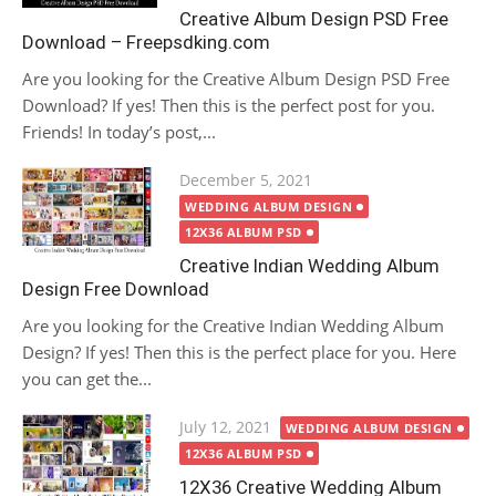
Creative Album Design PSD Free
Download – Freepsdking.com
Are you looking for the Creative Album Design PSD Free
Download? If yes! Then this is the perfect post for you.
Friends! In today’s post,...
Posted
December 5, 2021
on
WEDDING ALBUM DESIGN
12X36 ALBUM PSD
Creative Indian Wedding Album
Design Free Download
Are you looking for the Creative Indian Wedding Album
Design? If yes! Then this is the perfect place for you. Here
you can get the...
Posted
July 12, 2021
WEDDING ALBUM DESIGN
on
12X36 ALBUM PSD
12X36 Creative Wedding Album