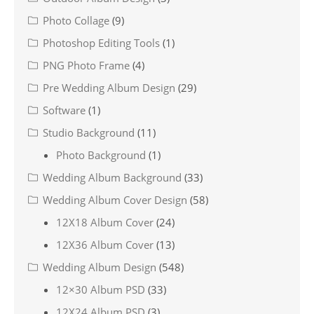
Photo Collage
(9)
Photoshop Editing Tools
(1)
PNG Photo Frame
(4)
Pre Wedding Album Design
(29)
Software
(1)
Studio Background
(11)
Photo Background
(1)
Wedding Album Background
(33)
Wedding Album Cover Design
(58)
12X18 Album Cover
(24)
12X36 Album Cover
(13)
Wedding Album Design
(548)
12×30 Album PSD
(33)
12X24 Album PSD
(3)