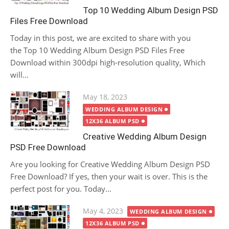
Top 10 Wedding Album Design PSD
Files Free Download
Today in this post, we are excited to share with you
the Top 10 Wedding Album Design PSD Files Free
Download within 300dpi high-resolution quality, Which
will...
Posted
May 18, 2023
on
WEDDING ALBUM DESIGN
12X36 ALBUM PSD
Creative Wedding Album Design
PSD Free Download
Are you looking for Creative Wedding Album Design PSD
Free Download? If yes, then your wait is over. This is the
perfect post for you. Today...
Posted
May 4, 2023
WEDDING ALBUM DESIGN
on
12X36 ALBUM PSD