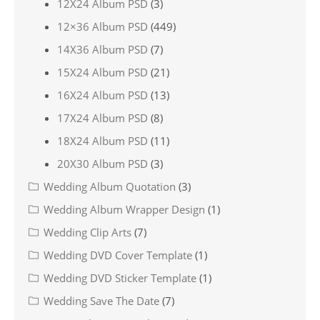
12X24 Album PSD
(3)
12×36 Album PSD
(449)
14X36 Album PSD
(7)
15X24 Album PSD
(21)
16X24 Album PSD
(13)
17X24 Album PSD
(8)
18X24 Album PSD
(11)
20X30 Album PSD
(3)
Wedding Album Quotation
(3)
Wedding Album Wrapper Design
(1)
Wedding Clip Arts
(7)
Wedding DVD Cover Template
(1)
Wedding DVD Sticker Template
(1)
Wedding Save The Date
(7)