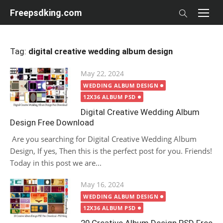
Skip
Freepsdking.com
to
content
Tag:
digital creative wedding album design
Posted
May 22, 2024
on
WEDDING ALBUM DESIGN
12X36 ALBUM PSD
Digital Creative Wedding Album
Design Free Download
Are you searching for Digital Creative Wedding Album
Design, If yes, Then this is the perfect post for you. Friends!
Today in this post we are...
Posted
May 16, 2024
on
WEDDING ALBUM DESIGN
12X36 ALBUM PSD