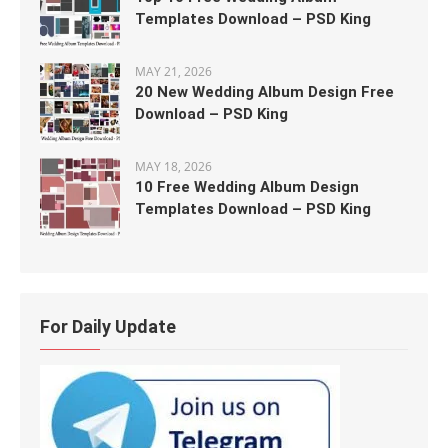
Templates Download – PSD King
MAY 21, 2026
20 New Wedding Album Design Free
Download – PSD King
MAY 18, 2026
10 Free Wedding Album Design
Templates Download – PSD King
For Daily Update