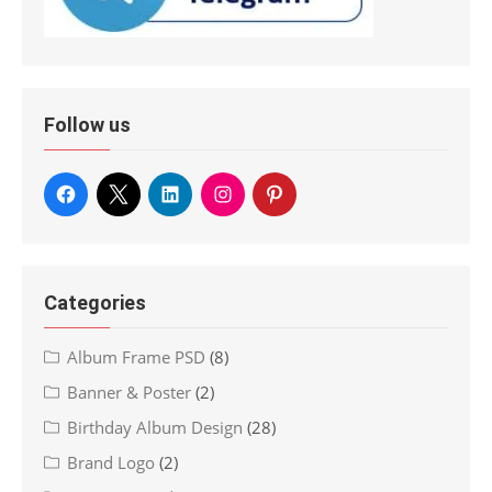
Follow us
Categories
Album Frame PSD
(8)
Banner & Poster
(2)
Birthday Album Design
(28)
Brand Logo
(2)