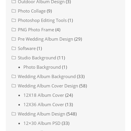
Outdoor Album Design
(3)
Photo Collage
(9)
Photoshop Editing Tools
(1)
PNG Photo Frame
(4)
Pre Wedding Album Design
(29)
Software
(1)
Studio Background
(11)
Photo Background
(1)
Wedding Album Background
(33)
Wedding Album Cover Design
(58)
12X18 Album Cover
(24)
12X36 Album Cover
(13)
Wedding Album Design
(548)
12×30 Album PSD
(33)