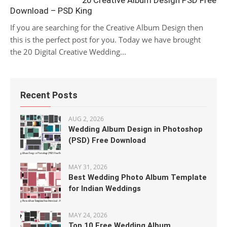
20 Creative Album Design PSD Free
Download – PSD King
If you are searching for the Creative Album Design then
this is the perfect post for you. Today we have brought
the 20 Digital Creative Wedding...
Recent Posts
AUG 2, 2026
Wedding Album Design in Photoshop
(PSD) Free Download
MAY 31, 2026
Best Wedding Photo Album Template
for Indian Weddings
MAY 24, 2026
Top 10 Free Wedding Album