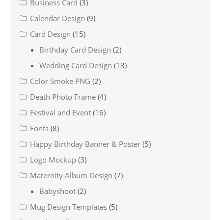
Business Card
(3)
Calendar Design
(9)
Card Design
(15)
Birthday Card Design
(2)
Wedding Card Design
(13)
Color Smoke PNG
(2)
Death Photo Frame
(4)
Festival and Event
(16)
Fonts
(8)
Happy Birthday Banner & Poster
(5)
Logo Mockup
(3)
Maternity Album Design
(7)
Babyshoot
(2)
Mug Design Templates
(5)