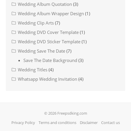
Wedding Album Quotation
(3)
Wedding Album Wrapper Design
(1)
Wedding Clip Arts
(7)
Wedding DVD Cover Template
(1)
Wedding DVD Sticker Template
(1)
Wedding Save The Date
(7)
Save The Date Background
(3)
Wedding Titles
(4)
Whatsapp Wedding Invitation
(4)
© 2026 Freepsdking.com
Privacy Policy
Terms and conditions
Disclaimer
Contact us