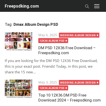
Skip
Freepsdking.com
to
content
Tag:
Dmax Album Design PSD
Posted
May 6, 2025
WEDDING ALBUM DESIGN
on
12X36 ALBUM PSD
DM PSD 12X36 Free Download –
Freepsdking.com
If you are looking for the DM PSD 12X36 Free Download,
this is your exact post. Friends! Today, in this post, we
share the 15 new...
Posted
May 3, 2025
WEDDING ALBUM DESIGN
on
12X36 ALBUM PSD
Top 10 12X36 DM PSD Free
Download 2024 – Freepsdking.com