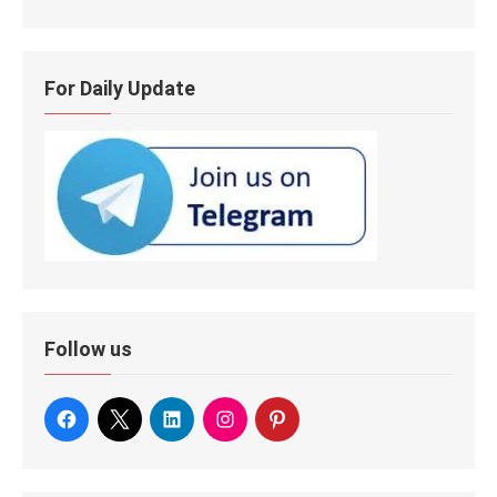
For Daily Update
Follow us