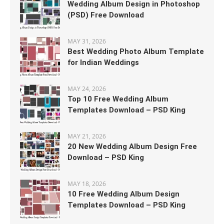
Wedding Album Design in Photoshop
(PSD) Free Download
MAY 31, 2026
Best Wedding Photo Album Template
for Indian Weddings
MAY 24, 2026
Top 10 Free Wedding Album
Templates Download – PSD King
MAY 21, 2026
20 New Wedding Album Design Free
Download – PSD King
MAY 18, 2026
10 Free Wedding Album Design
Templates Download – PSD King