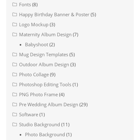
Fonts
(8)
Happy Birthday Banner & Poster
(5)
Logo Mockup
(3)
Maternity Album Design
(7)
Babyshoot
(2)
Mug Design Templates
(5)
Outdoor Album Design
(3)
Photo Collage
(9)
Photoshop Editing Tools
(1)
PNG Photo Frame
(4)
Pre Wedding Album Design
(29)
Software
(1)
Studio Background
(11)
Photo Background
(1)