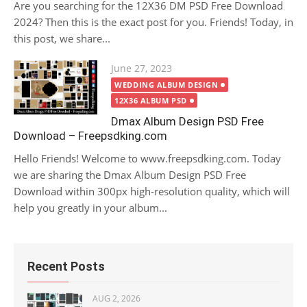
Are you searching for the 12X36 DM PSD Free Download
2024? Then this is the exact post for you. Friends! Today, in
this post, we share...
Posted
June 27, 2023
on
WEDDING ALBUM DESIGN
12X36 ALBUM PSD
Dmax Album Design PSD Free
Download – Freepsdking.com
Hello Friends! Welcome to www.freepsdking.com. Today
we are sharing the Dmax Album Design PSD Free
Download within 300px high-resolution quality, which will
help you greatly in your album...
Recent Posts
AUG 2, 2026