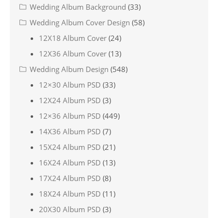
Wedding Album Background
(33)
Wedding Album Cover Design
(58)
12X18 Album Cover
(24)
12X36 Album Cover
(13)
Wedding Album Design
(548)
12×30 Album PSD
(33)
12X24 Album PSD
(3)
12×36 Album PSD
(449)
14X36 Album PSD
(7)
15X24 Album PSD
(21)
16X24 Album PSD
(13)
17X24 Album PSD
(8)
18X24 Album PSD
(11)
20X30 Album PSD
(3)