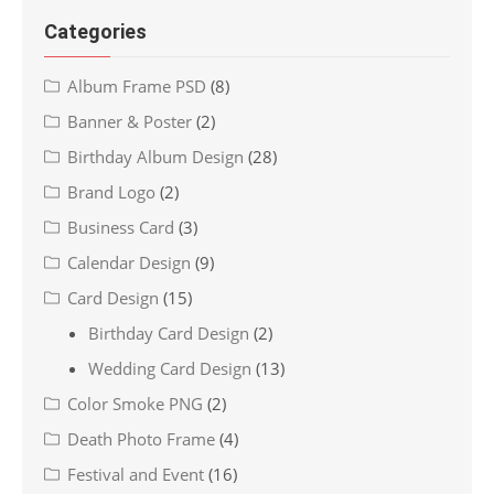
Categories
Album Frame PSD
(8)
Banner & Poster
(2)
Birthday Album Design
(28)
Brand Logo
(2)
Business Card
(3)
Calendar Design
(9)
Card Design
(15)
Birthday Card Design
(2)
Wedding Card Design
(13)
Color Smoke PNG
(2)
Death Photo Frame
(4)
Festival and Event
(16)