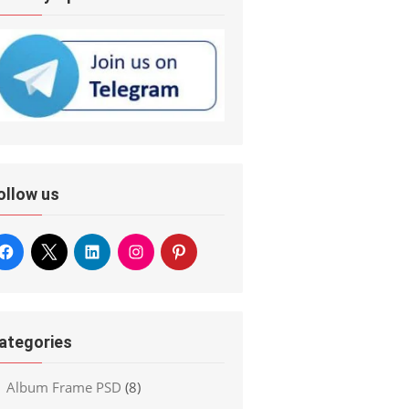
ollow us
ategories
Album Frame PSD
(8)