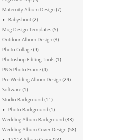
Maternity Album Design
(7)
Babyshoot
(2)
Mug Design Templates
(5)
Outdoor Album Design
(3)
Photo Collage
(9)
Photoshop Editing Tools
(1)
PNG Photo Frame
(4)
Pre Wedding Album Design
(29)
Software
(1)
Studio Background
(11)
Photo Background
(1)
Wedding Album Background
(33)
Wedding Album Cover Design
(58)
12X18 Album Cover
(24)