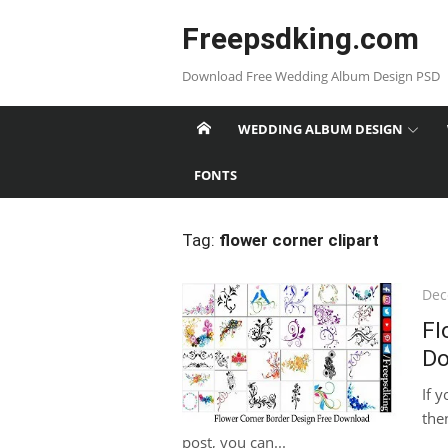
Skip
Freepsdking.com
to
content
Download Free Wedding Album Design PSD
WEDDING ALBUM DESIGN
FONTS
Tag:
flower corner clipart
Pos
Dec
on
Fl
Do
If 
then
post, you can...