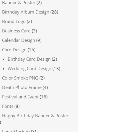
Banner & Poster
(2)
Birthday Album Design
(28)
Brand Logo
(2)
Business Card
(3)
Calendar Design
(9)
Card Design
(15)
Birthday Card Design
(2)
Wedding Card Design
(13)
Color Smoke PNG
(2)
Death Photo Frame
(4)
Festival and Event
(16)
Fonts
(8)
Happy Birthday Banner & Poster
)
Logo Mockup
(3)