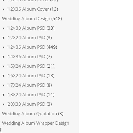
12X36 Album Cover
(13)
Wedding Album Design
(548)
12×30 Album PSD
(33)
12X24 Album PSD
(3)
12×36 Album PSD
(449)
14X36 Album PSD
(7)
15X24 Album PSD
(21)
16X24 Album PSD
(13)
17X24 Album PSD
(8)
18X24 Album PSD
(11)
20X30 Album PSD
(3)
Wedding Album Quotation
(3)
Wedding Album Wrapper Design
)