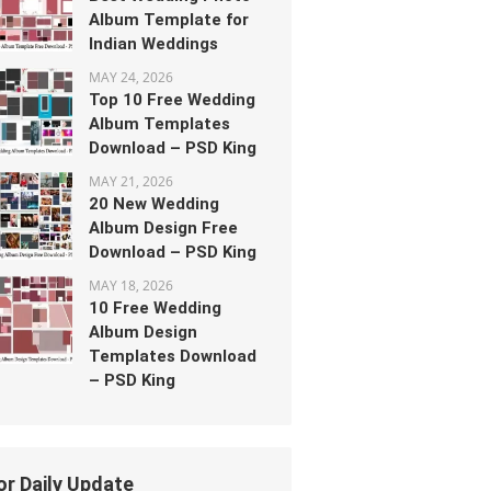
Album Template for
Indian Weddings
MAY 24, 2026
Top 10 Free Wedding
Album Templates
Download – PSD King
MAY 21, 2026
20 New Wedding
Album Design Free
Download – PSD King
MAY 18, 2026
10 Free Wedding
Album Design
Templates Download
– PSD King
or Daily Update