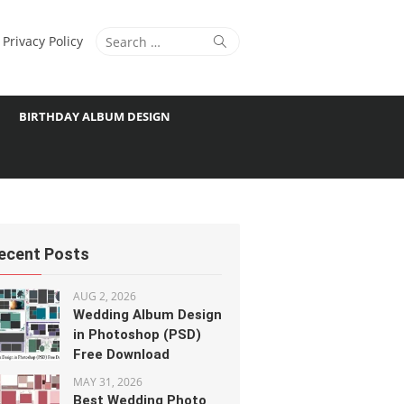
Search
Search
Privacy Policy
for:
BIRTHDAY ALBUM DESIGN
ecent Posts
AUG 2, 2026
Wedding Album Design
in Photoshop (PSD)
Free Download
MAY 31, 2026
Best Wedding Photo