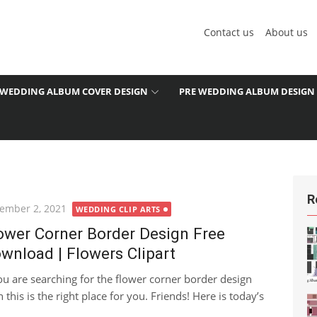
Contact us
About us
WEDDING ALBUM COVER DESIGN
PRE WEDDING ALBUM DESIGN
R
ted
ember 2, 2021
WEDDING CLIP ARTS
ower Corner Border Design Free
wnload | Flowers Clipart
you are searching for the flower corner border design
 this is the right place for you. Friends! Here is today’s