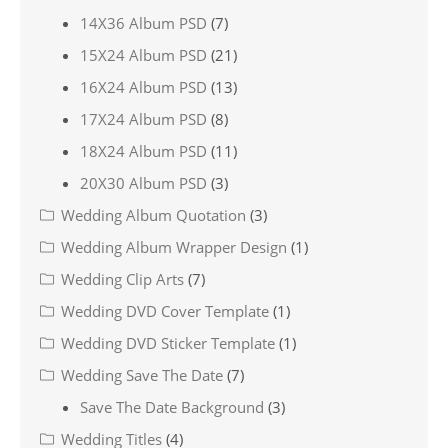
14X36 Album PSD
(7)
15X24 Album PSD
(21)
16X24 Album PSD
(13)
17X24 Album PSD
(8)
18X24 Album PSD
(11)
20X30 Album PSD
(3)
Wedding Album Quotation
(3)
Wedding Album Wrapper Design
(1)
Wedding Clip Arts
(7)
Wedding DVD Cover Template
(1)
Wedding DVD Sticker Template
(1)
Wedding Save The Date
(7)
Save The Date Background
(3)
Wedding Titles
(4)