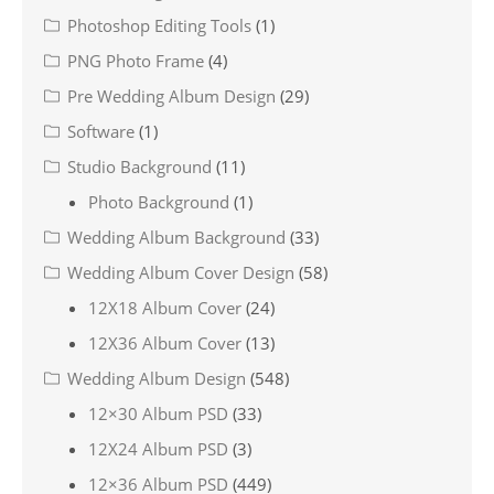
Photoshop Editing Tools
(1)
PNG Photo Frame
(4)
Pre Wedding Album Design
(29)
Software
(1)
Studio Background
(11)
Photo Background
(1)
Wedding Album Background
(33)
Wedding Album Cover Design
(58)
12X18 Album Cover
(24)
12X36 Album Cover
(13)
Wedding Album Design
(548)
12×30 Album PSD
(33)
12X24 Album PSD
(3)
12×36 Album PSD
(449)