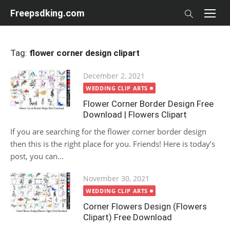
Skip
Freepsdking.com
to
content
Tag:
flower corner design clipart
Posted
December 2, 2021
on
WEDDING CLIP ARTS
Flower Corner Border Design Free
Download | Flowers Clipart
If you are searching for the flower corner border design
then this is the right place for you. Friends! Here is today’s
post, you can...
Posted
November 30, 2021
on
WEDDING CLIP ARTS
Corner Flowers Design (Flowers
Clipart) Free Download