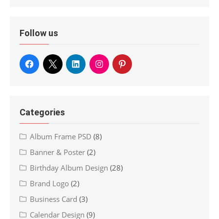
Follow us
Categories
Album Frame PSD
(8)
Banner & Poster
(2)
Birthday Album Design
(28)
Brand Logo
(2)
Business Card
(3)
Calendar Design
(9)