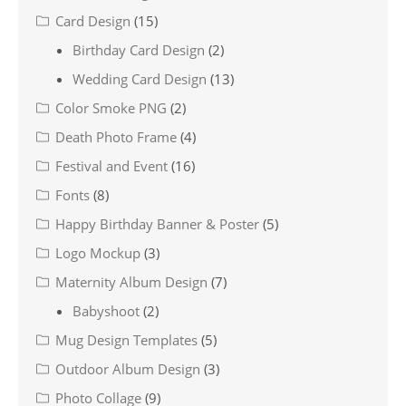
Card Design
(15)
Birthday Card Design
(2)
Wedding Card Design
(13)
Color Smoke PNG
(2)
Death Photo Frame
(4)
Festival and Event
(16)
Fonts
(8)
Happy Birthday Banner & Poster
(5)
Logo Mockup
(3)
Maternity Album Design
(7)
Babyshoot
(2)
Mug Design Templates
(5)
Outdoor Album Design
(3)
Photo Collage
(9)