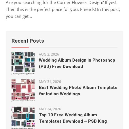
Are you searching for the Corner Flowers Design? If yes!
Then this is the perfect place for you. Friends! In this post,
you can get...
Recent Posts
AUG 2, 2026
Wedding Album Design in Photoshop
(PSD) Free Download
MAY 31, 2026
Best Wedding Photo Album Template
for Indian Weddings
MAY 24, 2026
Top 10 Free Wedding Album
Templates Download – PSD King