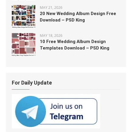
MAY 21, 2026
20 New Wedding Album Design Free
Download – PSD King
MAY 18, 2026
10 Free Wedding Album Design
Templates Download – PSD King
For Daily Update