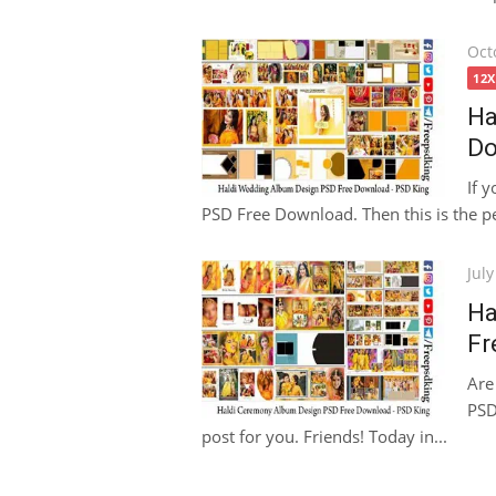
Pos
Oct
on
12
Ha
Do
If 
PSD Free Download. Then this is the per
Pos
July
on
Ha
Fr
Are
PSD
post for you. Friends! Today in...