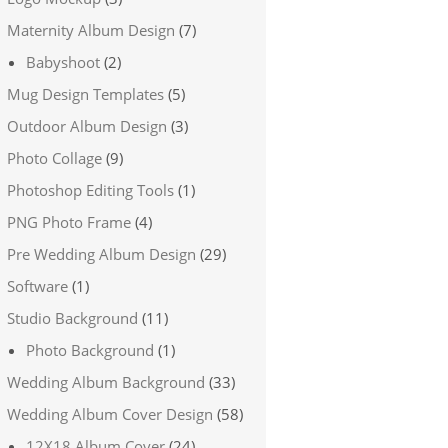
Maternity Album Design
(7)
Babyshoot
(2)
Mug Design Templates
(5)
Outdoor Album Design
(3)
Photo Collage
(9)
Photoshop Editing Tools
(1)
PNG Photo Frame
(4)
Pre Wedding Album Design
(29)
Software
(1)
Studio Background
(11)
Photo Background
(1)
Wedding Album Background
(33)
Wedding Album Cover Design
(58)
12X18 Album Cover
(24)