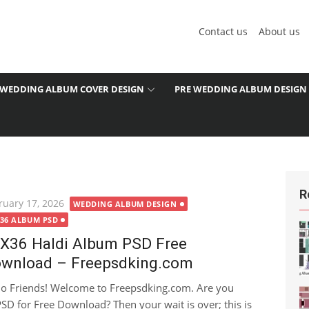
Contact us
About us
WEDDING ALBUM COVER DESIGN
PRE WEDDING ALBUM DESIGN
R
ted
ruary 17, 2026
WEDDING ALBUM DESIGN
X36 ALBUM PSD
X36 Haldi Album PSD Free
wnload – Freepsdking.com
lo Friends! Welcome to Freepsdking.com. Are you
SD for Free Download? Then your wait is over; this is