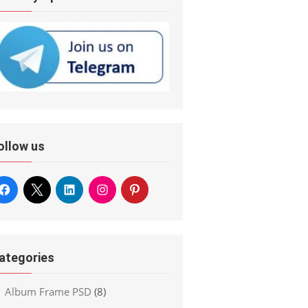
ollow us
ategories
Album Frame PSD
(8)