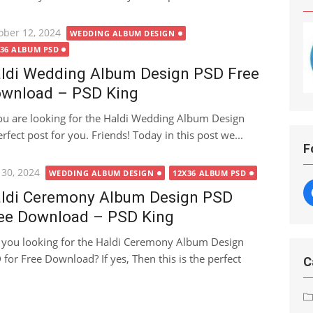
ted
ober 12, 2024
WEDDING ALBUM DESIGN
X36 ALBUM PSD
ldi Wedding Album Design PSD Free
wnload – PSD King
you are looking for the Haldi Wedding Album Design
fect post for you. Friends! Today in this post we...
F
ted
 30, 2024
WEDDING ALBUM DESIGN
12X36 ALBUM PSD
ldi Ceremony Album Design PSD
ee Download – PSD King
 you looking for the Haldi Ceremony Album Design
 for Free Download? If yes, Then this is the perfect
C