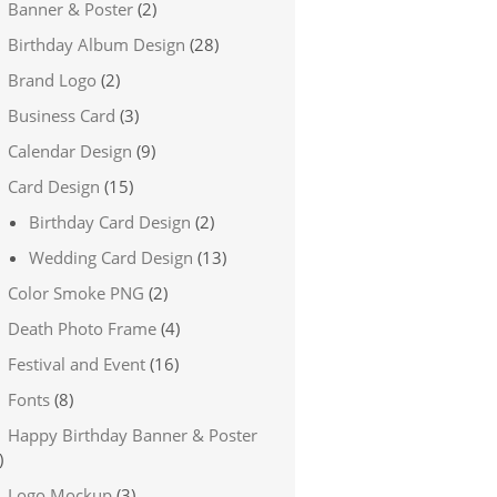
Banner & Poster
(2)
Birthday Album Design
(28)
Brand Logo
(2)
Business Card
(3)
Calendar Design
(9)
Card Design
(15)
Birthday Card Design
(2)
Wedding Card Design
(13)
Color Smoke PNG
(2)
Death Photo Frame
(4)
Festival and Event
(16)
Fonts
(8)
Happy Birthday Banner & Poster
)
Logo Mockup
(3)