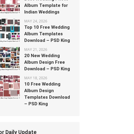
Album Template for
Indian Weddings
MAY 24, 2026
Top 10 Free Wedding
Album Templates
Download – PSD King
MAY 21, 2026
20 New Wedding
Album Design Free
Download – PSD King
MAY 18, 2026
10 Free Wedding
Album Design
Templates Download
– PSD King
or Daily Update