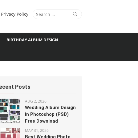
Search
Search
Privacy Policy
for:
BIRTHDAY ALBUM DESIGN
ecent Posts
AUG 2, 2026
Wedding Album Design
in Photoshop (PSD)
Free Download
MAY 31, 2026
Best Wedding Photo