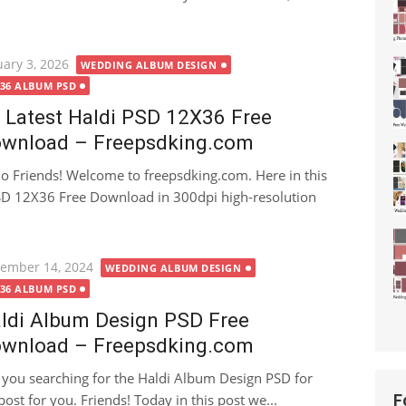
ted
uary 3, 2026
WEDDING ALBUM DESIGN
X36 ALBUM PSD
 Latest Haldi PSD 12X36 Free
wnload – Freepsdking.com
lo Friends! Welcome to freepsdking.com. Here in this
 PSD 12X36 Free Download in 300dpi high-resolution
ted
ember 14, 2024
WEDDING ALBUM DESIGN
X36 ALBUM PSD
ldi Album Design PSD Free
wnload – Freepsdking.com
 you searching for the Haldi Album Design PSD for
ost for you. Friends! Today in this post we...
F