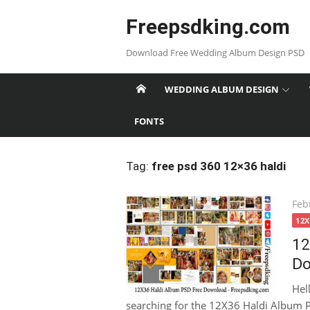
Skip
Freepsdking.com
to
content
Download Free Wedding Album Design PSD
WEDDING ALBUM DESIGN
FONTS
Tag:
free psd 360 12×36 haldi
Pos
Feb
on
12
12
Do
Hel
searching for the 12X36 Haldi Album P