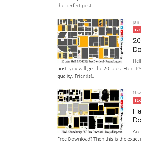
the perfect post...
Pos
Jan
on
12
20
Do
Hel
post, you will get the 20 latest Haldi
quality. Friends!...
Pos
Nov
on
12
Ha
Do
Are
Free Download? Then this is the exact p