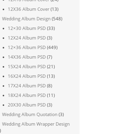
12X36 Album Cover
(13)
Wedding Album Design
(548)
12×30 Album PSD
(33)
12X24 Album PSD
(3)
12×36 Album PSD
(449)
14X36 Album PSD
(7)
15X24 Album PSD
(21)
16X24 Album PSD
(13)
17X24 Album PSD
(8)
18X24 Album PSD
(11)
20X30 Album PSD
(3)
Wedding Album Quotation
(3)
Wedding Album Wrapper Design
)