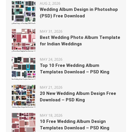
AUG 2, 2026
Wedding Album Design in Photoshop
(PSD) Free Download
MAY 31, 2026
Best Wedding Photo Album Template
for Indian Weddings
MAY 24, 2026
Top 10 Free Wedding Album
Templates Download – PSD King
MAY 21, 2026
20 New Wedding Album Design Free
Download – PSD King
MAY 18, 2026
10 Free Wedding Album Design
Templates Download – PSD King