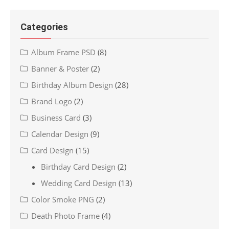
Categories
Album Frame PSD
(8)
Banner & Poster
(2)
Birthday Album Design
(28)
Brand Logo
(2)
Business Card
(3)
Calendar Design
(9)
Card Design
(15)
Birthday Card Design
(2)
Wedding Card Design
(13)
Color Smoke PNG
(2)
Death Photo Frame
(4)