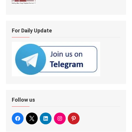
For Daily Update
Follow us