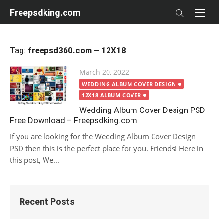
Skip
Freepsdking.com
to
content
Tag:
freepsd360.com – 12X18
Posted
March 20, 2022
on
WEDDING ALBUM COVER DESIGN
12X18 ALBUM COVER
Wedding Album Cover Design PSD
Free Download – Freepsdking.com
If you are looking for the Wedding Album Cover Design
PSD then this is the perfect place for you. Friends! Here in
this post, We...
Recent Posts