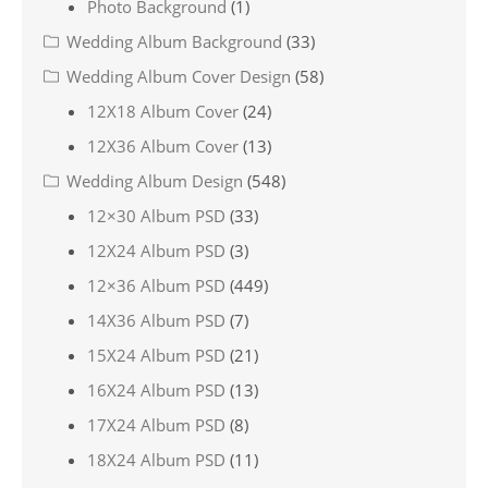
Photo Background
(1)
Wedding Album Background
(33)
Wedding Album Cover Design
(58)
12X18 Album Cover
(24)
12X36 Album Cover
(13)
Wedding Album Design
(548)
12×30 Album PSD
(33)
12X24 Album PSD
(3)
12×36 Album PSD
(449)
14X36 Album PSD
(7)
15X24 Album PSD
(21)
16X24 Album PSD
(13)
17X24 Album PSD
(8)
18X24 Album PSD
(11)