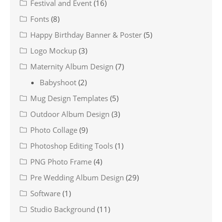
Festival and Event
(16)
Fonts
(8)
Happy Birthday Banner & Poster
(5)
Logo Mockup
(3)
Maternity Album Design
(7)
Babyshoot
(2)
Mug Design Templates
(5)
Outdoor Album Design
(3)
Photo Collage
(9)
Photoshop Editing Tools
(1)
PNG Photo Frame
(4)
Pre Wedding Album Design
(29)
Software
(1)
Studio Background
(11)