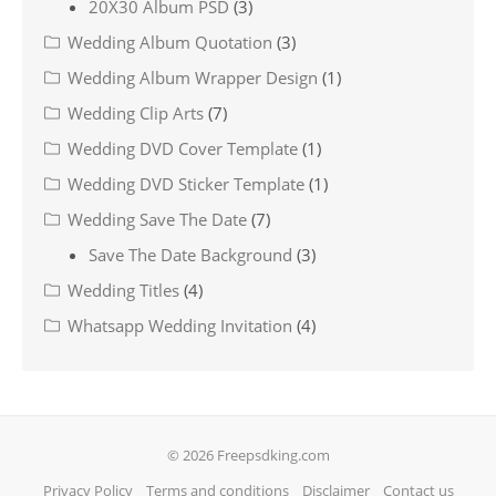
20X30 Album PSD
(3)
Wedding Album Quotation
(3)
Wedding Album Wrapper Design
(1)
Wedding Clip Arts
(7)
Wedding DVD Cover Template
(1)
Wedding DVD Sticker Template
(1)
Wedding Save The Date
(7)
Save The Date Background
(3)
Wedding Titles
(4)
Whatsapp Wedding Invitation
(4)
© 2026 Freepsdking.com
Privacy Policy
Terms and conditions
Disclaimer
Contact us