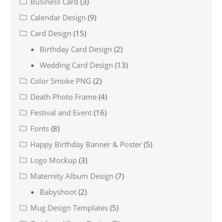
Business Card
(3)
Calendar Design
(9)
Card Design
(15)
Birthday Card Design
(2)
Wedding Card Design
(13)
Color Smoke PNG
(2)
Death Photo Frame
(4)
Festival and Event
(16)
Fonts
(8)
Happy Birthday Banner & Poster
(5)
Logo Mockup
(3)
Maternity Album Design
(7)
Babyshoot
(2)
Mug Design Templates
(5)