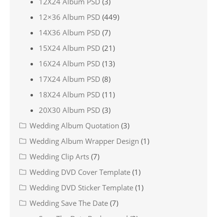
12X24 Album PSD
(3)
12×36 Album PSD
(449)
14X36 Album PSD
(7)
15X24 Album PSD
(21)
16X24 Album PSD
(13)
17X24 Album PSD
(8)
18X24 Album PSD
(11)
20X30 Album PSD
(3)
Wedding Album Quotation
(3)
Wedding Album Wrapper Design
(1)
Wedding Clip Arts
(7)
Wedding DVD Cover Template
(1)
Wedding DVD Sticker Template
(1)
Wedding Save The Date
(7)