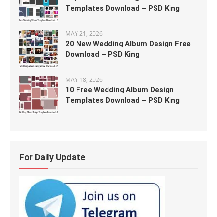
Templates Download – PSD King
MAY 21, 2026
20 New Wedding Album Design Free
Download – PSD King
MAY 18, 2026
10 Free Wedding Album Design
Templates Download – PSD King
For Daily Update