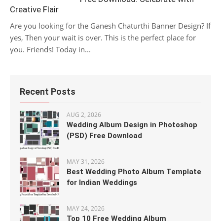
Creative Flair
Are you looking for the Ganesh Chaturthi Banner Design? If
yes, Then your wait is over. This is the perfect place for
you. Friends! Today in...
Recent Posts
AUG 2, 2026
Wedding Album Design in Photoshop
(PSD) Free Download
MAY 31, 2026
Best Wedding Photo Album Template
for Indian Weddings
MAY 24, 2026
Top 10 Free Wedding Album