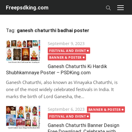
Skip
Freepsdking.com
to
content
Tag:
ganesh chaturthi badhai poster
Posted
September 9, 2023
on
FESTIVAL AND EVENT
BANNER & POSTER
Ganesh Chaturthi Ki Hardik
Shubhkamnaye Poster – PSDKing.com
Ganesh Chaturthi, also known as Vinayaka Chaturthi, is
one of the most widely celebrated festivals in India. It
marks the birth of Lord Ganesha, the...
Posted
September 6, 2023
BANNER & POSTER
on
FESTIVAL AND EVENT
Ganesh Chaturthi Banner Design
Free Download: Celebrate with