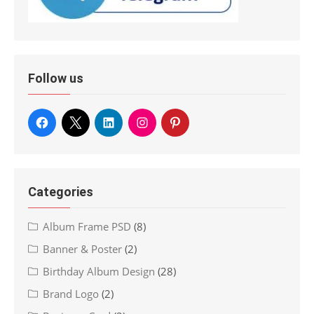
Follow us
Categories
Album Frame PSD
(8)
Banner & Poster
(2)
Birthday Album Design
(28)
Brand Logo
(2)