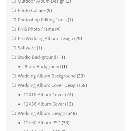
Outdoor Album Design
(3)
Photo Collage
(9)
Photoshop Editing Tools
(1)
PNG Photo Frame
(4)
Pre Wedding Album Design
(29)
Software
(1)
Studio Background
(11)
Photo Background
(1)
Wedding Album Background
(33)
Wedding Album Cover Design
(58)
12X18 Album Cover
(24)
12X36 Album Cover
(13)
Wedding Album Design
(548)
12×30 Album PSD
(33)