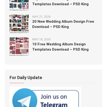
Templates Download – PSD King
MAY 21, 2026
20 New Wedding Album Design Free
Download – PSD King
MAY 18, 2026
10 Free Wedding Album Design
Templates Download – PSD King
For Daily Update