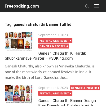
Skip
Freepsdking.com
to
content
Tag:
ganesh chaturthi banner full hd
Posted
September 9, 2023
on
FESTIVAL AND EVENT
BANNER & POSTER
Ganesh Chaturthi Ki Hardik
Shubhkamnaye Poster – PSDKing.com
Ganesh Chaturthi, also known as Vinayaka Chaturthi, is
one of the most widely celebrated festivals in India. It
marks the birth of Lord Ganesha, the...
Posted
September 6, 2023
BANNER & POSTER
on
FESTIVAL AND EVENT
Ganesh Chaturthi Banner Design
Free Download: Celebrate with