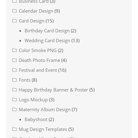
Business Card
(3)
Calendar Design
(9)
Card Design
(15)
Birthday Card Design
(2)
Wedding Card Design
(13)
Color Smoke PNG
(2)
Death Photo Frame
(4)
Festival and Event
(16)
Fonts
(8)
Happy Birthday Banner & Poster
(5)
Logo Mockup
(3)
Maternity Album Design
(7)
Babyshoot
(2)
Mug Design Templates
(5)