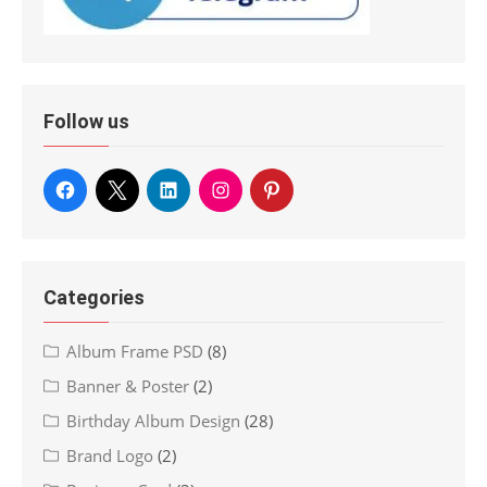
Follow us
Categories
Album Frame PSD
(8)
Banner & Poster
(2)
Birthday Album Design
(28)
Brand Logo
(2)