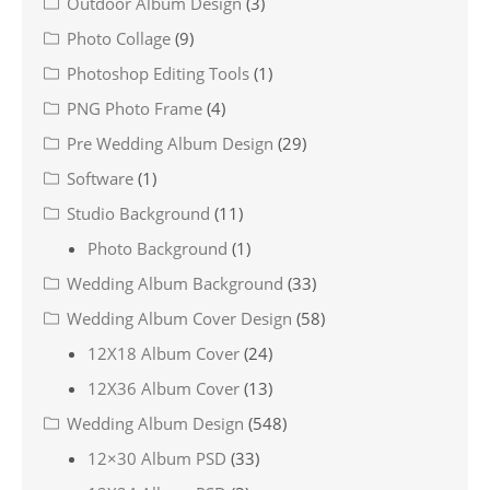
Outdoor Album Design
(3)
Photo Collage
(9)
Photoshop Editing Tools
(1)
PNG Photo Frame
(4)
Pre Wedding Album Design
(29)
Software
(1)
Studio Background
(11)
Photo Background
(1)
Wedding Album Background
(33)
Wedding Album Cover Design
(58)
12X18 Album Cover
(24)
12X36 Album Cover
(13)
Wedding Album Design
(548)
12×30 Album PSD
(33)