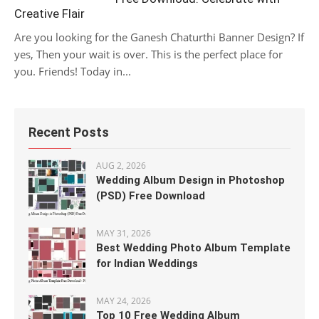
Creative Flair
Are you looking for the Ganesh Chaturthi Banner Design? If
yes, Then your wait is over. This is the perfect place for
you. Friends! Today in...
Recent Posts
AUG 2, 2026
Wedding Album Design in Photoshop
(PSD) Free Download
MAY 31, 2026
Best Wedding Photo Album Template
for Indian Weddings
MAY 24, 2026
Top 10 Free Wedding Album