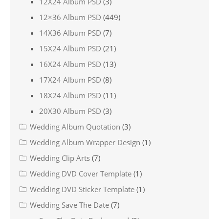
12X24 Album PSD
(3)
12×36 Album PSD
(449)
14X36 Album PSD
(7)
15X24 Album PSD
(21)
16X24 Album PSD
(13)
17X24 Album PSD
(8)
18X24 Album PSD
(11)
20X30 Album PSD
(3)
Wedding Album Quotation
(3)
Wedding Album Wrapper Design
(1)
Wedding Clip Arts
(7)
Wedding DVD Cover Template
(1)
Wedding DVD Sticker Template
(1)
Wedding Save The Date
(7)