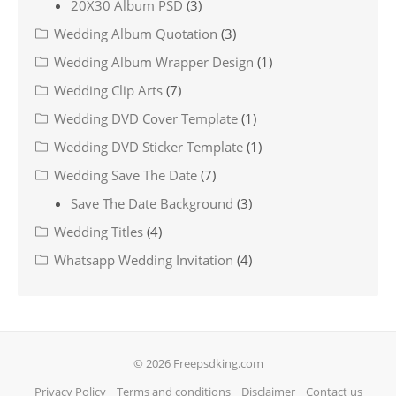
20X30 Album PSD
(3)
Wedding Album Quotation
(3)
Wedding Album Wrapper Design
(1)
Wedding Clip Arts
(7)
Wedding DVD Cover Template
(1)
Wedding DVD Sticker Template
(1)
Wedding Save The Date
(7)
Save The Date Background
(3)
Wedding Titles
(4)
Whatsapp Wedding Invitation
(4)
© 2026 Freepsdking.com
Privacy Policy
Terms and conditions
Disclaimer
Contact us