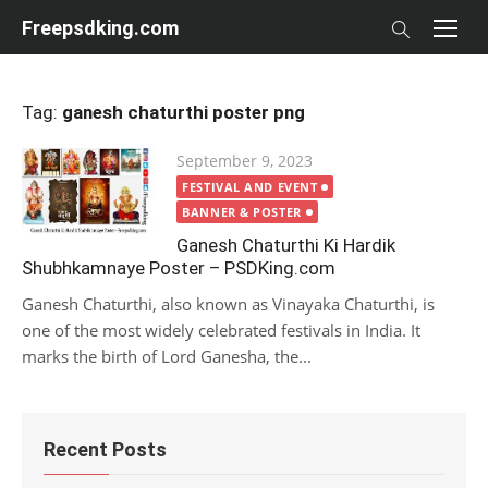
Skip
Freepsdking.com
to
content
Tag:
ganesh chaturthi poster png
Posted
September 9, 2023
on
FESTIVAL AND EVENT
BANNER & POSTER
Ganesh Chaturthi Ki Hardik
Shubhkamnaye Poster – PSDKing.com
Ganesh Chaturthi, also known as Vinayaka Chaturthi, is
one of the most widely celebrated festivals in India. It
marks the birth of Lord Ganesha, the...
Recent Posts