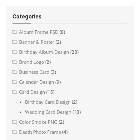
Categories
Album Frame PSD
(8)
Banner & Poster
(2)
Birthday Album Design
(28)
Brand Logo
(2)
Business Card
(3)
Calendar Design
(9)
Card Design
(15)
Birthday Card Design
(2)
Wedding Card Design
(13)
Color Smoke PNG
(2)
Death Photo Frame
(4)