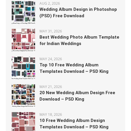
AUG 2, 2026
Wedding Album Design in Photoshop
(PSD) Free Download
MAY 31, 2026
Best Wedding Photo Album Template
for Indian Weddings
MAY 24, 2026
Top 10 Free Wedding Album
Templates Download – PSD King
MAY 21, 2026
20 New Wedding Album Design Free
Download – PSD King
MAY 18, 2026
10 Free Wedding Album Design
Templates Download – PSD King