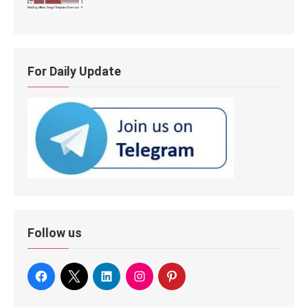
For Daily Update
Follow us