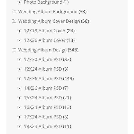
Photo Background
(1)
Wedding Album Background
(33)
Wedding Album Cover Design
(58)
12X18 Album Cover
(24)
12X36 Album Cover
(13)
Wedding Album Design
(548)
12×30 Album PSD
(33)
12X24 Album PSD
(3)
12×36 Album PSD
(449)
14X36 Album PSD
(7)
15X24 Album PSD
(21)
16X24 Album PSD
(13)
17X24 Album PSD
(8)
18X24 Album PSD
(11)