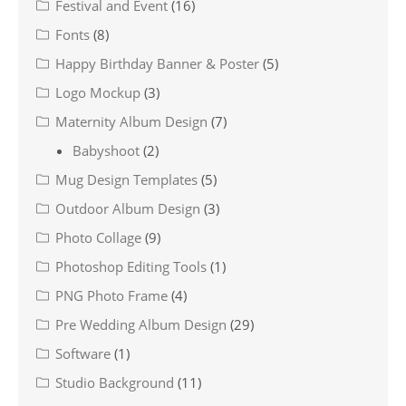
Festival and Event
(16)
Fonts
(8)
Happy Birthday Banner & Poster
(5)
Logo Mockup
(3)
Maternity Album Design
(7)
Babyshoot
(2)
Mug Design Templates
(5)
Outdoor Album Design
(3)
Photo Collage
(9)
Photoshop Editing Tools
(1)
PNG Photo Frame
(4)
Pre Wedding Album Design
(29)
Software
(1)
Studio Background
(11)