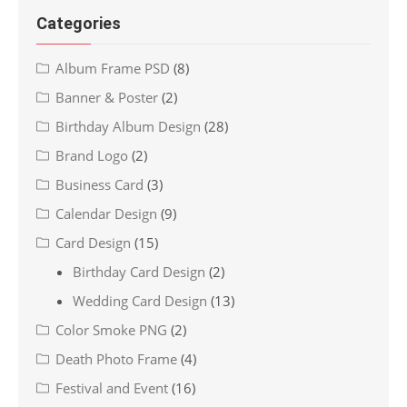
Categories
Album Frame PSD
(8)
Banner & Poster
(2)
Birthday Album Design
(28)
Brand Logo
(2)
Business Card
(3)
Calendar Design
(9)
Card Design
(15)
Birthday Card Design
(2)
Wedding Card Design
(13)
Color Smoke PNG
(2)
Death Photo Frame
(4)
Festival and Event
(16)