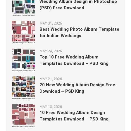
Wedding Album Design in Photoshop
(PSD) Free Download
MAY 31, 2026
Best Wedding Photo Album Template
for Indian Weddings
MAY 24, 2026
Top 10 Free Wedding Album
Templates Download – PSD King
MAY 21, 2026
20 New Wedding Album Design Free
Download – PSD King
MAY 18, 2026
10 Free Wedding Album Design
Templates Download – PSD King