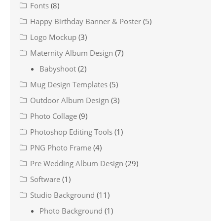
Fonts
(8)
Happy Birthday Banner & Poster
(5)
Logo Mockup
(3)
Maternity Album Design
(7)
Babyshoot
(2)
Mug Design Templates
(5)
Outdoor Album Design
(3)
Photo Collage
(9)
Photoshop Editing Tools
(1)
PNG Photo Frame
(4)
Pre Wedding Album Design
(29)
Software
(1)
Studio Background
(11)
Photo Background
(1)