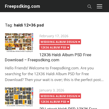
Skip
Freepsdking.com
to
content
Tag:
haldi 12×36 psd
Posted
February 17, 2026
on
WEDDING ALBUM DESIGN
12X36 ALBUM PSD
12X36 Haldi Album PSD Free
Download – Freepsdking.com
Hello Friends! Welcome to Freepsdking.com. Are you
searching for the 12X36 Haldi Album PSD for Free
Download? Then your wait is over; this is the perfect post...
Posted
January 3, 2026
on
WEDDING ALBUM DESIGN
12X36 ALBUM PSD