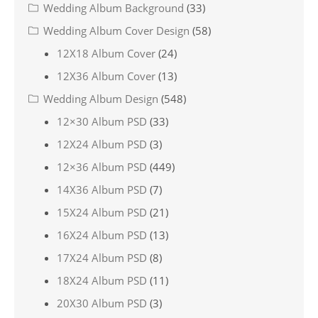
Wedding Album Background
(33)
Wedding Album Cover Design
(58)
12X18 Album Cover
(24)
12X36 Album Cover
(13)
Wedding Album Design
(548)
12×30 Album PSD
(33)
12X24 Album PSD
(3)
12×36 Album PSD
(449)
14X36 Album PSD
(7)
15X24 Album PSD
(21)
16X24 Album PSD
(13)
17X24 Album PSD
(8)
18X24 Album PSD
(11)
20X30 Album PSD
(3)