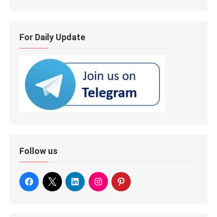
For Daily Update
Follow us