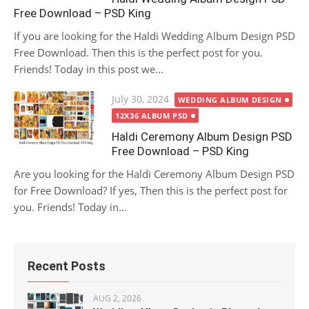
Free Download – PSD King
If you are looking for the Haldi Wedding Album Design PSD
Free Download. Then this is the perfect post for you.
Friends! Today in this post we...
Posted
July 30, 2024
WEDDING ALBUM DESIGN
on
12X36 ALBUM PSD
Haldi Ceremony Album Design PSD
Free Download – PSD King
Are you looking for the Haldi Ceremony Album Design PSD
for Free Download? If yes, Then this is the perfect post for
you. Friends! Today in...
Recent Posts
AUG 2, 2026