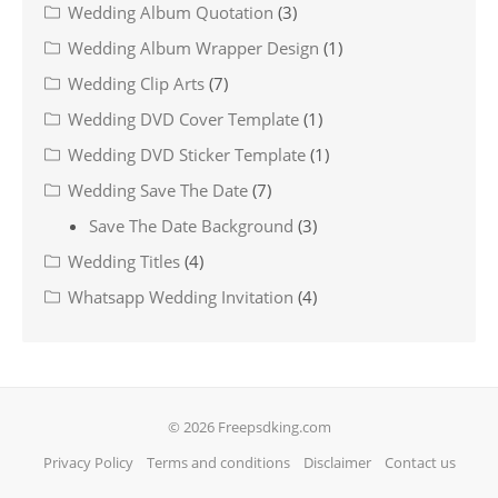
Wedding Album Quotation
(3)
Wedding Album Wrapper Design
(1)
Wedding Clip Arts
(7)
Wedding DVD Cover Template
(1)
Wedding DVD Sticker Template
(1)
Wedding Save The Date
(7)
Save The Date Background
(3)
Wedding Titles
(4)
Whatsapp Wedding Invitation
(4)
© 2026 Freepsdking.com
Privacy Policy
Terms and conditions
Disclaimer
Contact us