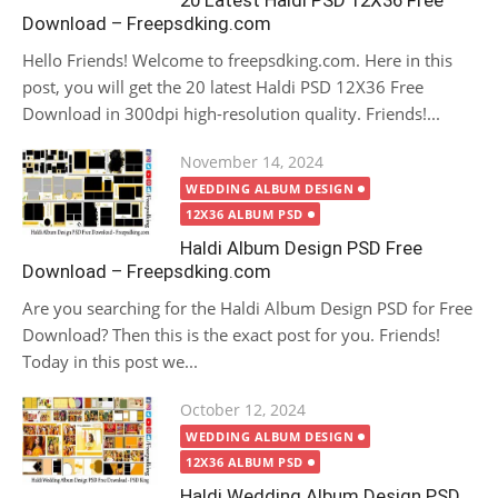
20 Latest Haldi PSD 12X36 Free
Download – Freepsdking.com
Hello Friends! Welcome to freepsdking.com. Here in this
post, you will get the 20 latest Haldi PSD 12X36 Free
Download in 300dpi high-resolution quality. Friends!...
Posted
November 14, 2024
on
WEDDING ALBUM DESIGN
12X36 ALBUM PSD
Haldi Album Design PSD Free
Download – Freepsdking.com
Are you searching for the Haldi Album Design PSD for Free
Download? Then this is the exact post for you. Friends!
Today in this post we...
Posted
October 12, 2024
on
WEDDING ALBUM DESIGN
12X36 ALBUM PSD
Haldi Wedding Album Design PSD