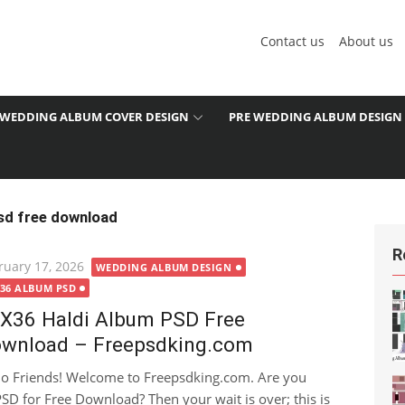
Contact us
About us
WEDDING ALBUM COVER DESIGN
PRE WEDDING ALBUM DESIGN
sd free download
R
ted
ruary 17, 2026
WEDDING ALBUM DESIGN
X36 ALBUM PSD
X36 Haldi Album PSD Free
wnload – Freepsdking.com
lo Friends! Welcome to Freepsdking.com. Are you
SD for Free Download? Then your wait is over; this is