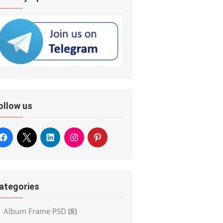
ollow us
ategories
Album Frame PSD
(8)