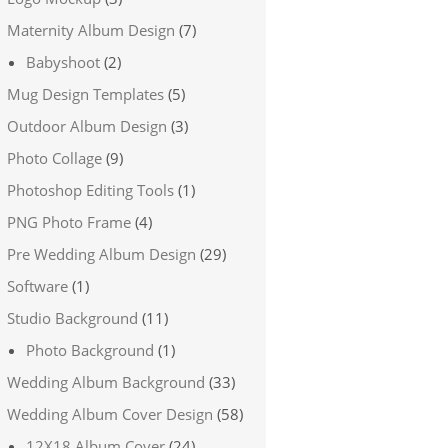
Maternity Album Design
(7)
Babyshoot
(2)
Mug Design Templates
(5)
Outdoor Album Design
(3)
Photo Collage
(9)
Photoshop Editing Tools
(1)
PNG Photo Frame
(4)
Pre Wedding Album Design
(29)
Software
(1)
Studio Background
(11)
Photo Background
(1)
Wedding Album Background
(33)
Wedding Album Cover Design
(58)
12X18 Album Cover
(24)