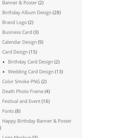
Banner & Poster
(2)
Birthday Album Design
(28)
Brand Logo
(2)
Business Card
(3)
Calendar Design
(9)
Card Design
(15)
Birthday Card Design
(2)
Wedding Card Design
(13)
Color Smoke PNG
(2)
Death Photo Frame
(4)
Festival and Event
(16)
Fonts
(8)
Happy Birthday Banner & Poster
)
Logo Mockup
(3)