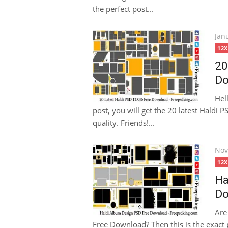
the perfect post...
Pos
Jan
on
12
20
Do
Hel
post, you will get the 20 latest Haldi
quality. Friends!...
Pos
Nov
on
12
Ha
Do
Are
Free Download? Then this is the exact p