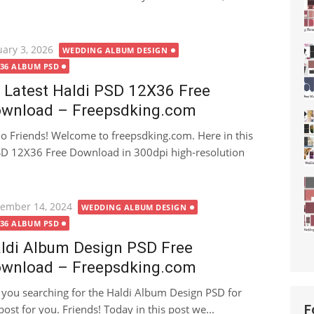
ted
uary 3, 2026
WEDDING ALBUM DESIGN
X36 ALBUM PSD
 Latest Haldi PSD 12X36 Free
wnload – Freepsdking.com
lo Friends! Welcome to freepsdking.com. Here in this
 PSD 12X36 Free Download in 300dpi high-resolution
ted
ember 14, 2024
WEDDING ALBUM DESIGN
X36 ALBUM PSD
ldi Album Design PSD Free
wnload – Freepsdking.com
 you searching for the Haldi Album Design PSD for
ost for you. Friends! Today in this post we...
F