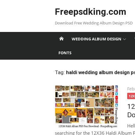
Skip
Freepsdking.com
to
content
Download Free Wedding Album Design PSD
WEDDING ALBUM DESIGN
FONTS
Tag:
haldi wedding album design p
Pos
Feb
on
12
12
Do
Hel
searching for the 12X36 Haldi Album P