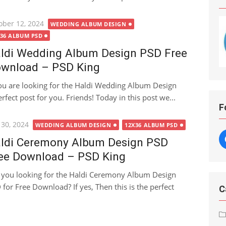
ted
ober 12, 2024
WEDDING ALBUM DESIGN
X36 ALBUM PSD
ldi Wedding Album Design PSD Free
wnload – PSD King
you are looking for the Haldi Wedding Album Design
fect post for you. Friends! Today in this post we...
F
ted
 30, 2024
WEDDING ALBUM DESIGN
12X36 ALBUM PSD
ldi Ceremony Album Design PSD
ee Download – PSD King
 you looking for the Haldi Ceremony Album Design
 for Free Download? If yes, Then this is the perfect
C