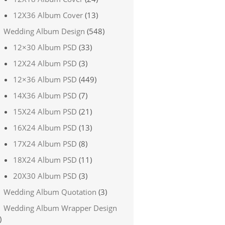
12X36 Album Cover
(13)
Wedding Album Design
(548)
12×30 Album PSD
(33)
12X24 Album PSD
(3)
12×36 Album PSD
(449)
14X36 Album PSD
(7)
15X24 Album PSD
(21)
16X24 Album PSD
(13)
17X24 Album PSD
(8)
18X24 Album PSD
(11)
20X30 Album PSD
(3)
Wedding Album Quotation
(3)
Wedding Album Wrapper Design
)