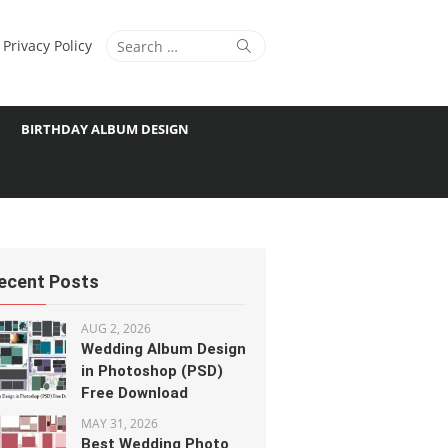
Search
Search
Privacy Policy
for:
BIRTHDAY ALBUM DESIGN
ecent Posts
AUG 2, 2026
Wedding Album Design
in Photoshop (PSD)
Free Download
MAY 31, 2026
Best Wedding Photo