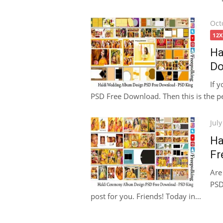
Pos
Oct
on
12
Ha
Do
If 
PSD Free Download. Then this is the per
Pos
July
on
Ha
Fr
Are
PSD
post for you. Friends! Today in...