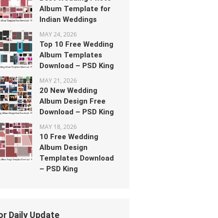
Album Template for
Indian Weddings
MAY 24, 2026
Top 10 Free Wedding
Album Templates
Download – PSD King
MAY 21, 2026
20 New Wedding
Album Design Free
Download – PSD King
MAY 18, 2026
10 Free Wedding
Album Design
Templates Download
– PSD King
or Daily Update