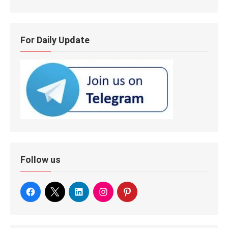
For Daily Update
Follow us