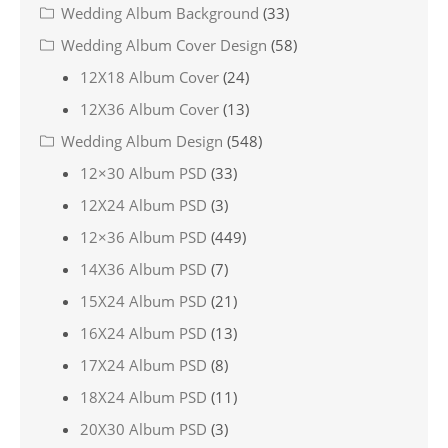
Wedding Album Background
(33)
Wedding Album Cover Design
(58)
12X18 Album Cover
(24)
12X36 Album Cover
(13)
Wedding Album Design
(548)
12×30 Album PSD
(33)
12X24 Album PSD
(3)
12×36 Album PSD
(449)
14X36 Album PSD
(7)
15X24 Album PSD
(21)
16X24 Album PSD
(13)
17X24 Album PSD
(8)
18X24 Album PSD
(11)
20X30 Album PSD
(3)