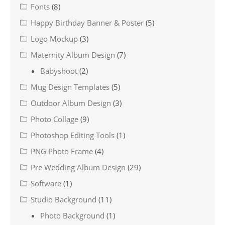
Fonts
(8)
Happy Birthday Banner & Poster
(5)
Logo Mockup
(3)
Maternity Album Design
(7)
Babyshoot
(2)
Mug Design Templates
(5)
Outdoor Album Design
(3)
Photo Collage
(9)
Photoshop Editing Tools
(1)
PNG Photo Frame
(4)
Pre Wedding Album Design
(29)
Software
(1)
Studio Background
(11)
Photo Background
(1)