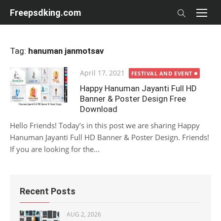
Skip
Freepsdking.com
to
content
Tag:
hanuman janmotsav
Posted
April 17, 2021
FESTIVAL AND EVENT
on
Happy Hanuman Jayanti Full HD
Banner & Poster Design Free
Download
Hello Friends! Today’s in this post we are sharing Happy
Hanuman Jayanti Full HD Banner & Poster Design. Friends!
If you are looking for the...
Recent Posts
AUG 2, 2026