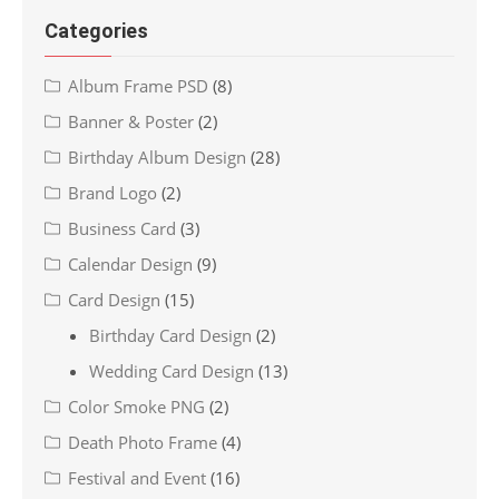
Categories
Album Frame PSD
(8)
Banner & Poster
(2)
Birthday Album Design
(28)
Brand Logo
(2)
Business Card
(3)
Calendar Design
(9)
Card Design
(15)
Birthday Card Design
(2)
Wedding Card Design
(13)
Color Smoke PNG
(2)
Death Photo Frame
(4)
Festival and Event
(16)