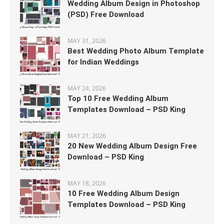
Wedding Album Design in Photoshop
(PSD) Free Download
MAY 31, 2026
Best Wedding Photo Album Template
for Indian Weddings
MAY 24, 2026
Top 10 Free Wedding Album
Templates Download – PSD King
MAY 21, 2026
20 New Wedding Album Design Free
Download – PSD King
MAY 18, 2026
10 Free Wedding Album Design
Templates Download – PSD King