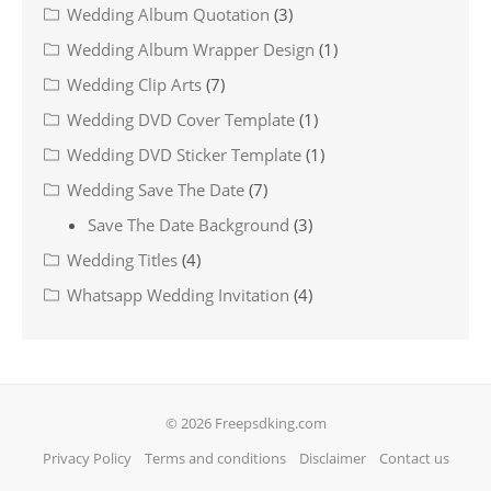
Wedding Album Quotation
(3)
Wedding Album Wrapper Design
(1)
Wedding Clip Arts
(7)
Wedding DVD Cover Template
(1)
Wedding DVD Sticker Template
(1)
Wedding Save The Date
(7)
Save The Date Background
(3)
Wedding Titles
(4)
Whatsapp Wedding Invitation
(4)
© 2026 Freepsdking.com
Privacy Policy
Terms and conditions
Disclaimer
Contact us