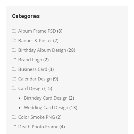
Categories
Album Frame PSD
(8)
Banner & Poster
(2)
Birthday Album Design
(28)
Brand Logo
(2)
Business Card
(3)
Calendar Design
(9)
Card Design
(15)
Birthday Card Design
(2)
Wedding Card Design
(13)
Color Smoke PNG
(2)
Death Photo Frame
(4)