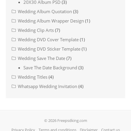
20X30 Album PSD
(3)
Wedding Album Quotation
(3)
Wedding Album Wrapper Design
(1)
Wedding Clip Arts
(7)
Wedding DVD Cover Template
(1)
Wedding DVD Sticker Template
(1)
Wedding Save The Date
(7)
Save The Date Background
(3)
Wedding Titles
(4)
Whatsapp Wedding Invitation
(4)
© 2026 Freepsdking.com
Privacy Policy
Terms and conditions
Disclaimer
Contact us