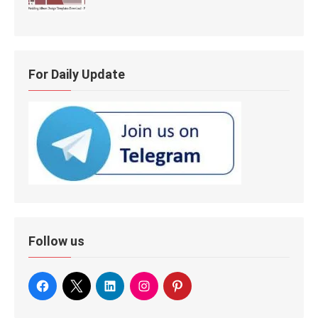
For Daily Update
Follow us