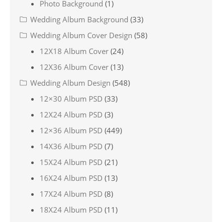
Photo Background
(1)
Wedding Album Background
(33)
Wedding Album Cover Design
(58)
12X18 Album Cover
(24)
12X36 Album Cover
(13)
Wedding Album Design
(548)
12×30 Album PSD
(33)
12X24 Album PSD
(3)
12×36 Album PSD
(449)
14X36 Album PSD
(7)
15X24 Album PSD
(21)
16X24 Album PSD
(13)
17X24 Album PSD
(8)
18X24 Album PSD
(11)