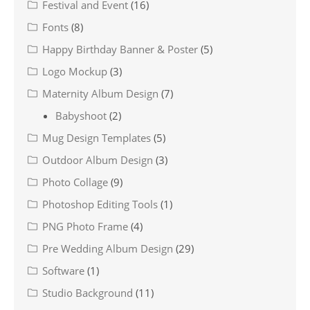
Festival and Event
(16)
Fonts
(8)
Happy Birthday Banner & Poster
(5)
Logo Mockup
(3)
Maternity Album Design
(7)
Babyshoot
(2)
Mug Design Templates
(5)
Outdoor Album Design
(3)
Photo Collage
(9)
Photoshop Editing Tools
(1)
PNG Photo Frame
(4)
Pre Wedding Album Design
(29)
Software
(1)
Studio Background
(11)