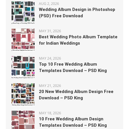
AUG 2, 2026
Wedding Album Design in Photoshop
(PSD) Free Download
MAY 31, 2026
Best Wedding Photo Album Template
for Indian Weddings
MAY 24, 2026
Top 10 Free Wedding Album
Templates Download – PSD King
MAY 21, 2026
20 New Wedding Album Design Free
Download – PSD King
MAY 18, 2026
10 Free Wedding Album Design
Templates Download – PSD King