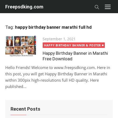
Skip
Freepsdking.com
to
content
Tag:
happy birthday banner marathi full hd
Posted
September 1, 2021
on
HAPPY BIRTHDAY BANNER & POSTER
Happy Birthday Banner in Marathi
Free Download
Hello Friends! Welcome to www.freepsdking.com. Here in
this post, you will get Happy Birthday Banner in Marathi
within 300pix high-resolutions full HD quality. Here
published...
Recent Posts