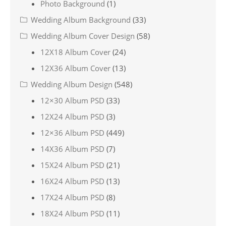
Photo Background
(1)
Wedding Album Background
(33)
Wedding Album Cover Design
(58)
12X18 Album Cover
(24)
12X36 Album Cover
(13)
Wedding Album Design
(548)
12×30 Album PSD
(33)
12X24 Album PSD
(3)
12×36 Album PSD
(449)
14X36 Album PSD
(7)
15X24 Album PSD
(21)
16X24 Album PSD
(13)
17X24 Album PSD
(8)
18X24 Album PSD
(11)