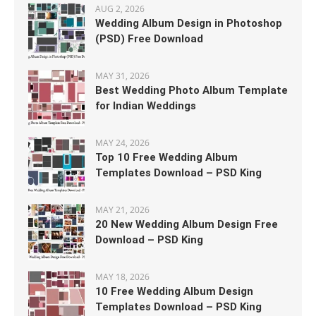
AUG 2, 2026
Wedding Album Design in Photoshop
(PSD) Free Download
MAY 31, 2026
Best Wedding Photo Album Template
for Indian Weddings
MAY 24, 2026
Top 10 Free Wedding Album
Templates Download – PSD King
MAY 21, 2026
20 New Wedding Album Design Free
Download – PSD King
MAY 18, 2026
10 Free Wedding Album Design
Templates Download – PSD King