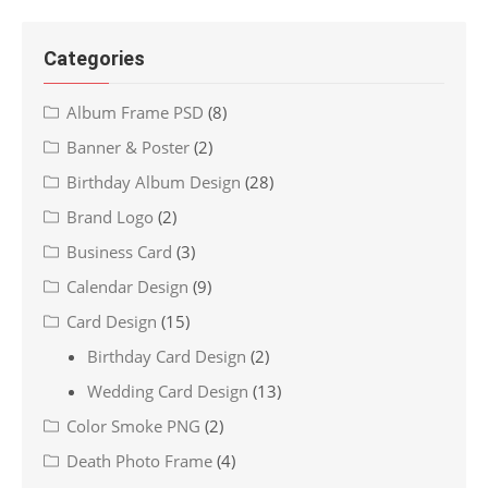
Categories
Album Frame PSD
(8)
Banner & Poster
(2)
Birthday Album Design
(28)
Brand Logo
(2)
Business Card
(3)
Calendar Design
(9)
Card Design
(15)
Birthday Card Design
(2)
Wedding Card Design
(13)
Color Smoke PNG
(2)
Death Photo Frame
(4)