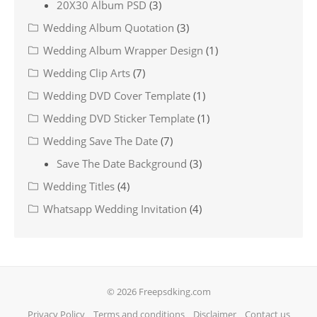
20X30 Album PSD
(3)
Wedding Album Quotation
(3)
Wedding Album Wrapper Design
(1)
Wedding Clip Arts
(7)
Wedding DVD Cover Template
(1)
Wedding DVD Sticker Template
(1)
Wedding Save The Date
(7)
Save The Date Background
(3)
Wedding Titles
(4)
Whatsapp Wedding Invitation
(4)
© 2026 Freepsdking.com
Privacy Policy
Terms and conditions
Disclaimer
Contact us