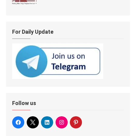
For Daily Update
Follow us