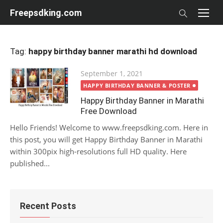
Skip
Freepsdking.com
to
content
Tag:
happy birthday banner marathi hd download
Posted
September 1, 2021
on
HAPPY BIRTHDAY BANNER & POSTER
Happy Birthday Banner in Marathi
Free Download
Hello Friends! Welcome to www.freepsdking.com. Here in
this post, you will get Happy Birthday Banner in Marathi
within 300pix high-resolutions full HD quality. Here
published...
Recent Posts