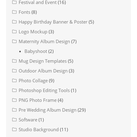
Festival and Event
(16)
Fonts
(8)
Happy Birthday Banner & Poster
(5)
Logo Mockup
(3)
Maternity Album Design
(7)
Babyshoot
(2)
Mug Design Templates
(5)
Outdoor Album Design
(3)
Photo Collage
(9)
Photoshop Editing Tools
(1)
PNG Photo Frame
(4)
Pre Wedding Album Design
(29)
Software
(1)
Studio Background
(11)