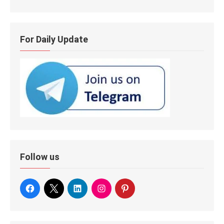
For Daily Update
Follow us