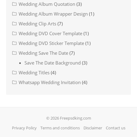
Wedding Album Quotation
(3)
Wedding Album Wrapper Design
(1)
Wedding Clip Arts
(7)
Wedding DVD Cover Template
(1)
Wedding DVD Sticker Template
(1)
Wedding Save The Date
(7)
Save The Date Background
(3)
Wedding Titles
(4)
Whatsapp Wedding Invitation
(4)
© 2026 Freepsdking.com
Privacy Policy
Terms and conditions
Disclaimer
Contact us