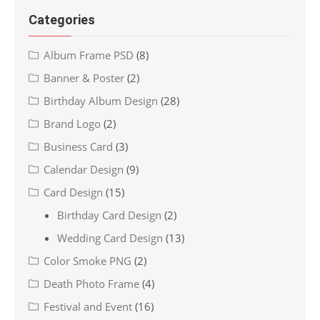
Categories
Album Frame PSD
(8)
Banner & Poster
(2)
Birthday Album Design
(28)
Brand Logo
(2)
Business Card
(3)
Calendar Design
(9)
Card Design
(15)
Birthday Card Design
(2)
Wedding Card Design
(13)
Color Smoke PNG
(2)
Death Photo Frame
(4)
Festival and Event
(16)