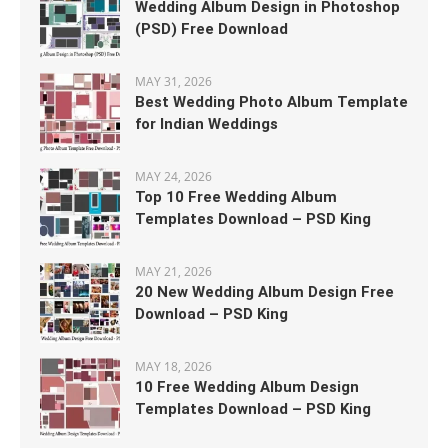
Wedding Album Design in Photoshop
(PSD) Free Download
MAY 31, 2026
Best Wedding Photo Album Template
for Indian Weddings
MAY 24, 2026
Top 10 Free Wedding Album
Templates Download – PSD King
MAY 21, 2026
20 New Wedding Album Design Free
Download – PSD King
MAY 18, 2026
10 Free Wedding Album Design
Templates Download – PSD King