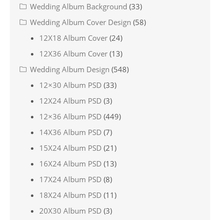
Wedding Album Background
(33)
Wedding Album Cover Design
(58)
12X18 Album Cover
(24)
12X36 Album Cover
(13)
Wedding Album Design
(548)
12×30 Album PSD
(33)
12X24 Album PSD
(3)
12×36 Album PSD
(449)
14X36 Album PSD
(7)
15X24 Album PSD
(21)
16X24 Album PSD
(13)
17X24 Album PSD
(8)
18X24 Album PSD
(11)
20X30 Album PSD
(3)