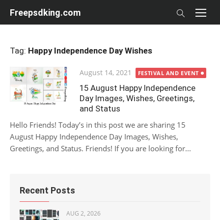
Skip
Freepsdking.com
to
content
Tag:
Happy Independence Day Wishes
Posted
August 14, 2021
FESTIVAL AND EVENT
on
15 August Happy Independence
Day Images, Wishes, Greetings,
and Status
Hello Friends! Today’s in this post we are sharing 15
August Happy Independence Day Images, Wishes,
Greetings, and Status. Friends! If you are looking for...
Recent Posts
AUG 2, 2026