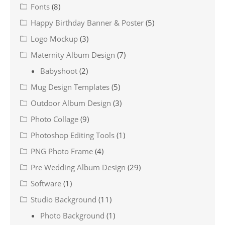
Fonts
(8)
Happy Birthday Banner & Poster
(5)
Logo Mockup
(3)
Maternity Album Design
(7)
Babyshoot
(2)
Mug Design Templates
(5)
Outdoor Album Design
(3)
Photo Collage
(9)
Photoshop Editing Tools
(1)
PNG Photo Frame
(4)
Pre Wedding Album Design
(29)
Software
(1)
Studio Background
(11)
Photo Background
(1)