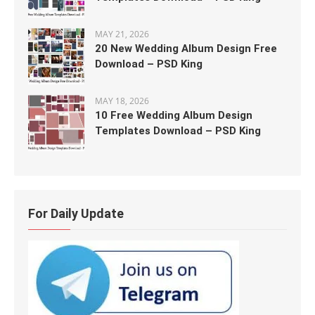
MAY 21, 2026
20 New Wedding Album Design Free
Download – PSD King
MAY 18, 2026
10 Free Wedding Album Design
Templates Download – PSD King
For Daily Update