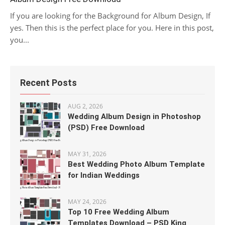
If you are looking for the Background for Album Design, If
yes. Then this is the perfect place for you. Here in this post,
you...
Recent Posts
AUG 2, 2026
Wedding Album Design in Photoshop
(PSD) Free Download
MAY 31, 2026
Best Wedding Photo Album Template
for Indian Weddings
MAY 24, 2026
Top 10 Free Wedding Album
Templates Download – PSD King