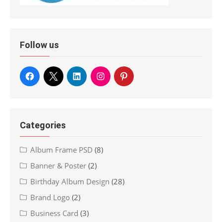
Follow us
Categories
Album Frame PSD
(8)
Banner & Poster
(2)
Birthday Album Design
(28)
Brand Logo
(2)
Business Card
(3)