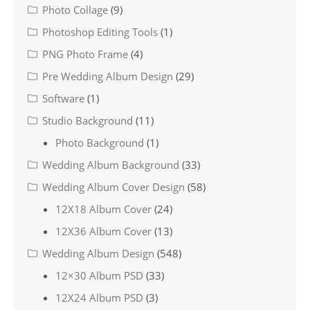
Photo Collage
(9)
Photoshop Editing Tools
(1)
PNG Photo Frame
(4)
Pre Wedding Album Design
(29)
Software
(1)
Studio Background
(11)
Photo Background
(1)
Wedding Album Background
(33)
Wedding Album Cover Design
(58)
12X18 Album Cover
(24)
12X36 Album Cover
(13)
Wedding Album Design
(548)
12×30 Album PSD
(33)
12X24 Album PSD
(3)