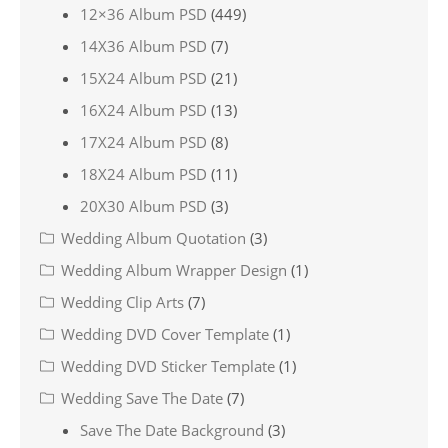
12×36 Album PSD
(449)
14X36 Album PSD
(7)
15X24 Album PSD
(21)
16X24 Album PSD
(13)
17X24 Album PSD
(8)
18X24 Album PSD
(11)
20X30 Album PSD
(3)
Wedding Album Quotation
(3)
Wedding Album Wrapper Design
(1)
Wedding Clip Arts
(7)
Wedding DVD Cover Template
(1)
Wedding DVD Sticker Template
(1)
Wedding Save The Date
(7)
Save The Date Background
(3)