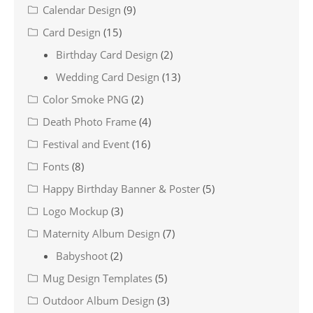
Calendar Design
(9)
Card Design
(15)
Birthday Card Design
(2)
Wedding Card Design
(13)
Color Smoke PNG
(2)
Death Photo Frame
(4)
Festival and Event
(16)
Fonts
(8)
Happy Birthday Banner & Poster
(5)
Logo Mockup
(3)
Maternity Album Design
(7)
Babyshoot
(2)
Mug Design Templates
(5)
Outdoor Album Design
(3)