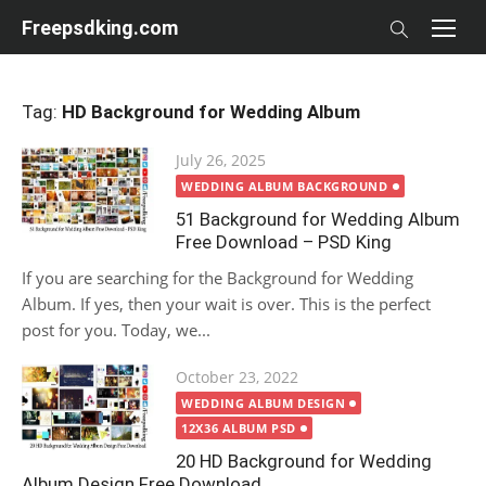
Skip
Freepsdking.com
to
content
Tag:
HD Background for Wedding Album
Posted
July 26, 2025
on
WEDDING ALBUM BACKGROUND
51 Background for Wedding Album
Free Download – PSD King
If you are searching for the Background for Wedding
Album. If yes, then your wait is over. This is the perfect
post for you. Today, we...
Posted
October 23, 2022
on
WEDDING ALBUM DESIGN
12X36 ALBUM PSD
20 HD Background for Wedding
Album Design Free Download