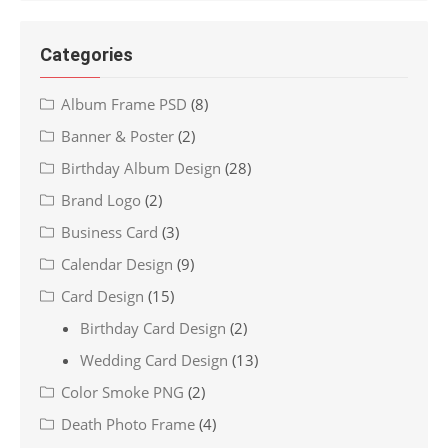
Categories
Album Frame PSD
(8)
Banner & Poster
(2)
Birthday Album Design
(28)
Brand Logo
(2)
Business Card
(3)
Calendar Design
(9)
Card Design
(15)
Birthday Card Design
(2)
Wedding Card Design
(13)
Color Smoke PNG
(2)
Death Photo Frame
(4)