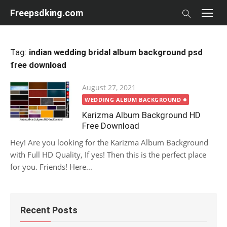
Skip
Freepsdking.com
to
content
Tag:
indian wedding bridal album background psd
free download
Posted
August 27, 2021
on
WEDDING ALBUM BACKGROUND
Karizma Album Background HD
Free Download
Hey! Are you looking for the Karizma Album Background
with Full HD Quality, If yes! Then this is the perfect place
for you. Friends! Here...
Recent Posts