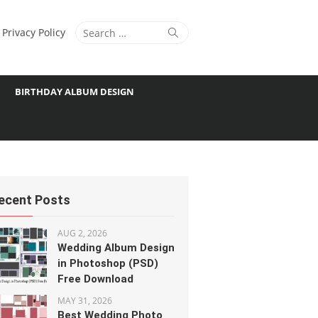
Search
Search
Privacy Policy
for:
BIRTHDAY ALBUM DESIGN
ecent Posts
AUG 2, 2026
Wedding Album Design
in Photoshop (PSD)
Free Download
MAY 31, 2026
Best Wedding Photo