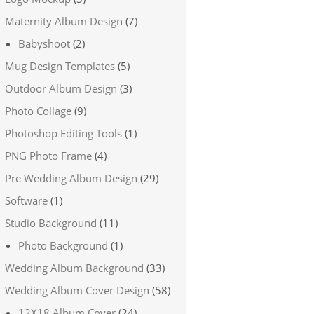
Maternity Album Design
(7)
Babyshoot
(2)
Mug Design Templates
(5)
Outdoor Album Design
(3)
Photo Collage
(9)
Photoshop Editing Tools
(1)
PNG Photo Frame
(4)
Pre Wedding Album Design
(29)
Software
(1)
Studio Background
(11)
Photo Background
(1)
Wedding Album Background
(33)
Wedding Album Cover Design
(58)
12X18 Album Cover
(24)