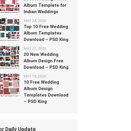
Album Template for
Indian Weddings
MAY 24, 2026
Top 10 Free Wedding
Album Templates
Download – PSD King
MAY 21, 2026
20 New Wedding
Album Design Free
Download – PSD King
MAY 18, 2026
10 Free Wedding
Album Design
Templates Download
– PSD King
or Daily Update