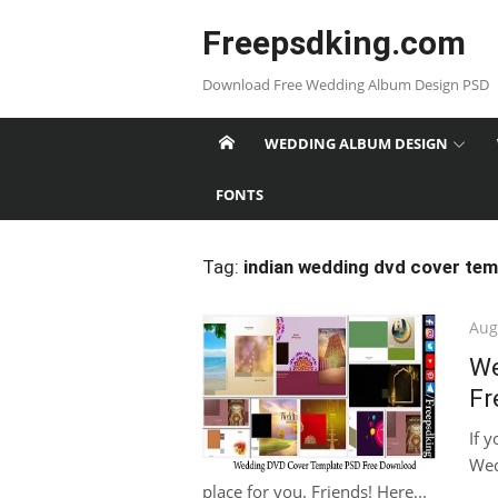
Skip
Freepsdking.com
to
content
Download Free Wedding Album Design PSD
WEDDING ALBUM DESIGN
FONTS
Tag:
indian wedding dvd cover tem
Pos
Aug
on
We
Fr
If 
Wed
place for you. Friends! Here...