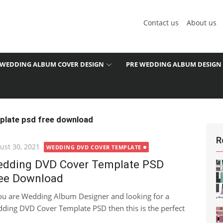
Contact us
About us
WEDDING ALBUM COVER DESIGN
PRE WEDDING ALBUM DESIGN
plate psd free download
R
ted
ust 30, 2021
WEDDING DVD COVER TEMPLATE
dding DVD Cover Template PSD
ee Download
you are Wedding Album Designer and looking for a
ding DVD Cover Template PSD then this is the perfect