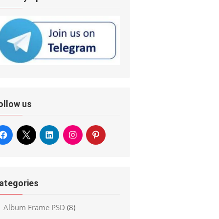
ollow us
ategories
Album Frame PSD
(8)