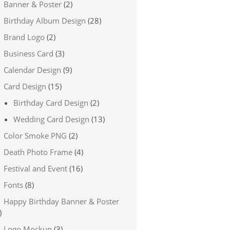
Banner & Poster
(2)
Birthday Album Design
(28)
Brand Logo
(2)
Business Card
(3)
Calendar Design
(9)
Card Design
(15)
Birthday Card Design
(2)
Wedding Card Design
(13)
Color Smoke PNG
(2)
Death Photo Frame
(4)
Festival and Event
(16)
Fonts
(8)
Happy Birthday Banner & Poster
)
Logo Mockup
(3)