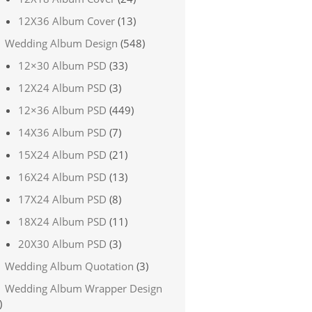
12X36 Album Cover
(13)
Wedding Album Design
(548)
12×30 Album PSD
(33)
12X24 Album PSD
(3)
12×36 Album PSD
(449)
14X36 Album PSD
(7)
15X24 Album PSD
(21)
16X24 Album PSD
(13)
17X24 Album PSD
(8)
18X24 Album PSD
(11)
20X30 Album PSD
(3)
Wedding Album Quotation
(3)
Wedding Album Wrapper Design
)