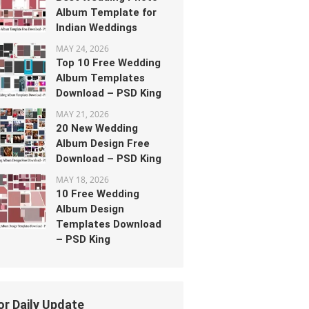
Album Template for
Indian Weddings
MAY 24, 2026
Top 10 Free Wedding
Album Templates
Download – PSD King
MAY 21, 2026
20 New Wedding
Album Design Free
Download – PSD King
MAY 18, 2026
10 Free Wedding
Album Design
Templates Download
– PSD King
or Daily Update