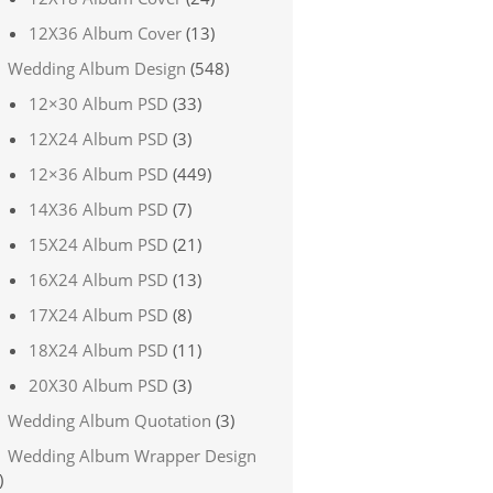
12X36 Album Cover
(13)
Wedding Album Design
(548)
12×30 Album PSD
(33)
12X24 Album PSD
(3)
12×36 Album PSD
(449)
14X36 Album PSD
(7)
15X24 Album PSD
(21)
16X24 Album PSD
(13)
17X24 Album PSD
(8)
18X24 Album PSD
(11)
20X30 Album PSD
(3)
Wedding Album Quotation
(3)
Wedding Album Wrapper Design
)