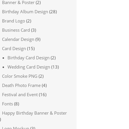
Banner & Poster
(2)
Birthday Album Design
(28)
Brand Logo
(2)
Business Card
(3)
Calendar Design
(9)
Card Design
(15)
Birthday Card Design
(2)
Wedding Card Design
(13)
Color Smoke PNG
(2)
Death Photo Frame
(4)
Festival and Event
(16)
Fonts
(8)
Happy Birthday Banner & Poster
)
Logo Mockup
(3)