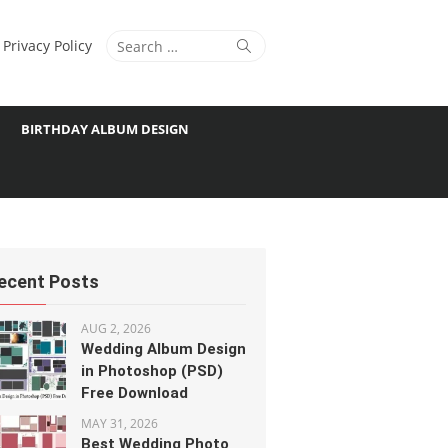
Search
Search
Privacy Policy
for:
BIRTHDAY ALBUM DESIGN
ecent Posts
AUG 2, 2026
Wedding Album Design
in Photoshop (PSD)
Free Download
MAY 31, 2026
Best Wedding Photo