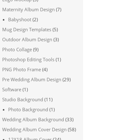
Maternity Album Design
(7)
Babyshoot
(2)
Mug Design Templates
(5)
Outdoor Album Design
(3)
Photo Collage
(9)
Photoshop Editing Tools
(1)
PNG Photo Frame
(4)
Pre Wedding Album Design
(29)
Software
(1)
Studio Background
(11)
Photo Background
(1)
Wedding Album Background
(33)
Wedding Album Cover Design
(58)
12X18 Album Cover
(24)