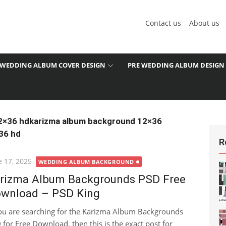
Contact us
About us
WEDDING ALBUM COVER DESIGN
PRE WEDDING ALBUM DESIGN
2×36 hdkarizma album background 12×36
36 hd
R
ted
e 17, 2025
WEDDING ALBUM BACKGROUND
rizma Album Backgrounds PSD Free
wnload – PSD King
you are searching for the Karizma Album Backgrounds
 for Free Download, then this is the exact post for