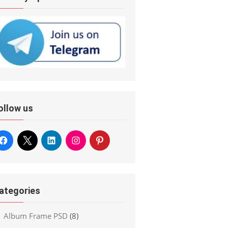
ollow us
ategories
Album Frame PSD
(8)