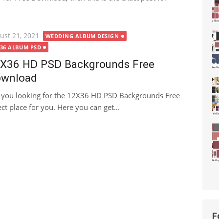
ted
ust 21, 2021
WEDDING ALBUM DESIGN
X36 ALBUM PSD
X36 HD PSD Backgrounds Free
wnload
 you looking for the 12X36 HD PSD Backgrounds Free
ct place for you. Here you can get...
F