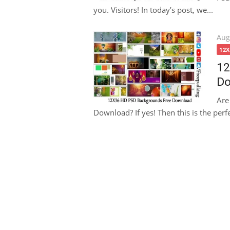
you. Visitors! In today’s post, we...
Pos
Aug
on
12
12
Do
Are
Download? If yes! Then this is the perfe