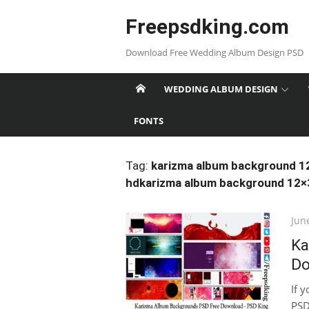
Skip
Freepsdking.com
to
content
Download Free Wedding Album Design PSD
WEDDING ALBUM DESIGN
FONTS
Tag:
karizma album background 1
hdkarizma album background 12×
Pos
Jun
on
Ka
Do
If 
PSD